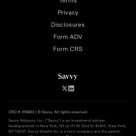
Terms
Privacy
Disclosures
Form ADV
Form CRS
CRD # 318493 | © Savvy. All rights reserved.
Savvy Advisors, Inc. (“Savvy") is an investment adviser
headquartered in New York, NY at 111 W 33rd St #1410, New York,
NY 10001. Savvy Wealth Inc is a tech company and the parent