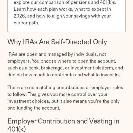
explore our comparison of pensions and 401(k)s.
Learn how each plan works, what to expect in
2026, and how to align your savings with your
career path.
Why IRAs Are Self-Directed Only
IRAs are open and managed by individuals, not
employers. You choose where to open the account,
such as a bank, brokerage, or investment platform, and
decide how much to contribute and what to invest in.
There are no matching contributions or employer rules
to follow. This gives you more control over your
investment choices, but it also means you’re the only
one funding the account.
Employer Contribution and Vesting in
401(k)