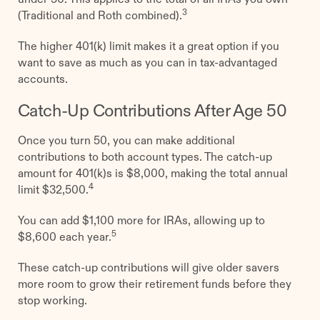
3
(Traditional and Roth combined).
The higher 401(k) limit makes it a great option if you
want to save as much as you can in tax-advantaged
accounts.
Catch-Up Contributions After Age 50
Once you turn 50, you can make additional
contributions to both account types. The catch-up
amount for 401(k)s is $8,000, making the total annual
4
limit $32,500.
You can add $1,100 more for IRAs, allowing up to
5
$8,600 each year.
These catch-up contributions will give older savers
more room to grow their retirement funds before they
stop working.