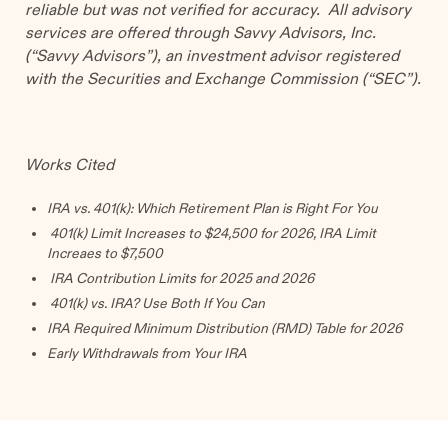
reliable but was not verified for accuracy. All advisory
services are offered through Savvy Advisors, Inc.
(“Savvy Advisors”), an investment advisor registered
with the Securities and Exchange Commission (“SEC”).
Works Cited
IRA vs. 401(k): Which Retirement Plan is Right For You
401(k) Limit Increases to $24,500 for 2026, IRA Limit
Increaes to $7,500
IRA Contribution Limits for 2025 and 2026
401(k) vs. IRA? Use Both If You Can
IRA Required Minimum Distribution (RMD) Table for 2026
Early Withdrawals from Your IRA