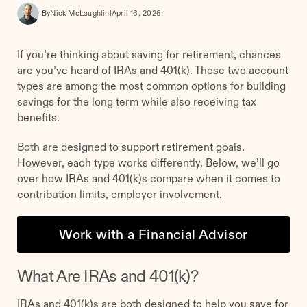
By
Nick McLaughlin
|
April 16, 2026
If you’re thinking about saving for retirement, chances
are you’ve heard of IRAs and 401(k). These two account
types are among the most common options for building
savings for the long term while also receiving tax
benefits.
Both are designed to support retirement goals.
However, each type works differently. Below, we’ll go
over how IRAs and 401(k)s compare when it comes to
contribution limits, employer involvement.
Work with a Financial Advisor
What Are IRAs and 401(k)?
IRAs and 401(k)s are both designed to help you save for