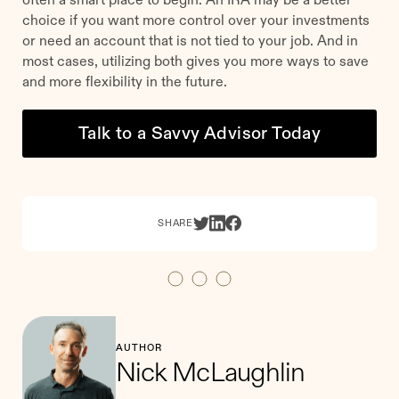
choice if you want more control over your investments
or need an account that is not tied to your job. And in
most cases, utilizing both gives you more ways to save
and more flexibility in the future.
Talk to a Savvy Advisor Today
SHARE
AUTHOR
Nick McLaughlin