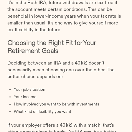
it’s in the Roth IRA, future withdrawals are tax-free if
the account meets certain conditions. This can be
beneficial in lower-income years when your tax rate is
smaller than usual. It’s one way to give yourself more
tax flexibility in the future.
Choosing the Right Fit for Your
Retirement Goals
Deciding between an IRA and a 401(k) doesn’t
necessarily mean choosing one over the other. The
better choice depends on:
Your job situation
Your income
How involved you want to be with investments
What kind of flexibility you want
If your employer offers a 401(k) with a match, that’s
often a smart place to begin. An IRA may be a better