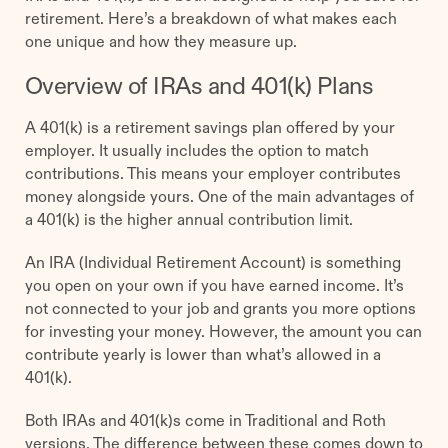
retirement. Here’s a breakdown of what makes each
one unique and how they measure up.
Overview of IRAs and 401(k) Plans
A 401(k) is a retirement savings plan offered by your
employer. It usually includes the option to match
contributions. This means your employer contributes
money alongside yours. One of the main advantages of
a 401(k) is the higher annual contribution limit.
An IRA (Individual Retirement Account) is something
you open on your own if you have earned income. It’s
not connected to your job and grants you more options
for investing your money. However, the amount you can
contribute yearly is lower than what’s allowed in a
401(k).
Both IRAs and 401(k)s come in Traditional and Roth
versions. The difference between these comes down to