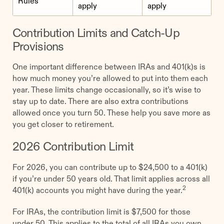
Rules
apply
apply
Contribution Limits and Catch-Up
Provisions
One important difference between IRAs and 401(k)s is
how much money you’re allowed to put into them each
year. These limits change occasionally, so it’s wise to
stay up to date. There are also extra contributions
allowed once you turn 50. These help you save more as
you get closer to retirement.
2026 Contribution Limit
For 2026, you can contribute up to $24,500 to a 401(k)
if you’re under 50 years old. That limit applies across all
2
401(k) accounts you might have during the year.
For IRAs, the contribution limit is $7,500 for those
under 50. This applies to the total of all IRAs you own