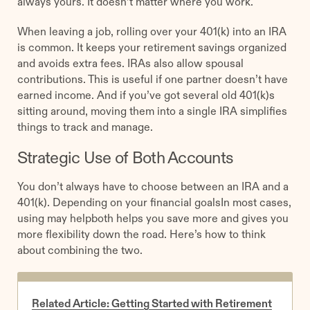
always yours. It doesn’t matter where you work.
When leaving a job, rolling over your 401(k) into an IRA
is common. It keeps your retirement savings organized
and avoids extra fees. IRAs also allow spousal
contributions. This is useful if one partner doesn’t have
earned income. And if you’ve got several old 401(k)s
sitting around, moving them into a single IRA simplifies
things to track and manage.
Strategic Use of Both Accounts
You don’t always have to choose between an IRA and a
401(k). Depending on your financial goalsIn most cases,
using may helpboth helps you save more and gives you
more flexibility down the road. Here’s how to think
about combining the two.
Related Article: Getting Started with Retirement