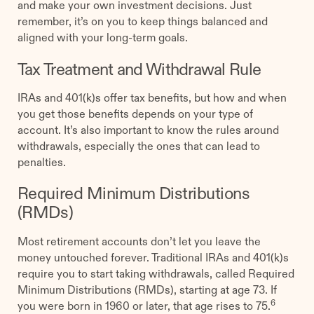
and make your own investment decisions. Just
remember, it’s on you to keep things balanced and
aligned with your long-term goals.
Tax Treatment and Withdrawal Rule
IRAs and 401(k)s offer tax benefits, but how and when
you get those benefits depends on your type of
account. It’s also important to know the rules around
withdrawals, especially the ones that can lead to
penalties.
Required Minimum Distributions
(RMDs)
Most retirement accounts don’t let you leave the
money untouched forever. Traditional IRAs and 401(k)s
require you to start taking withdrawals, called Required
Minimum Distributions (RMDs), starting at age 73. If
6
you were born in 1960 or later, that age rises to 75.