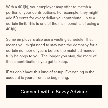
With a 401(k), your employer may offer to match a
portion of your contributions. For example, they might
add 50 cents for every dollar you contribute, up to a
certain limit. This is one of the main benefits of using a
401(k).
Some employers also use a vesting schedule. That
means you might need to stay with the company for a
certain number of years before the matched money
fully belongs to you. The longer you stay, the more of
those contributions you get to keep.
IRAs don’t have this kind of setup. Everything in the
account is yours from the beginning.
Connect with a Savvy Advisor