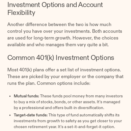
Investment Options and Account
Flexibility
Another difference between the two is how much
control you have over your investments. Both accounts
are used for long-term growth. However, the choices
available and who manages them vary quite a bit.
Common 401(k) Investment Options
Most 401(k) plans offer a set list of investment options.
These are picked by your employer or the company that
runs the plan. Common options include:
Mutual funds:
These funds pool money from many investors
to buy a mix of stocks, bonds, or other assets. It’s managed
by a professional and offers built-in diversification.
Target-date funds:
This type of fund automatically shifts its
investments from growth to safety as you get closer to your
chosen retirement year. It’s a set-it-and-forget-it option.