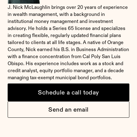
J. Nick McLaughlin brings over 20 years of experience
in wealth management, with a background in
institutional money management and investment
advisory. He holds a Series 65 license and specializes
in creating flexible, regularly updated financial plans
tailored to clients at all life stages. A native of Orange
County, Nick earned his B.S. in Business Administration
with a finance concentration from Cal Poly San Luis
Obispo. His experience includes work as a stock and
credit analyst, equity portfolio manager, and a decade
managing tax-exempt municipal bond portfolios.
Schedule a call today
Send an email