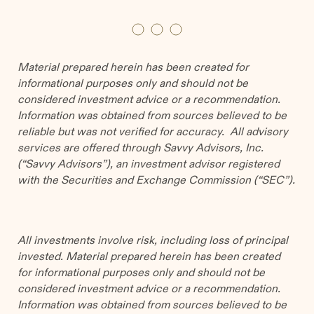
Material prepared herein has been created for
informational purposes only and should not be
considered investment advice or a recommendation.
Information was obtained from sources believed to be
reliable but was not verified for accuracy. All advisory
services are offered through Savvy Advisors, Inc.
(“Savvy Advisors”), an investment advisor registered
with the Securities and Exchange Commission (“SEC”).
All investments involve risk, including loss of principal
invested. Material prepared herein has been created
for informational purposes only and should not be
considered investment advice or a recommendation.
Information was obtained from sources believed to be