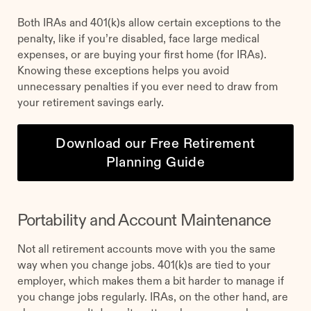
Both IRAs and 401(k)s allow certain exceptions to the
penalty, like if you’re disabled, face large medical
expenses, or are buying your first home (for IRAs).
Knowing these exceptions helps you avoid
unnecessary penalties if you ever need to draw from
your retirement savings early.
Download our Free Retirement
Planning Guide
Portability and Account Maintenance
Not all retirement accounts move with you the same
way when you change jobs. 401(k)s are tied to your
employer, which makes them a bit harder to manage if
you change jobs regularly. IRAs, on the other hand, are