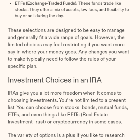
ETFs (Exchange-Traded Funds):
These funds trade like
stocks. They offer a mix of assets, low fees, and flexibility to
buy or sell during the day.
These selections are designed to be easy to manage
and generally fit a wide range of goals. However, the
limited choices may feel restricting if you want more
say in where your money goes. Any changes you want
to make typically need to follow the rules of your
specific plan.
Investment Choices in an IRA
IRAs give you a lot more freedom when it comes to
choosing investments. You’re not limited to a present
list. You can choose from stocks, bonds, mutual funds,
ETFs, and even things like REITs (Real Estate
Investment Trust) or cryptocurrency in some cases.
The variety of options is a plus if you like to research