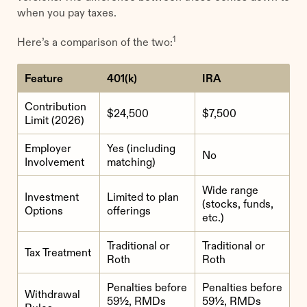
when you pay taxes.
1
Here’s a comparison of the two:
Feature
401(k)
IRA
Contribution
$24,500
$7,500
Limit (2026)
Employer
Yes (including
No
Involvement
matching)
Wide range
Investment
Limited to plan
(stocks, funds,
Options
offerings
etc.)
Traditional or
Traditional or
Tax Treatment
Roth
Roth
Penalties before
Penalties before
Withdrawal
59½, RMDs
59½, RMDs