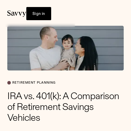
Sign in
RETIREMENT PLANNING
IRA vs. 401(k): A Comparison
of Retirement Savings
Vehicles