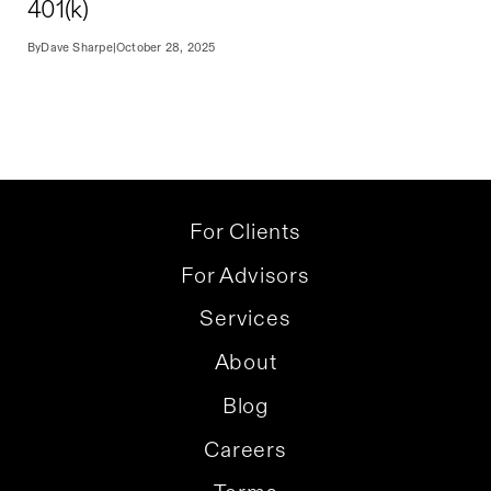
401(k)
By
Dave Sharpe
|
October 28, 2025
For Clients
For Advisors
Services
About
Blog
Careers