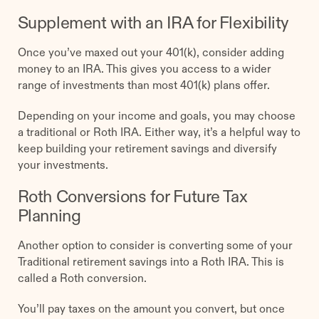
Supplement with an IRA for Flexibility
Once you’ve maxed out your 401(k), consider adding
money to an IRA. This gives you access to a wider
range of investments than most 401(k) plans offer.
Depending on your income and goals, you may choose
a traditional or Roth IRA. Either way, it’s a helpful way to
keep building your retirement savings and diversify
your investments.
Roth Conversions for Future Tax
Planning
Another option to consider is converting some of your
Traditional retirement savings into a Roth IRA. This is
called a Roth conversion.
You’ll pay taxes on the amount you convert, but once