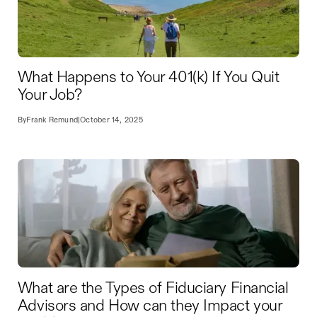
What Happens to Your 401(k) If You Quit
Your Job?
By
Frank Remund
|
October 14, 2025
What are the Types of Fiduciary Financial
Advisors and How can they Impact your