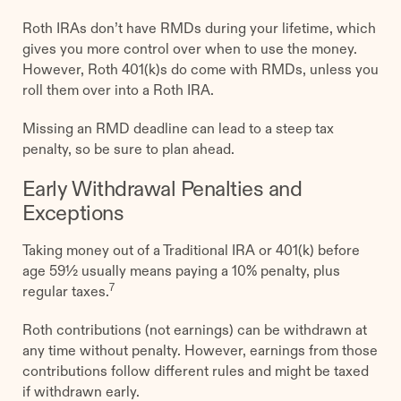
Roth IRAs don’t have RMDs during your lifetime, which
gives you more control over when to use the money.
However, Roth 401(k)s do come with RMDs, unless you
roll them over into a Roth IRA.
Missing an RMD deadline can lead to a steep tax
penalty, so be sure to plan ahead.
Early Withdrawal Penalties and
Exceptions
Taking money out of a Traditional IRA or 401(k) before
age 59½ usually means paying a 10% penalty, plus
7
regular taxes.
Roth contributions (not earnings) can be withdrawn at
any time without penalty. However, earnings from those
contributions follow different rules and might be taxed
if withdrawn early.