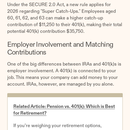
Under the SECURE 2.0 Act, a new rule applies for
2026 regarding "Super Catch-Ups." Employees aged
60, 61, 62, and 63 can make a higher catch-up
contribution of $11,250 to their 401(k), making their total
potential 401(k) contribution $35,750.
Employer Involvement and Matching
Contributions
One of the big differences between IRAs and 401(k)s is
employer involvement. A 401(k) is connected to your
job. This means your company can add money to your
account. IRAs, however, are managed by you alone.
Related Article: Pension vs. 401(k): Which is Best
for Retirement?
If you’re weighing your retirement options,