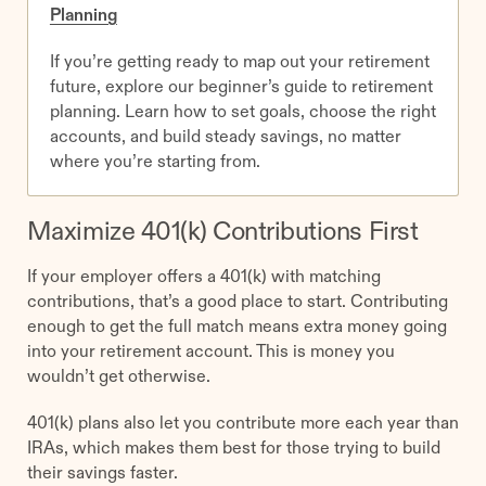
Planning
If you’re getting ready to map out your retirement
future, explore our beginner’s guide to retirement
planning. Learn how to set goals, choose the right
accounts, and build steady savings, no matter
where you’re starting from.
Maximize 401(k) Contributions First
If your employer offers a 401(k) with matching
contributions, that’s a good place to start. Contributing
enough to get the full match means extra money going
into your retirement account. This is money you
wouldn’t get otherwise.
401(k) plans also let you contribute more each year than
IRAs, which makes them best for those trying to build
their savings faster.