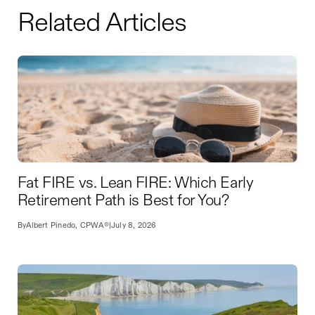
Related Articles
Fat FIRE vs. Lean FIRE: Which Early
Retirement Path is Best for You?
By
Albert Pinedo, CPWA®
|
July 8, 2026