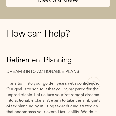
How can I help?
Retirement Planning
DREAMS INTO ACTIONABLE PLANS
Transition into your golden years with confidence.
Our goal is to see to it that you’re prepared for the
unpredictable. Let us turn your retirement dreams
into actionable plans. We aim to take the ambiguity
of tax planning by utilizing tax-reducing strategies
that encompass your overall tax liability. We do it