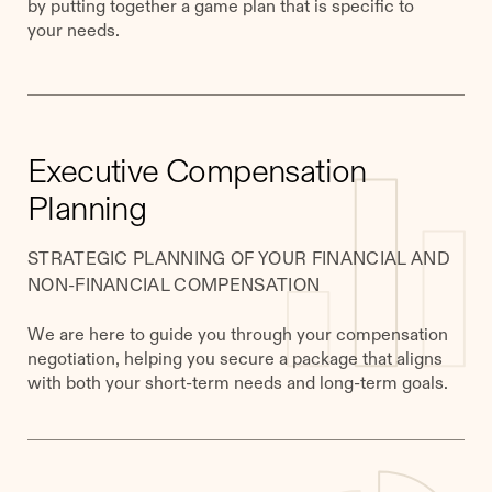
by putting together a game plan that is specific to
your needs.
Executive Compensation
Planning
STRATEGIC PLANNING OF YOUR FINANCIAL AND
NON-FINANCIAL COMPENSATION
We are here to guide you through your compensation
negotiation, helping you secure a package that aligns
with both your short-term needs and long-term goals.