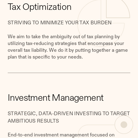
Tax Optimization
STRIVING TO MINIMIZE YOUR TAX BURDEN
We aim to take the ambiguity out of tax planning by
utilizing tax-reducing strategies that encompass your
overall tax liability. We do it by putting together a game
plan that is specific to your needs.
​​Investment Management
STRATEGIC, DATA-DRIVEN INVESTING TO TARGET
AMBITIOUS RESULTS
End-to-end investment management focused on