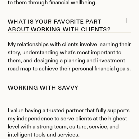
to them through financial wellbeing.
WHAT IS YOUR FAVORITE PART
ABOUT WORKING WITH CLIENTS?
My relationships with clients involve learning their
story, understanding what's most important to
them, and designing a planning and investment
road map to achieve their personal financial goals.
WORKING WITH SAVVY
I value having a trusted partner that fully supports
my independence to serve clients at the highest
level with a strong team, culture, service, and
intelligent tools and services.