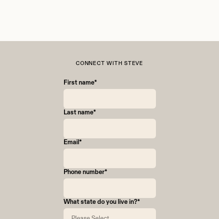
CONNECT WITH STEVE
First name
*
Last name
*
Email
*
Phone number
*
What state do you live in?
*