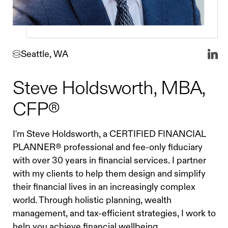
Seattle, WA
Steve Holdsworth, MBA,
CFP®
I'm Steve Holdsworth, a CERTIFIED FINANCIAL
PLANNER® professional and fee-only fiduciary
with over 30 years in financial services. I partner
with my clients to help them design and simplify
their financial lives in an increasingly complex
world. Through holistic planning, wealth
management, and tax-efficient strategies, I work to
help you achieve financial wellbeing.