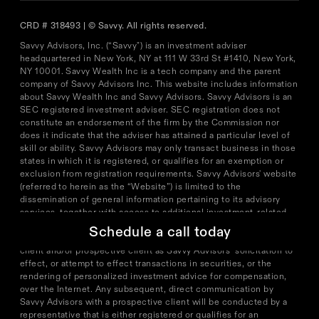
CRD # 318493 | © Savvy. All rights reserved.
Savvy Advisors, Inc. (“Savvy") is an investment adviser
headquartered in New York, NY at 111 W 33rd St #1410, New York,
NY 10001. Savvy Wealth Inc is a tech company and the parent
company of Savvy Advisors Inc. This website includes information
about Savvy Wealth Inc and Savvy Advisors. Savvy Advisors is an
SEC registered investment adviser. SEC registration does not
constitute an endorsement of the firm by the Commission nor
does it indicate that the adviser has attained a particular level of
skill or ability. Savvy Advisors may only transact business in those
states in which it is registered, or qualifies for an exemption or
exclusion from registration requirements. Savvy Advisors' website
(referred to herein as the “Website”) is limited to the
dissemination of general information pertaining to its advisory
services, together with access to additional investment-related
information, publications, and links. Accordingly, the publication
Schedule a call today
of the Website on the Internet should not be construed by any
client and/or prospective client as Savvy Advisors’ solicitation to
effect, or attempt to effect transactions in securities, or the
rendering of personalized investment advice for compensation,
over the Internet. Any subsequent, direct communication by
Savvy Advisors with a prospective client will be conducted by a
representative that is either registered or qualifies for an