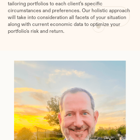
tailoring portfolios to each client’s specific
circumstances and preferences. Our holistic approach
will take into consideration all facets of your situation
along with current economic data to optimize your
portfolio's risk and return.