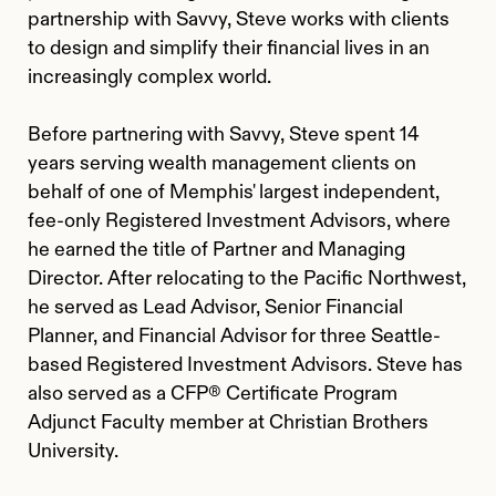
partnership with Savvy, Steve works with clients
to design and simplify their financial lives in an
increasingly complex world.
Before partnering with Savvy, Steve spent 14
years serving wealth management clients on
behalf of one of Memphis' largest independent,
fee-only Registered Investment Advisors, where
he earned the title of Partner and Managing
Director. After relocating to the Pacific Northwest,
he served as Lead Advisor, Senior Financial
Planner, and Financial Advisor for three Seattle-
based Registered Investment Advisors. Steve has
also served as a CFP® Certificate Program
Adjunct Faculty member at Christian Brothers
University.