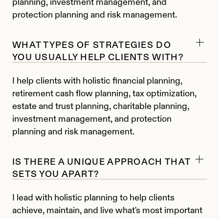
planning, investment management, and
protection planning and risk management.
WHAT TYPES OF STRATEGIES DO
YOU USUALLY HELP CLIENTS WITH?
I help clients with holistic financial planning,
retirement cash flow planning, tax optimization,
estate and trust planning, charitable planning,
investment management, and protection
planning and risk management.
IS THERE A UNIQUE APPROACH THAT
SETS YOU APART?
I lead with holistic planning to help clients
achieve, maintain, and live what's most important