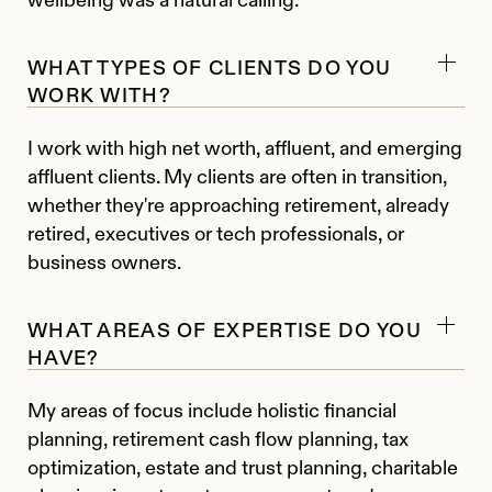
WHAT TYPES OF CLIENTS DO YOU
WORK WITH?
I work with high net worth, affluent, and emerging
affluent clients. My clients are often in transition,
whether they're approaching retirement, already
retired, executives or tech professionals, or
business owners.
WHAT AREAS OF EXPERTISE DO YOU
HAVE?
My areas of focus include holistic financial
planning, retirement cash flow planning, tax
optimization, estate and trust planning, charitable