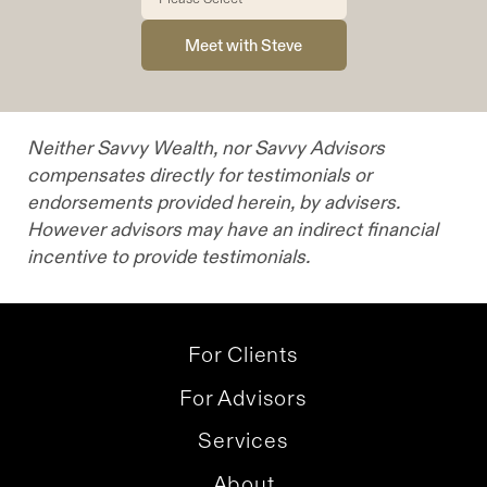
Neither Savvy Wealth, nor Savvy Advisors
compensates directly for testimonials or
endorsements provided herein, by advisers.
However advisors may have an indirect financial
incentive to provide testimonials.
For Clients
For Advisors
Services
About