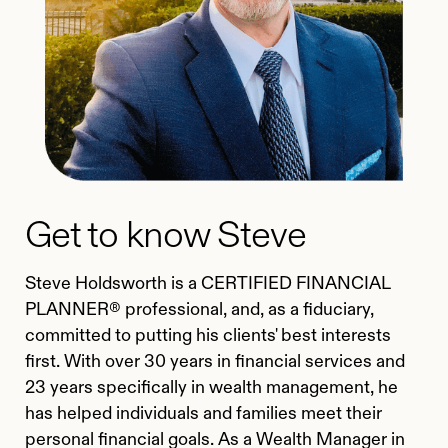
Get to know Steve
Steve Holdsworth is a CERTIFIED FINANCIAL
PLANNER® professional, and, as a fiduciary,
committed to putting his clients' best interests
first. With over 30 years in financial services and
23 years specifically in wealth management, he
has helped individuals and families meet their
personal financial goals. As a Wealth Manager in