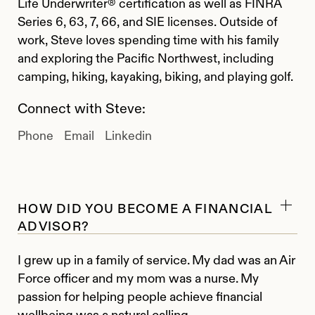
Life Underwriter® certification as well as FINRA
Series 6, 63, 7, 66, and SIE licenses. Outside of
work, Steve loves spending time with his family
and exploring the Pacific Northwest, including
camping, hiking, kayaking, biking, and playing golf.
Connect with Steve:
Phone
Email
Linkedin
HOW DID YOU BECOME A FINANCIAL
ADVISOR?
I grew up in a family of service. My dad was an Air
Force officer and my mom was a nurse. My
passion for helping people achieve financial
wellbeing was a natural calling.