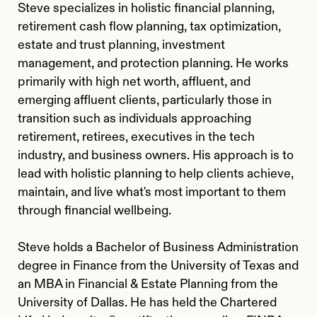
Steve specializes in holistic financial planning,
retirement cash flow planning, tax optimization,
estate and trust planning, investment
management, and protection planning. He works
primarily with high net worth, affluent, and
emerging affluent clients, particularly those in
transition such as individuals approaching
retirement, retirees, executives in the tech
industry, and business owners. His approach is to
lead with holistic planning to help clients achieve,
maintain, and live what's most important to them
through financial wellbeing.
Steve holds a Bachelor of Business Administration
degree in Finance from the University of Texas and
an MBA in Financial & Estate Planning from the
University of Dallas. He has held the Chartered