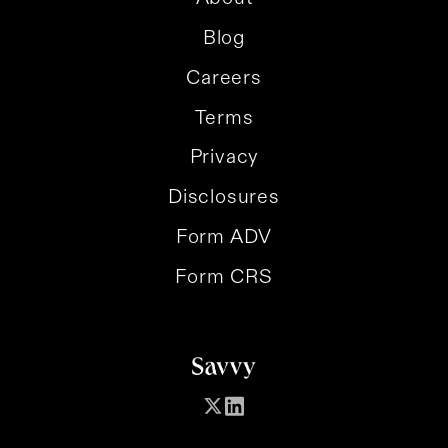
Blog
Careers
Terms
Privacy
Disclosures
Form ADV
Form CRS