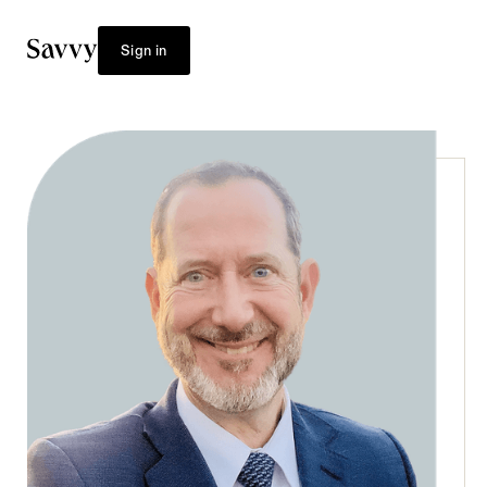
Sign in