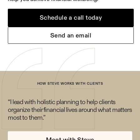
Schedule a call today
Send an email
HOW STEVE WORKS WITH CLIENTS
“I lead with holistic planning to help clients
organize their financial lives around what matters
most to them.”
Meet with Steve