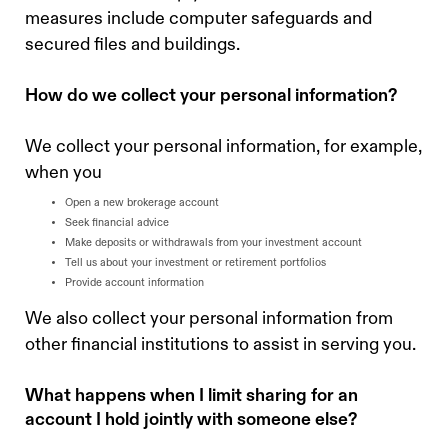
measures include computer safeguards and
secured files and buildings.
‍How do we collect your personal information?
We collect your personal information, for example,
when you
Open a new brokerage account
Seek financial advice
Make deposits or withdrawals from your investment account
Tell us about your investment or retirement portfolios
Provide account information
We also collect your personal information from
other financial institutions to assist in serving you.
What happens when I limit sharing for an
account I hold jointly with someone else?