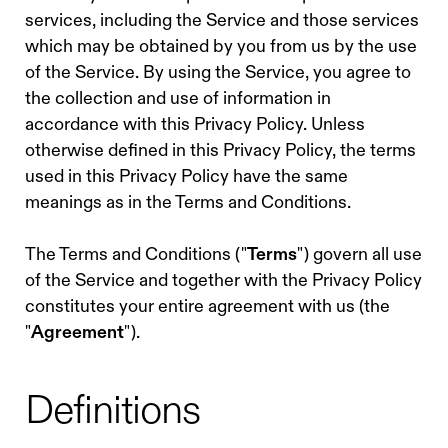
services, including the Service and those services
which may be obtained by you from us by the use
of the Service. By using the Service, you agree to
the collection and use of information in
accordance with this Privacy Policy. Unless
otherwise defined in this Privacy Policy, the terms
used in this Privacy Policy have the same
meanings as in the Terms and Conditions.
The Terms and Conditions ("
Terms
") govern all use
of the Service and together with the Privacy Policy
constitutes your entire agreement with us (the
"
Agreement
").
Definitions