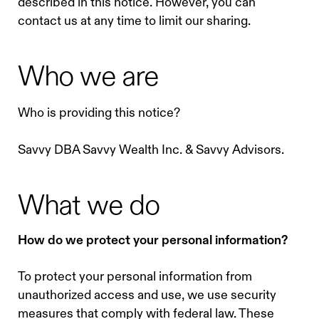
described in this notice. However, you can
contact us at any time to limit our sharing.
Who we are
Who is providing this notice?
Savvy DBA Savvy Wealth Inc. & Savvy Advisors.
What we do
How do we protect your personal information?
To protect your personal information from
unauthorized access and use, we use security
measures that comply with federal law. These