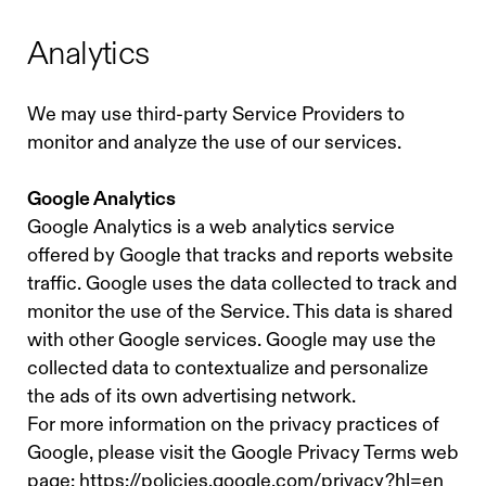
Analytics
We may use third-party Service Providers to
monitor and analyze the use of our services.
Google Analytics
Google Analytics is a web analytics service
offered by Google that tracks and reports website
traffic. Google uses the data collected to track and
monitor the use of the Service. This data is shared
with other Google services. Google may use the
collected data to contextualize and personalize
the ads of its own advertising network.
For more information on the privacy practices of
Google, please visit the Google Privacy Terms web
page: https://policies.google.com/privacy?hl=en