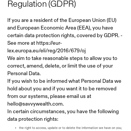
Regulation (GDPR)
If you are a resident of the European Union (EU)
and European Economic Area (EEA), you have
certain data protection rights, covered by GDPR. -
See more at https://eur-
lex.europa.eu/eli/reg/2016/679/oj
We aim to take reasonable steps to allow you to
correct, amend, delete, or limit the use of your
Personal Data.
If you wish to be informed what Personal Data we
hold about you and if you want it to be removed
from our systems, please email us at
hello@savvywealth.com
.
In certain circumstances, you have the following
data protection rights:
the right to access, update or to delete the information we have on you;