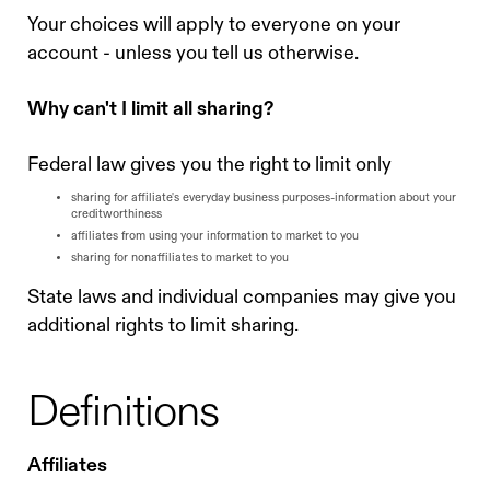
Your choices will apply to everyone on your
account - unless you tell us otherwise.
Why can't I limit all sharing?
Federal law gives you the right to limit only
sharing for affiliate's everyday business purposes-information about your
creditworthiness
affiliates from using your information to market to you
sharing for nonaffiliates to market to you
State laws and individual companies may give you
additional rights to limit sharing.
Definitions
Affiliates