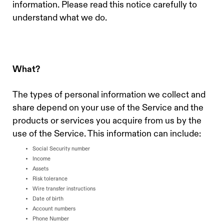
information. Please read this notice carefully to
understand what we do.
What?
The types of personal information we collect and
share depend on your use of the Service and the
products or services you acquire from us by the
use of the Service. This information can include:
Social Security number
Income
Assets
Risk tolerance
Wire transfer instructions
Date of birth
Account numbers
Phone Number