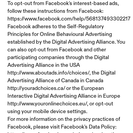
To opt-out from Facebook's interest-based ads,
follow these instructions from Facebook:
https://www.facebook.com/help/568137493302217
Facebook adheres to the Self-Regulatory
Principles for Online Behavioural Advertising
established by the Digital Advertising Alliance. You
can also opt-out from Facebook and other
participating companies through the Digital
Advertising Alliance in the USA
http://www.aboutads.info/choices/, the Digital
Advertising Alliance of Canada in Canada
http://youradchoices.ca/ or the European
Interactive Digital Advertising Alliance in Europe
http://www.youronlinechoices.eu/, or opt-out
using your mobile device settings.
For more information on the privacy practices of
Facebook, please visit Facebook's Data Policy: