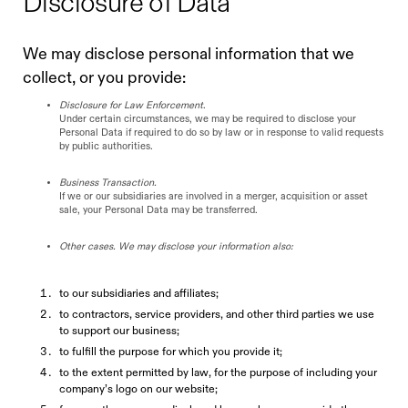
Disclosure of Data
We may disclose personal information that we
collect, or you provide:
Disclosure for Law Enforcement
.
Under certain circumstances, we may be required to disclose your
Personal Data if required to do so by law or in response to valid requests
by public authorities.
Business Transaction.
If we or our subsidiaries are involved in a merger, acquisition or asset
sale, your Personal Data may be transferred.
Other cases. We may disclose your information also:
to our subsidiaries and affiliates;
to contractors, service providers, and other third parties we use
to support our business;
to fulfill the purpose for which you provide it;
to the extent permitted by law, for the purpose of including your
company’s logo on our website;