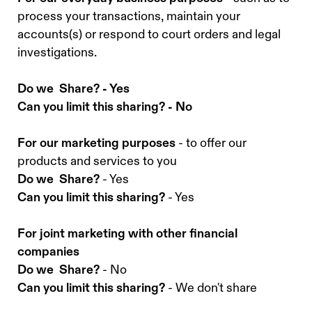
process your transactions, maintain your
accounts(s) or respond to court orders and legal
investigations.
Do we Share? - Yes
Can you limit this sharing? - No
For our marketing purposes
- to offer our
products and services to you
Do we Share?
- Yes
Can you limit this sharing?
- Yes
For joint marketing with other financial
companies
Do we Share?
- No
Can you limit this sharing?
- We don't share