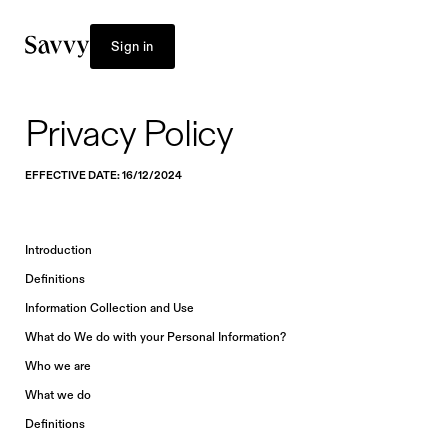
Sign in
Privacy Policy
EFFECTIVE DATE: 16/12/2024
Introduction
Definitions
Information Collection and Use
What do We do with your Personal Information?
Who we are
What we do
Definitions