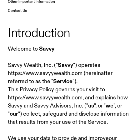
Other important information
Contact Us
Introduction
Welcome to
Savvy
Savvy Wealth, Inc. ("
Savvy
") operates
https://www.savyywealth.com (hereinafter
referred to as the "
Service
").
This Privacy Policy governs your visit to
https://www.savyywealth.com, and explains how
Savvy and Savvy Advisors, Inc. ("
us
", or "
we
", or
"
our
") collect, safeguard and disclose information
that results from your use of the Service.
We use your data to provide and improveour