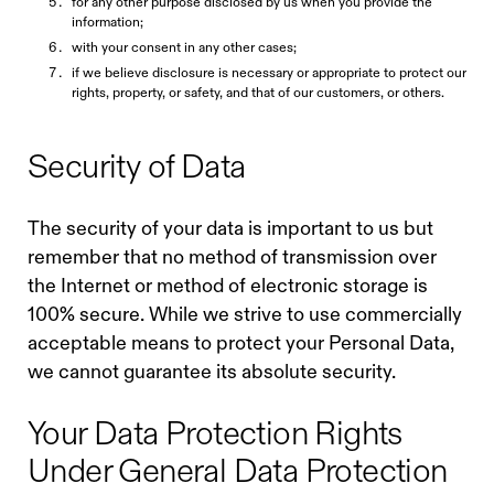
for any other purpose disclosed by us when you provide the
information;
with your consent in any other cases;
if we believe disclosure is necessary or appropriate to protect our
rights, property, or safety, and that of our customers, or others.
Security of Data
The security of your data is important to us but
remember that no method of transmission over
the Internet or method of electronic storage is
100% secure. While we strive to use commercially
acceptable means to protect your Personal Data,
we cannot guarantee its absolute security.
Your Data Protection Rights
Under General Data Protection