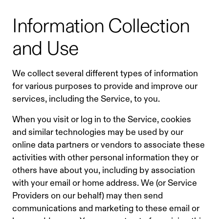
Information Collection
and Use
We collect several different types of information
for various purposes to provide and improve our
services, including the Service, to you.
When you visit or log in to the Service, cookies
and similar technologies may be used by our
online data partners or vendors to associate these
activities with other personal information they or
others have about you, including by association
with your email or home address. We (or Service
Providers on our behalf) may then send
communications and marketing to these email or