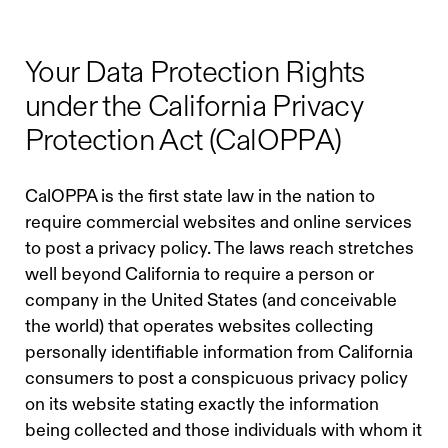
Your Data Protection Rights
under the California Privacy
Protection Act (CalOPPA)
CalOPPA is the first state law in the nation to
require commercial websites and online services
to post a privacy policy. The laws reach stretches
well beyond California to require a person or
company in the United States (and conceivable
the world) that operates websites collecting
personally identifiable information from California
consumers to post a conspicuous privacy policy
on its website stating exactly the information
being collected and those individuals with whom it