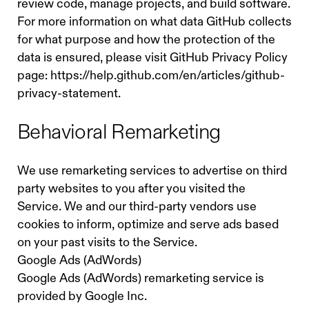
review code, manage projects, and build software.
For more information on what data GitHub collects
for what purpose and how the protection of the
data is ensured, please visit GitHub Privacy Policy
page:
https://help.github.com/en/articles/github-
privacy-statement.
Behavioral Remarketing
We use remarketing services to advertise on third
party websites to you after you visited the
Service. We and our third-party vendors use
cookies to inform, optimize and serve ads based
on your past visits to the Service.
Google Ads (AdWords)
Google Ads (AdWords) remarketing service is
provided by Google Inc.