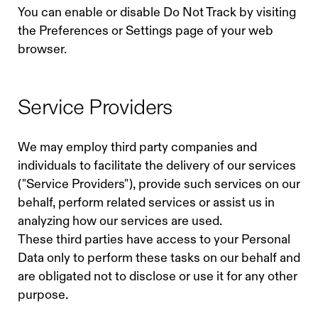
You can enable or disable Do Not Track by visiting
the Preferences or Settings page of your web
browser.
Service Providers
We may employ third party companies and
individuals to facilitate the delivery of our services
("Service Providers"), provide such services on our
behalf, perform related services or assist us in
analyzing how our services are used.
These third parties have access to your Personal
Data only to perform these tasks on our behalf and
are obligated not to disclose or use it for any other
purpose.