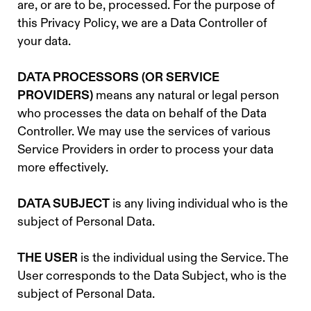
are, or are to be, processed. For the purpose of
this Privacy Policy, we are a Data Controller of
your data.
DATA PROCESSORS (OR SERVICE
PROVIDERS)
means any natural or legal person
who processes the data on behalf of the Data
Controller. We may use the services of various
Service Providers in order to process your data
more effectively.
DATA SUBJECT
is any living individual who is the
subject of Personal Data.
THE USER
is the individual using the Service. The
User corresponds to the Data Subject, who is the
subject of Personal Data.