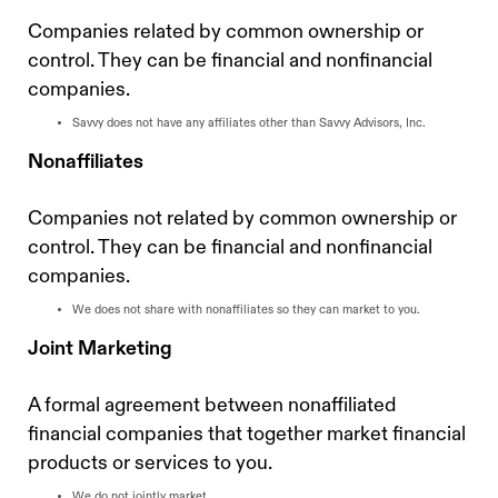
Companies related by common ownership or
control. They can be financial and nonfinancial
companies.
Savvy does not have any affiliates other than Savvy Advisors, Inc.
Nonaffiliates
Companies not related by common ownership or
control. They can be financial and nonfinancial
companies.
We does not share with nonaffiliates so they can market to you.
Joint Marketing
A formal agreement between nonaffiliated
financial companies that together market financial
products or services to you.
We do not jointly market.