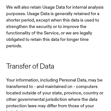
We will also retain Usage Data for internal analysis
purposes. Usage Data is generally retained for a
shorter period, except when this data is used to
strengthen the security or to improve the
functionality of the Service, or we are legally
obligated to retain this data for longer time
periods.
Transfer of Data
Your information, including Personal Data, may be
transferred to - and maintained on - computers
located outside of your state, province, country or
other governmental jurisdiction where the data
protection laws may differ from those of your