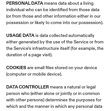
PERSONAL DATA
means data about a living
individual who can be identified from those data
(or from those and other information either in our
possession or likely to come into our possession).
USAGE DATA
is data collected automatically
either generated by the use of the Service or from
the Service’s infrastructure itself (for example, the
duration of a page visit).
COOKIES
are small files stored on your device
(computer or mobile device).
DATA CONTROLLER
means a natural or legal
person who (either alone or jointly or in common
with other persons) determines the purposes for
which and the manner in which any personal data