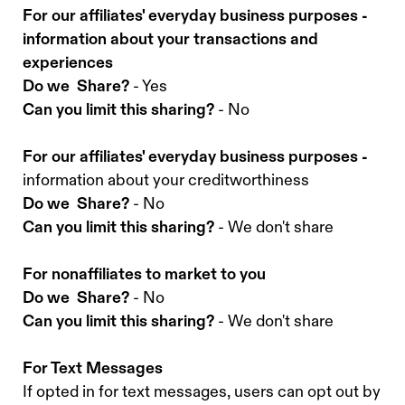
For our affiliates' everyday business purposes -
information about your transactions and
experiences
Do we Share?
- Yes
Can you limit this sharing?
- No
For our affiliates' everyday business purposes -
information about your creditworthiness
Do we Share?
- No
Can you limit this sharing?
- We don't share
For nonaffiliates to market to you
Do we Share?
- No
Can you limit this sharing?
- We don't share
For Text Messages
If opted in for text messages, users can opt out by