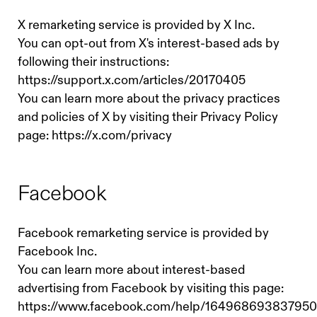
X remarketing service is provided by X Inc.
You can opt-out from X's interest-based ads by
following their instructions:
https://support.x.com/articles/20170405
You can learn more about the privacy practices
and policies of X by visiting their Privacy Policy
page: https://x.com/privacy
Facebook
Facebook remarketing service is provided by
Facebook Inc.
You can learn more about interest-based
advertising from Facebook by visiting this page:
https://www.facebook.com/help/164968693837950