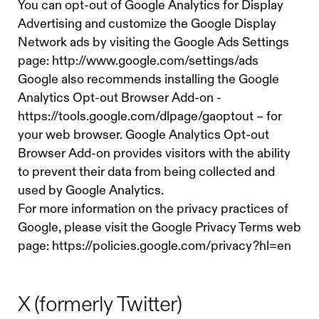
You can opt-out of Google Analytics for Display
Advertising and customize the Google Display
Network ads by visiting the Google Ads Settings
page:
http://www.google.com/settings/ads
Google also recommends installing the Google
Analytics Opt-out Browser Add-on -
https://tools.google.com/dlpage/gaoptout – for
your web browser. Google Analytics Opt-out
Browser Add-on provides visitors with the ability
to prevent their data from being collected and
used by Google Analytics.
For more information on the privacy practices of
Google, please visit the Google Privacy Terms web
page: https://policies.google.com/privacy?hl=en
X (formerly Twitter)