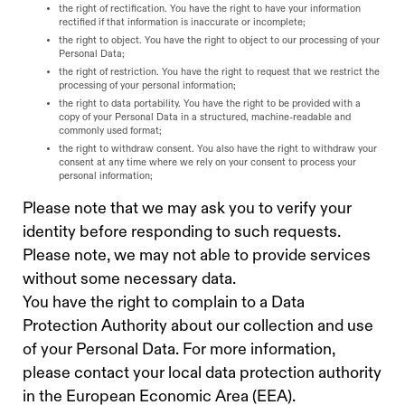
the right of rectification. You have the right to have your information
rectified if that information is inaccurate or incomplete;
the right to object. You have the right to object to our processing of your
Personal Data;
the right of restriction. You have the right to request that we restrict the
processing of your personal information;
the right to data portability. You have the right to be provided with a
copy of your Personal Data in a structured, machine-readable and
commonly used format;
the right to withdraw consent. You also have the right to withdraw your
consent at any time where we rely on your consent to process your
personal information;
Please note that we may ask you to verify your
identity before responding to such requests.
Please note, we may not able to provide services
without some necessary data.
You have the right to complain to a Data
Protection Authority about our collection and use
of your Personal Data. For more information,
please contact your local data protection authority
in the European Economic Area (EEA).