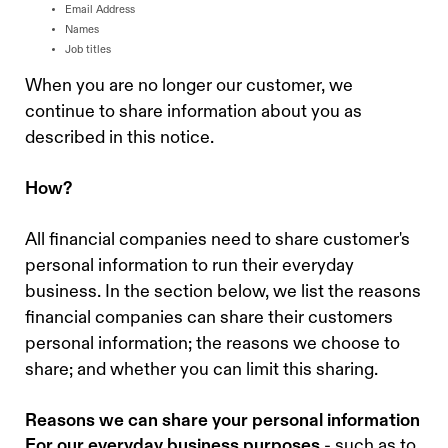
Email Address
Names
Job titles
When you are no longer our customer, we
continue to share information about you as
described in this notice.
How?
All financial companies need to share customer's
personal information to run their everyday
business. In the section below, we list the reasons
financial companies can share their customers
personal information; the reasons we choose to
share; and whether you can limit this sharing.
Reasons we can share your personal information
For our everyday business purposes
- such as to