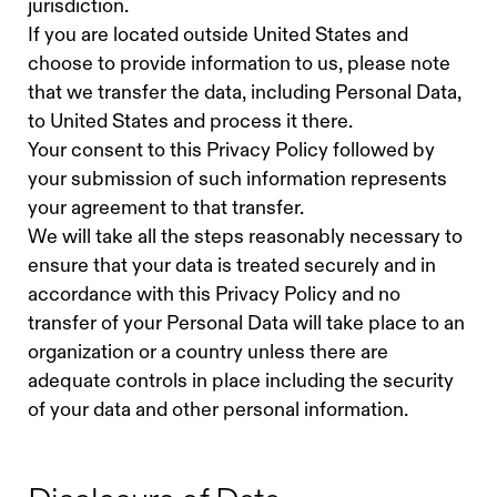
jurisdiction.
If you are located outside United States and
choose to provide information to us, please note
that we transfer the data, including Personal Data,
to United States and process it there.
Your consent to this Privacy Policy followed by
your submission of such information represents
your agreement to that transfer.
We will take all the steps reasonably necessary to
ensure that your data is treated securely and in
accordance with this Privacy Policy and no
transfer of your Personal Data will take place to an
organization or a country unless there are
adequate controls in place including the security
of your data and other personal information.