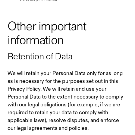
Other important
information
Retention of Data
We will retain your Personal Data only for as long
as is necessary for the purposes set out in this
Privacy Policy. We will retain and use your
Personal Data to the extent necessary to comply
with our legal obligations (for example, if we are
required to retain your data to comply with
applicable laws), resolve disputes, and enforce
our legal agreements and policies.