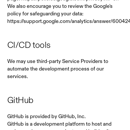
We also encourage you to review the Google's
policy for safeguarding your data:
https://support.google.com/analytics/answer/60042
CI/CD tools
We may use third-party Service Providers to
automate the development process of our
services.
GitHub
GitHub is provided by GitHub, Inc.
GitHub is a development platform to host and