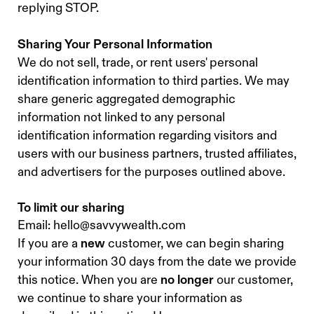
replying STOP.
Sharing Your Personal Information
We do not sell, trade, or rent users' personal
identification information to third parties. We may
share generic aggregated demographic
information not linked to any personal
identification information regarding visitors and
users with our business partners, trusted affiliates,
and advertisers for the purposes outlined above.
To limit our sharing
Email:
hello@savvywealth.com
If you are a
new
customer, we can begin sharing
your information 30 days from the date we provide
this notice. When you are
no longer
our customer,
we continue to share your information as