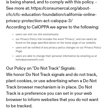
is being shared, and to comply with this policy. -
See more at: https://consumercal.org/about-
cfc/cfc-education-foundation/california-online-
privacy-protection-act-caloppa-3/
According to CalOPPA we agree to the following:
users can visit our site anonymously;
our Privacy Policy link includes the word "Privacy", and can easily be
found on the page specified above on the home page of our website;
users will be notified of any privacy policy changes on our Privacy Policy
Page;
users are able to change their personal information by emailing us at
hello@savvywealth.com
.
Our Policy on "Do Not Track" Signals:
We honor Do Not Track signals and do not track,
plant cookies, or use advertising when a Do Not
Track browser mechanism is in place. Do Not
Track is a preference you can set in your web
browser to inform websites that you do not want
to be tracked.