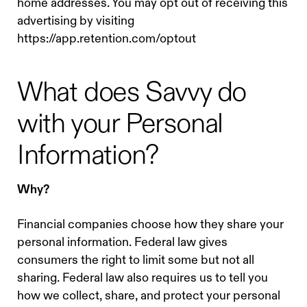
home addresses. You may opt out of receiving this
advertising by visiting
https://app.retention.com/optout
What does Savvy do
with your Personal
Information?
Why?
Financial companies choose how they share your
personal information. Federal law gives
consumers the right to limit some but not all
sharing. Federal law also requires us to tell you
how we collect, share, and protect your personal