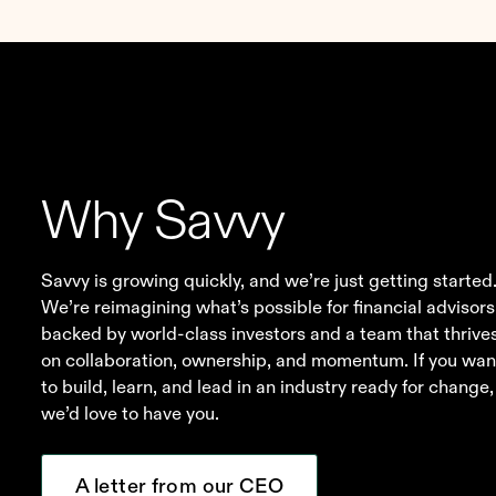
1
Disclosure
Why Savvy
Savvy is growing quickly, and we’re just getting started
We’re reimagining what’s possible for financial advisors
backed by world-class investors and a team that thrive
on collaboration, ownership, and momentum. If you wan
to build, learn, and lead in an industry ready for change,
we’d love to have you.
A letter from our CEO