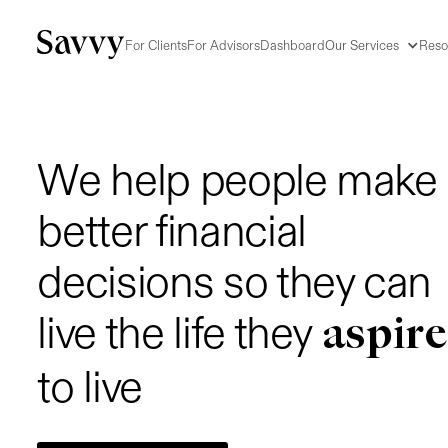
For Clients
For Advisors
Dashboard
Our Services
Reso
We help people make
better financial
decisions so they can
aspire
live the life they
to live