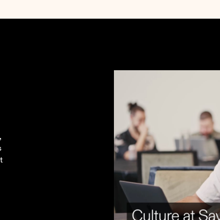
.
,
s
t