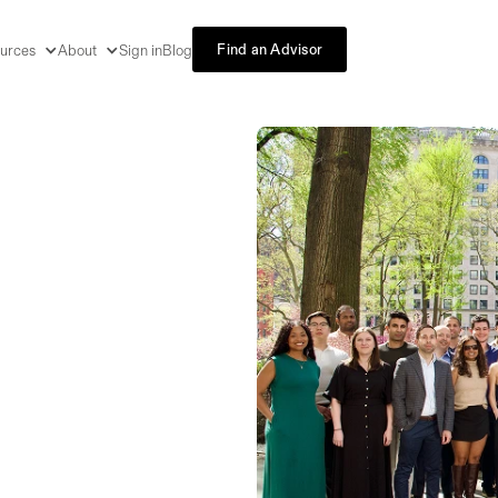
Find an Advisor
urces
About
Sign in
Blog