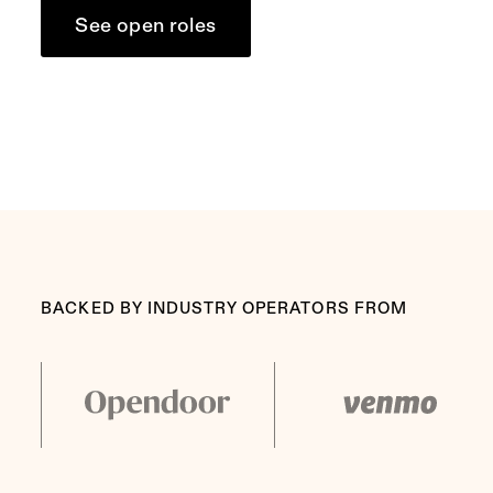
See open roles
BACKED BY INDUSTRY OPERATORS FROM