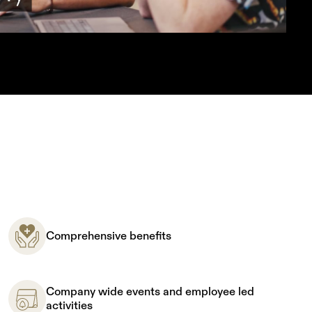
Comprehensive benefits
Company wide events and employee led
activities