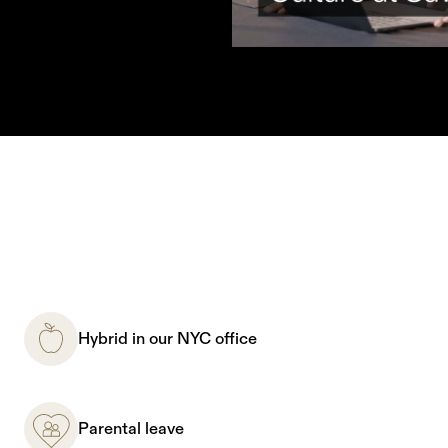
Hybrid in our NYC office
Parental leave