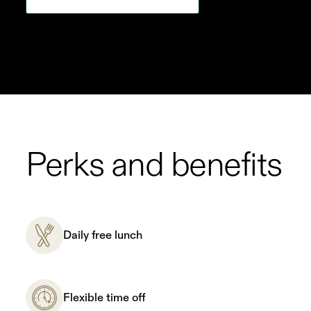
Perks and benefits
Daily free lunch
Flexible time off