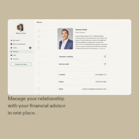
Manage your relationship
with your financial advisor
in one place.