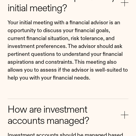
initial meeting?
Your initial meeting with a financial advisor is an
opportunity to discuss your financial goals,
current financial situation, risk tolerance, and
investment preferences. The advisor should ask
pertinent questions to understand your financial
aspirations and constraints. This meeting also
allows you to assess if the advisor is well-suited to
help you with your financial needs.
How are investment
accounts managed?
Investment accounts should be managed based