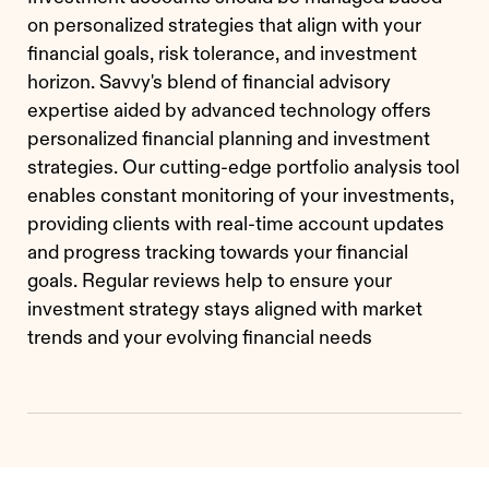
on personalized strategies that align with your
financial goals, risk tolerance, and investment
horizon. Savvy's blend of financial advisory
expertise aided by advanced technology offers
personalized financial planning and investment
strategies. Our cutting-edge portfolio analysis tool
enables constant monitoring of your investments,
providing clients with real-time account updates
and progress tracking towards your financial
goals. Regular reviews help to ensure your
investment strategy stays aligned with market
trends and your evolving financial needs