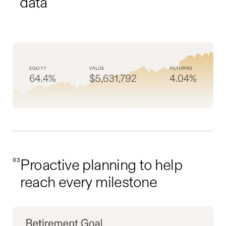
data
03
Proactive planning to help
reach every milestone