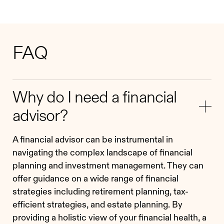
FAQ
Why do I need a financial
advisor?
A financial advisor can be instrumental in
navigating the complex landscape of financial
planning and investment management. They can
offer guidance on a wide range of financial
strategies including retirement planning, tax-
efficient strategies, and estate planning. By
providing a holistic view of your financial health, a