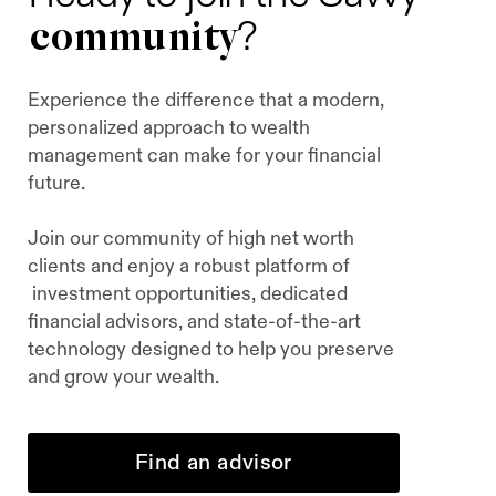
community
?
Experience the difference that a modern,
personalized approach to wealth
management can make for your financial
future.
Join our community of high net worth
clients and enjoy a robust platform of
investment opportunities, dedicated
financial advisors, and state-of-the-art
technology designed to help you preserve
and grow your wealth.
Find an advisor