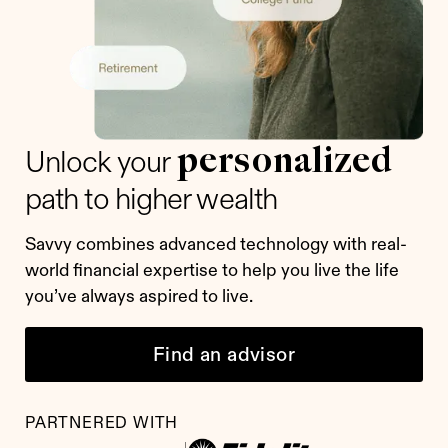
personalized
Unlock your
path to higher wealth
Savvy combines advanced technology with real-
world financial expertise to help you live the life
you’ve always aspired to live.
Find an advisor
PARTNERED WITH