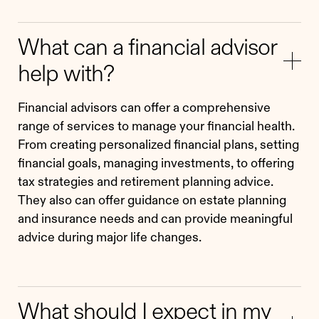
What can a financial advisor
help with?
Financial advisors can offer a comprehensive
range of services to manage your financial health.
From creating personalized financial plans, setting
financial goals, managing investments, to offering
tax strategies and retirement planning advice.
They also can offer guidance on estate planning
and insurance needs and can provide meaningful
advice during major life changes.
What should I expect in my