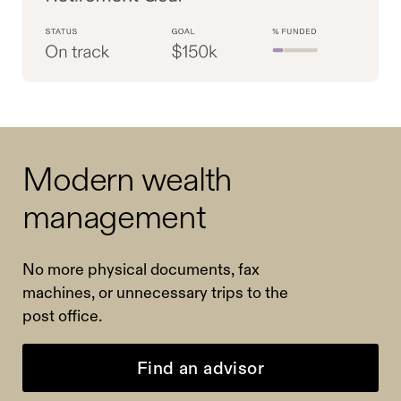
Modern wealth
management
No more physical documents, fax
machines, or unnecessary trips to the
post office.
Find an advisor