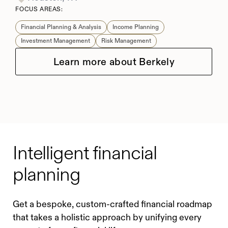
FOCUS AREAS:
Financial Planning & Analysis
Income Planning
Investment Management
Risk Management
Learn more about Berkely
Intelligent financial
planning
Get a bespoke, custom-crafted financial roadmap
that takes a holistic approach by unifying every