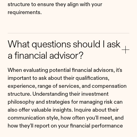
structure to ensure they align with your
requirements.
What questions should I ask
a financial advisor?
When evaluating potential financial advisors, it's
important to ask about their qualifications,
experience, range of services, and compensation
structure. Understanding their investment
philosophy and strategies for managing risk can
also offer valuable insights. Inquire about their
communication style, how often you'll meet, and
how they'll report on your financial performance