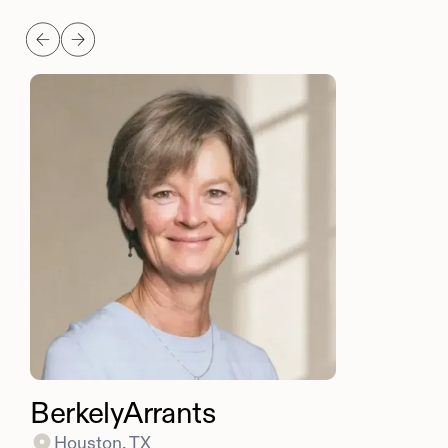
Berkely
Arrants
Houston, TX