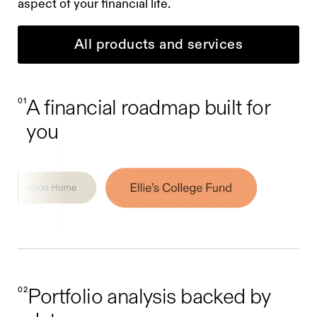
aspect of your financial life.
All products and services
01
A financial roadmap built for
you
02
Portfolio analysis backed by