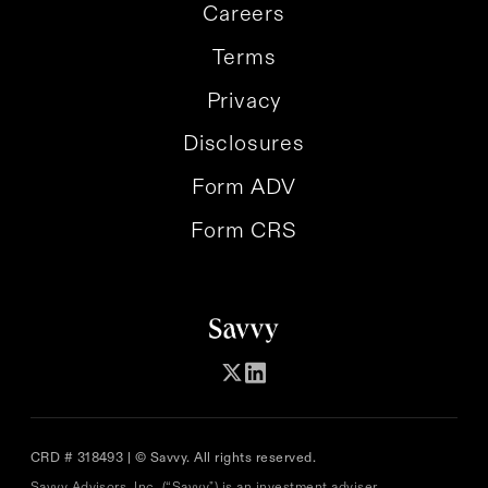
Careers
Terms
Privacy
Disclosures
Form ADV
Form CRS
CRD # 318493 | © Savvy. All rights reserved.
Savvy Advisors, Inc. (“Savvy") is an investment adviser