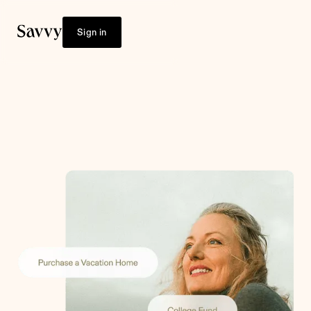
Sign in