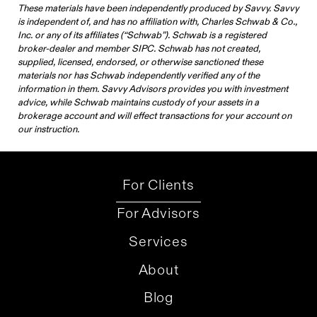
These materials have been independently produced by Savvy. Savvy
is independent of, and has no affiliation with, Charles Schwab & Co.,
Inc. or any of its affiliates (“Schwab”). Schwab is a registered
broker-dealer and member SIPC. Schwab has not created,
supplied, licensed, endorsed, or otherwise sanctioned these
materials nor has Schwab independently verified any of the
information in them. Savvy Advisors provides you with investment
advice, while Schwab maintains custody of your assets in a
brokerage account and will effect transactions for your account on
our instruction.
For Clients
For Advisors
Services
About
Blog