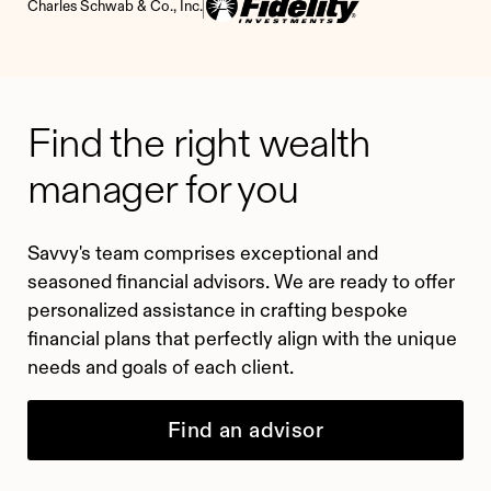
Charles Schwab & Co., Inc.
Find the right wealth
manager for you
Savvy's team comprises exceptional and
seasoned financial advisors. We are ready to offer
personalized assistance in crafting bespoke
financial plans that perfectly align with the unique
needs and goals of each client.
Find an advisor