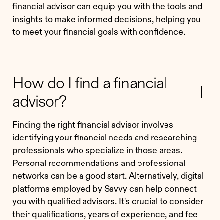
financial advisor can equip you with the tools and
insights to make informed decisions, helping you
to meet your financial goals with confidence.
How do I find a financial
advisor?
Finding the right financial advisor involves
identifying your financial needs and researching
professionals who specialize in those areas.
Personal recommendations and professional
networks can be a good start. Alternatively, digital
platforms employed by Savvy can help connect
you with qualified advisors. It's crucial to consider
their qualifications, years of experience, and fee