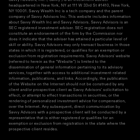
headquartered in New York, NY at 111 W 33rd St #1410, New York,
NY 10001. Savvy Wealth Inc is a tech company and the parent
company of Savvy Advisors Inc. This website includes information
about Savvy Wealth Inc and Savvy Advisors. Savvy Advisors is an
SEC registered investment adviser. SEC registration does not
constitute an endorsement of the firm by the Commission nor
does it indicate that the adviser has attained a particular level of
skill or ability. Savvy Advisors may only transact business in those
states in which it is registered, or qualifies for an exemption or
exclusion from registration requirements. Savvy Advisors' website
(referred to herein as the “Website”) is limited to the
dissemination of general information pertaining to its advisory
services, together with access to additional investment-related
information, publications, and links. Accordingly, the publication
of the Website on the Internet should not be construed by any
client and/or prospective client as Savvy Advisors’ solicitation to
effect, or attempt to effect transactions in securities, or the
rendering of personalized investment advice for compensation,
over the Internet. Any subsequent, direct communication by
Savvy Advisors with a prospective client will be conducted by a
representative that is either registered or qualifies for an
exemption or exclusion from registration in the state where the
prospective client resides.