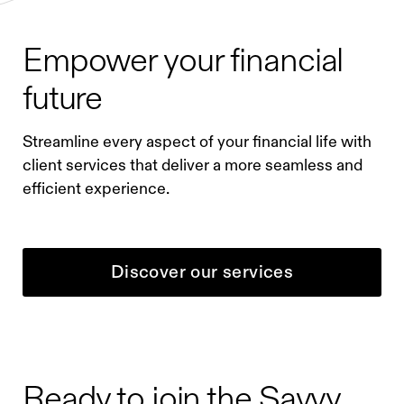
Empower your financial
future
Streamline every aspect of your financial life with
client services that deliver a more seamless and
efficient experience.
Discover our services
Ready to join the Savvy