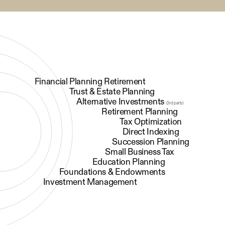
Financial Planning Retirement
Trust & Estate Planning
Alternative Investments
(3rd party)
Retirement Planning
Tax Optimization
Direct Indexing
Succession Planning
Small Business Tax
Education Planning
Foundations & Endowments
Investment Management