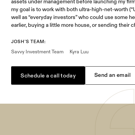
assets under management before launching my firm
my goal is to work with both ultra-high-net-worth (
well as “everyday investors” who could use some hel
earlier, buying a little more house, or sending their c
JOSH'S TEAM:
Savvy Investment Team
Kyra Luu
Send an email
Schedule a call today