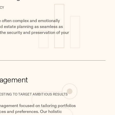
CY
e often complex and emotionally
nd estate planning as seamless as
 the security and preservation of your
nagement
ESTING TO TARGET AMBITIOUS RESULTS
gement focused on tailoring portfolios
ces and preferences. Our holistic