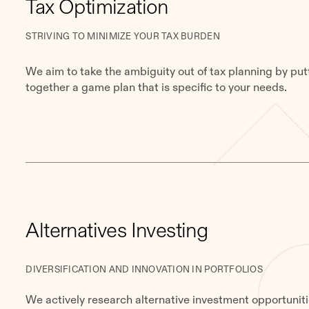
Tax Optimization
STRIVING TO MINIMIZE YOUR TAX BURDEN
We aim to take the ambiguity out of tax planning by put
together a game plan that is specific to your needs.
Alternatives Investing
DIVERSIFICATION AND INNOVATION IN PORTFOLIOS
We actively research alternative investment opportunit