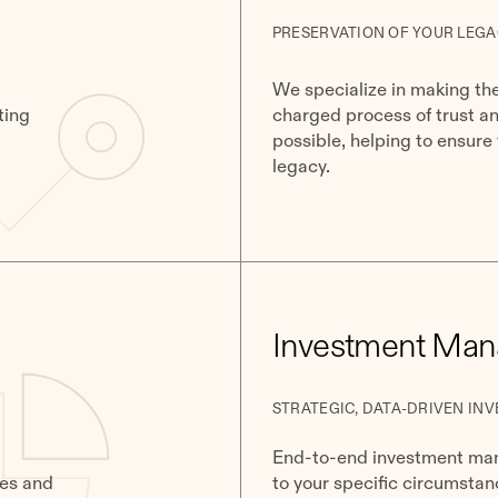
PRESERVATION OF YOUR LEGA
We specialize in making th
ting
charged process of trust a
possible, helping to ensure
legacy.
​​Investment Ma
STRATEGIC, DATA-DRIVEN INV
End-to-end investment mana
ies and
to your specific circumstan