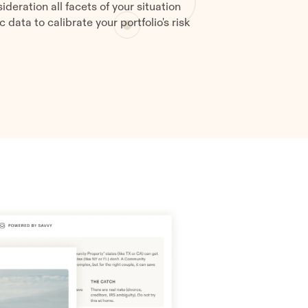
ideration all facets of your situation
data to calibrate your portfolio's risk