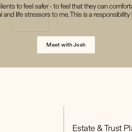
ients to feel safer - to feel that they can comfort
al and life stressors to me. This is a responsibility 
Meet with Josh
Estate & Trust P