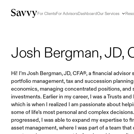
For Clients
For Advisors
Dashboard
Our Services
Reso
Josh Bergman, JD,
Hi! I’m Josh Bergman, JD, CFA®, a financial advisor s
portfolio management, tax and succession planning,
economics, managing concentrated positions, and s
investments. Earlier in my career, I was a Trusts and
which is when I realized I am passionate about helpi
some of life’s most personal and complex decisions
progressed, I was able to expand my expertise to fi
asset management, where I was part of a team that o