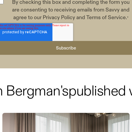
By checking this box and completing the form you
are consenting to receiving emails from Savvy and
agree to our
Privacy Policy
and
Terms of Service
.
*
h Bergman
's
published