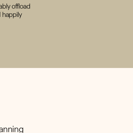
ably offload
I happily
lanning