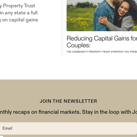
y Property Trust
n any state a full
g on capital gains
JOIN THE NEWSLETTER
thly recaps on financial markets. Stay in the loop with J