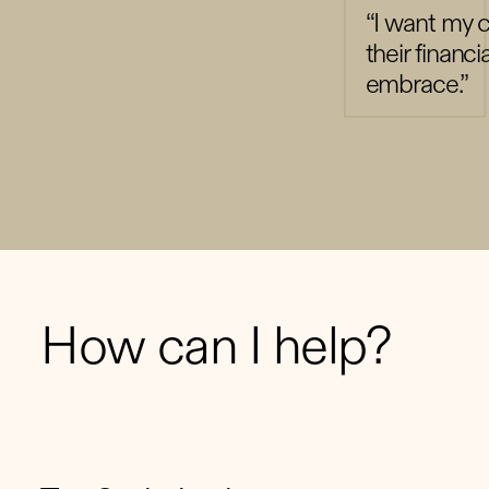
“I want my cl
their financi
embrace.”
How can I help?