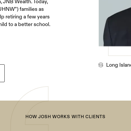
, JNB Wealth. Today,
“UHNW”) families as
p retiring a few years
hild to a better school.
Long Islan
HOW JOSH WORKS WITH CLIENTS