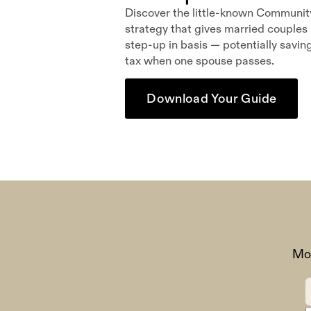
Discover the little-known Communit
strategy that gives married couples i
step-up in basis — potentially savin
tax when one spouse passes.
Download Your Guide
Mon