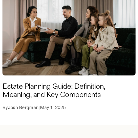
Estate Planning Guide: Definition,
Meaning, and Key Components
By
Josh Bergman
|
May 1, 2025