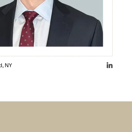
d, NY