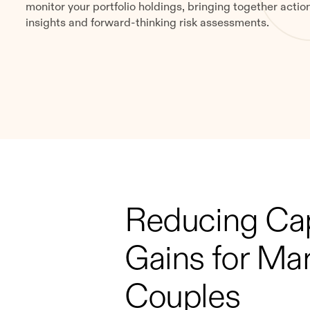
monitor your portfolio holdings, bringing together actio
insights and forward-thinking risk assessments.
Reducing Cap
Gains for Mar
Couples