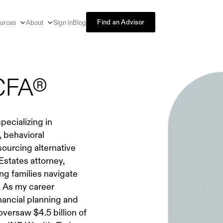
Find an Advisor
urces
About
Sign in
Blog
 CFA®
pecializing in
 behavioral
ourcing alternative
 Estates attorney,
ng families navigate
. As my career
nancial planning and
versaw $4.5 billion of