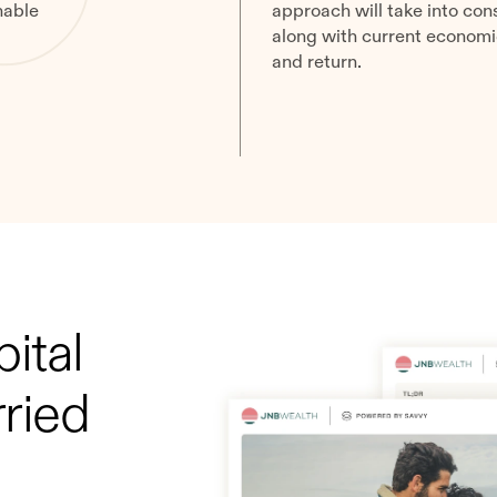
nable
approach will take into cons
along with current economic 
and return.
ital
ried