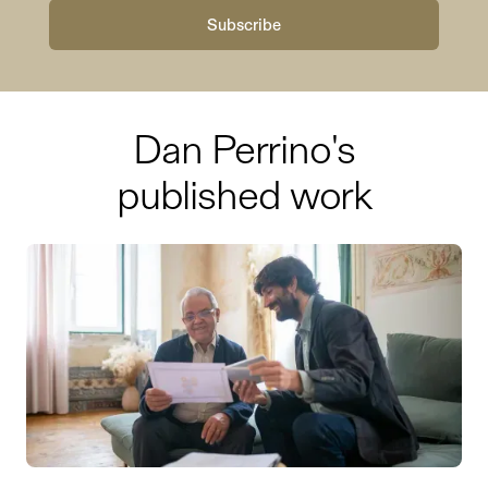
Dan Perrino
's
published work