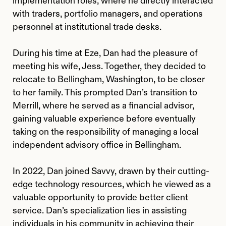
implementation roles, where he directly interacted
with traders, portfolio managers, and operations
personnel at institutional trade desks.
During his time at Eze, Dan had the pleasure of
meeting his wife, Jess. Together, they decided to
relocate to Bellingham, Washington, to be closer
to her family. This prompted Dan’s transition to
Merrill, where he served as a financial advisor,
gaining valuable experience before eventually
taking on the responsibility of managing a local
independent advisory office in Bellingham.
In 2022, Dan joined Savvy, drawn by their cutting-
edge technology resources, which he viewed as a
valuable opportunity to provide better client
service. Dan’s specialization lies in assisting
individuals in his community in achieving their