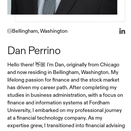
Bellingham, Washington
Dan Perrino
Hello there! 👋🏼 I'm Dan, originally from Chicago
and now residing in Bellingham, Washington. My
lifelong passion for finance and the stock market
has driven my career path. After completing my
studies in business administration, with a focus on
finance and information systems at Fordham
University, I embarked on my professional journey
at a financial technology company. As my
expertise grew, I transitioned into financial advising