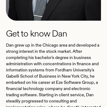
Get to know Dan
Dan grew up in the Chicago area and developed a
strong interest in the stock market. After
completing his bachelor's degree in business
administration with concentrations in finance and
information systems from Fordham University's
Gabelli School of Business in New York City, he
embarked on his career at Eze Software Group, a
financial technology company and electronic
trading software. Starting in client service, Dan
steadily progressed to consulting and