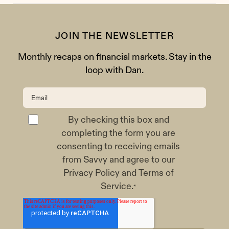
JOIN THE NEWSLETTER
Monthly recaps on financial markets. Stay in the
loop with Dan.
By checking this box and
completing the form you are
consenting to receiving emails
from Savvy and agree to our
Privacy Policy
and
Terms of
Service
.
*