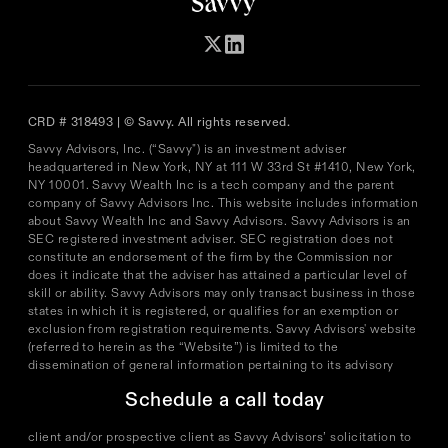
CRD # 318493 | © Savvy. All rights reserved.
Savvy Advisors, Inc. (“Savvy") is an investment adviser
headquartered in New York, NY at 111 W 33rd St #1410, New York,
NY 10001. Savvy Wealth Inc is a tech company and the parent
company of Savvy Advisors Inc. This website includes information
about Savvy Wealth Inc and Savvy Advisors. Savvy Advisors is an
SEC registered investment adviser. SEC registration does not
constitute an endorsement of the firm by the Commission nor
does it indicate that the adviser has attained a particular level of
skill or ability. Savvy Advisors may only transact business in those
states in which it is registered, or qualifies for an exemption or
exclusion from registration requirements. Savvy Advisors' website
(referred to herein as the “Website”) is limited to the
dissemination of general information pertaining to its advisory
services, together with access to additional investment-related
Schedule a call today
information, publications, and links. Accordingly, the publication
of the Website on the Internet should not be construed by any
client and/or prospective client as Savvy Advisors’ solicitation to