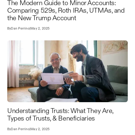
The Modern Guide to Minor Accounts:
Comparing 529s, Roth IRAs, UTMAs, and
the New Trump Account
By
Dan Perrino
|
May 2, 2025
Understanding Trusts: What They Are,
Types of Trusts, & Beneficiaries
By
Dan Perrino
|
May 2, 2025