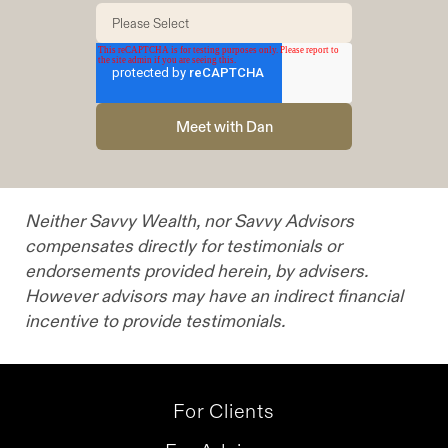
challenges is always driven by their specific goals
and investment personality, almost every aspect
of my practice and process is custom-tailored to
each specific client.
Neither Savvy Wealth, nor Savvy Advisors
compensates directly for testimonials or
endorsements provided herein, by advisers.
However advisors may have an indirect financial
incentive to provide testimonials.
For Clients