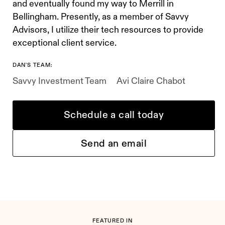
and eventually found my way to Merrill in
Bellingham. Presently, as a member of Savvy
Advisors, I utilize their tech resources to provide
exceptional client service.
DAN'S TEAM:
Savvy Investment Team
Avi Claire Chabot
Schedule a call today
Send an email
FEATURED IN