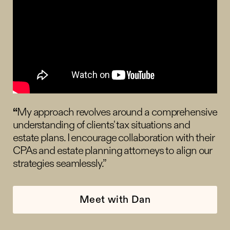
“
My approach revolves around a comprehensive
understanding of clients' tax situations and
estate plans. I encourage collaboration with their
CPAs and estate planning attorneys to align our
strategies seamlessly.”
Meet with Dan