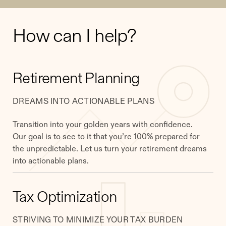
How can I help?
Retirement Planning
DREAMS INTO ACTIONABLE PLANS
Transition into your golden years with confidence.
Our goal is to see to it that you’re 100% prepared for
the unpredictable. Let us turn your retirement dreams
into actionable plans.
Tax Optimization
STRIVING TO MINIMIZE YOUR TAX BURDEN