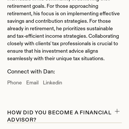
retirement goals. For those approaching
retirement, his focus is on implementing effective
savings and contribution strategies. For those
already in retirement, he prioritizes sustainable
and tax-efficient income strategies. Collaborating
closely with clients' tax professionals is crucial to
ensure that his investment advice aligns
seamlessly with their unique tax situations.
Connect with Dan:
Phone
Email
Linkedin
HOW DID YOU BECOME A FINANCIAL
ADVISOR?