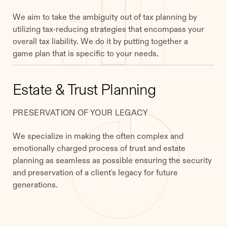
We aim to take the ambiguity out of tax planning by
utilizing tax-reducing strategies that encompass your
overall tax liability. We do it by putting together a
game plan that is specific to your needs.
Estate & Trust Planning
PRESERVATION OF YOUR LEGACY
We specialize in making the often complex and
emotionally charged process of trust and estate
planning as seamless as possible ensuring the security
and preservation of a client's legacy for future
generations.