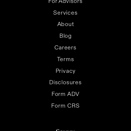
For Advisors
Services
About
Blog
Careers
Terms
Privacy
Disclosures
Form ADV
Form CRS