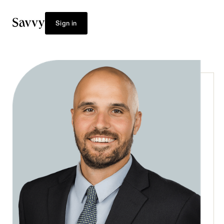
Sign in