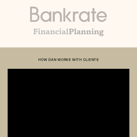
HOW DAN WORKS WITH CLIENTS