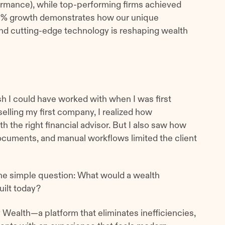
rmance), while top-performing firms achieved
00% growth demonstrates how our unique
nd cutting-edge technology is reshaping wealth
wish I could have worked with when I was first
selling my first company, I realized how
h the right financial advisor. But I also saw how
ocuments, and manual workflows limited the client
e simple question: What would a wealth
uilt today?
Wealth—a platform that eliminates inefficiencies,