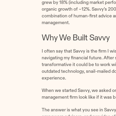
grew by 18% (including market perfo
organic growth of ~12%. Savvy’s 2
combination of human-first advice a
management.
Why We Built Savvy
I often say that Savvy is the firm I 
navigating my financial future. After 
transformative it could be to work wit
outdated technology, snail-mailed d
experience.
When we started Savvy, we asked on
management firm look like if it was b
The answer is what you see in Savvy 