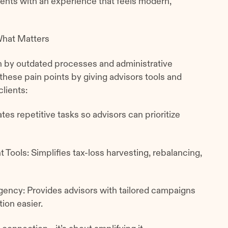
ents with an experience that feels modern,
What Matters
n by outdated processes and administrative
these pain points by giving advisors tools and
clients:
s repetitive tasks so advisors can prioritize
ols: Simplifies tax-loss harvesting, rebalancing,
gency: Provides advisors with tailored campaigns
tion easier.