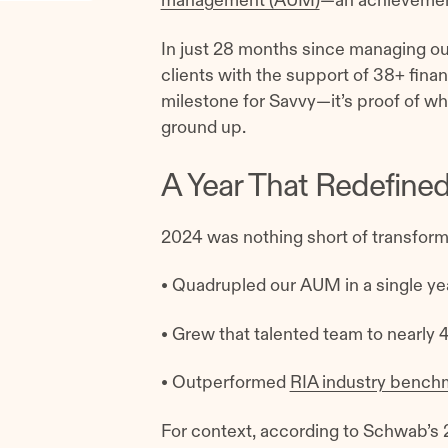
management (AUM)
—an achievement 
In just 28 months since managing our 
clients with the support of 38+ financ
milestone for Savvy—it’s proof of wh
ground up.
A Year That Redefine
2024 was nothing short of transforma
• Quadrupled our AUM in a single yea
• Grew that talented team to nearly 
• Outperformed
RIA industry bench
For context, according to Schwab’s