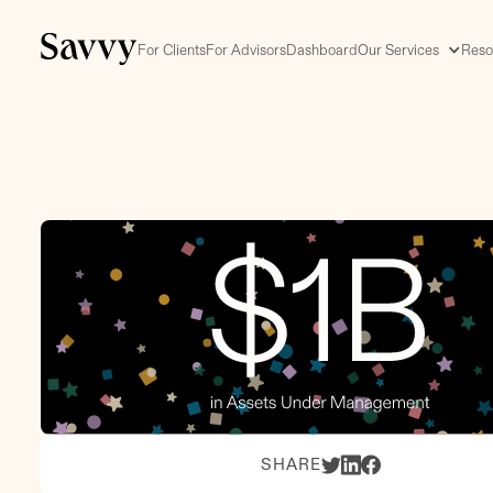
For Clients
For Advisors
Dashboard
Our Services
Reso
SHARE