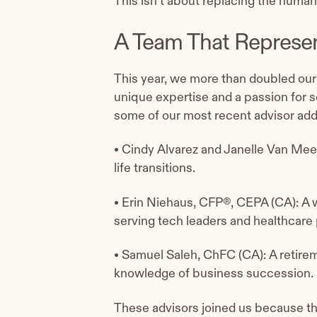
This isn’t about replacing the human
A Team That Represen
This year, we more than doubled our
unique expertise and a passion for se
some of our most recent advisor addi
• Cindy Alvarez and Janelle Van Me
life transitions.
• Erin Niehaus, CFP®, CEPA (CA): A
serving tech leaders and healthcare
• Samuel Saleh, ChFC (CA): A retire
knowledge of business succession.
These advisors joined us because th