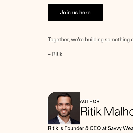
Join us here
Together, we’re building something e
– Ritik
AUTHOR
Ritik Malh
Ritik is Founder & CEO at Savvy Wealt