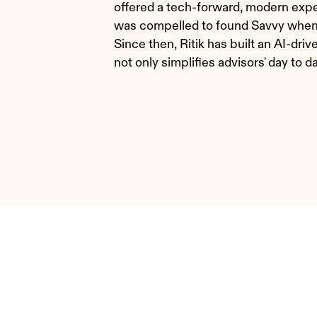
offered a tech-forward, modern experi
was compelled to found Savvy when h
Since then, Ritik has built an AI-d
not only simplifies advisors' day to d