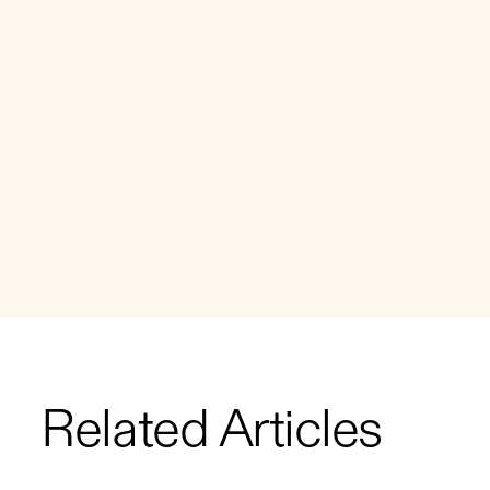
Related Articles