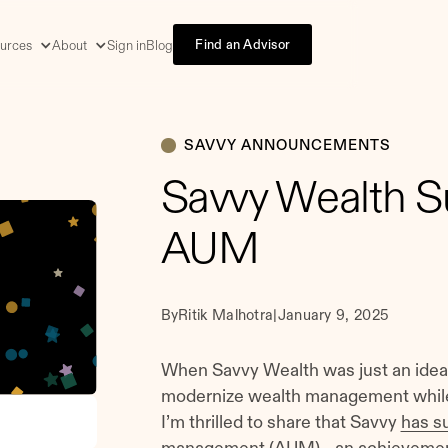
Find an Advisor
urces
About
Sign in
Blog
SAVVY ANNOUNCEMENTS
Savvy Wealth Su
AUM
By
Ritik Malhotra
|
January 9, 2025
When Savvy Wealth was just an idea,
modernize wealth management while 
I’m thrilled to share that Savvy
has su