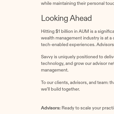
while maintaining their personal t
Looking Ahead
Hitting $1 billion in AUM is a signifi
wealth management industry is at a 
tech-enabled experiences. Advisors
Savvy is uniquely positioned to deliv
technology, and grow our advisor net
management.
To our clients, advisors, and team: th
we’ll build together.
Advisors:
Ready to scale your practi