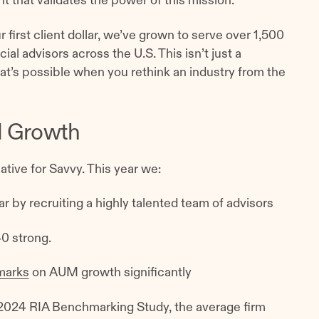
that validates the power of this mission.
first client dollar, we’ve grown to serve over 1,500
ial advisors across the U.S. This isn’t just a
at’s possible when you rethink an industry from the
d Growth
tive for Savvy. This year we:
r by recruiting a highly talented team of advisors
40 strong.
marks
on AUM growth significantly
 2024 RIA Benchmarking Study, the average firm