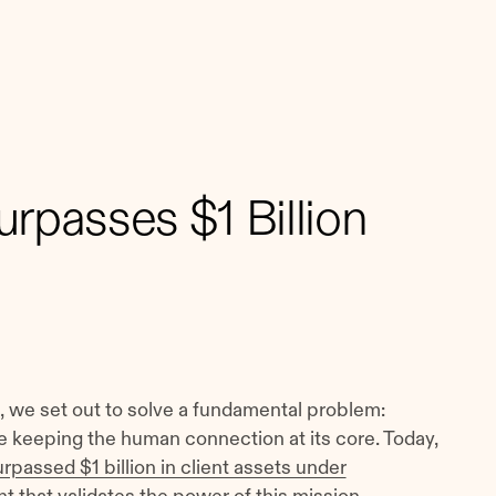
rpasses $1 Billion
 we set out to solve a fundamental problem:
keeping the human connection at its core. Today,
rpassed $1 billion in client assets under