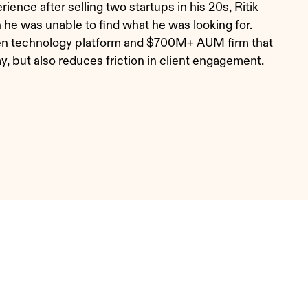
ence after selling two startups in his 20s, Ritik
e was unable to find what he was looking for.
riven technology platform and $700M+ AUM firm that
ay, but also reduces friction in client engagement.