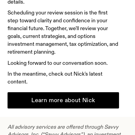
details.
Scheduling your review session is the first
step toward clarity and confidence in your
financial future. Together, we'll review your
goals, current strategies, and options
investment management, tax optimization, and
retirement planning.
Looking forward to our conversation soon.
In the meantime, check out Nick's latest
content.
Learn more about Nick
All advisory services are offered through Savvy
Advisors, Inc. (“Savvy Advisors”), an investment