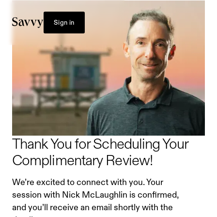
Sign in
Thank You for Scheduling Your
Complimentary Review!
We’re excited to connect with you. Your
session with Nick McLaughlin is confirmed,
and you’ll receive an email shortly with the