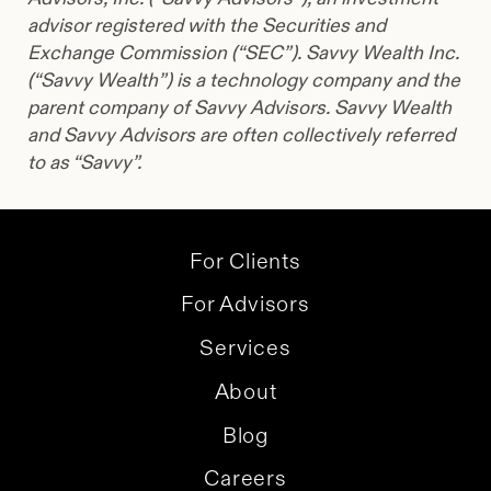
advisor registered with the Securities and
Exchange Commission (“SEC”). Savvy Wealth Inc.
(“Savvy Wealth”) is a technology company and the
parent company of Savvy Advisors. Savvy Wealth
and Savvy Advisors are often collectively referred
to as “Savvy”.
For Clients
For Advisors
Services
About
Blog
Careers