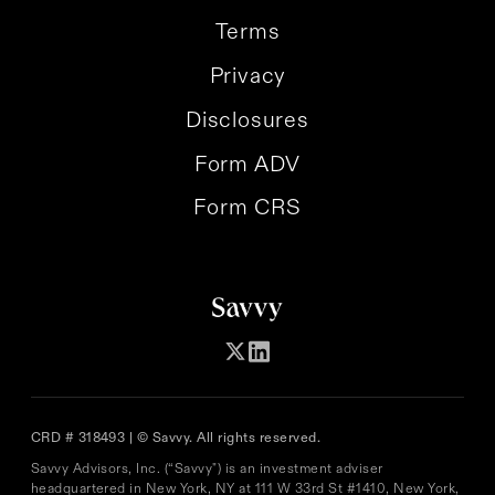
Terms
Privacy
Disclosures
Form ADV
Form CRS
CRD # 318493 | © Savvy. All rights reserved.
Savvy Advisors, Inc. (“Savvy") is an investment adviser
headquartered in New York, NY at 111 W 33rd St #1410, New York,