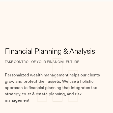
Financial Planning & Analysis
TAKE CONTROL OF YOUR FINANCIAL FUTURE
Personalized wealth management helps our clients
grow and protect their assets. We use a holistic
approach to financial planning that integrates tax
strategy, trust & estate planning, and risk
management.