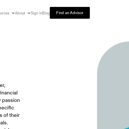
Find an Advisor
urces
About
Sign in
Blog
er,
inancial
y passion
pecific
 of their
als.