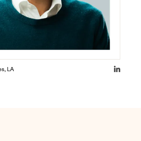
es, LA