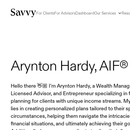
For Clients
For Advisors
Dashboard
Our Services
Reso
Arynton Hardy, AIF®
Hello there 👋🏼 I’m Arynton Hardy, a Wealth Manag
Licensed Advisor, and Entrepreneur specializing in f
planning for clients with unique income streams. M
lies in creating personalized plans tailored to their s
circumstances, helping them navigate the intricacies
financial situations, and ultimately achieving their go