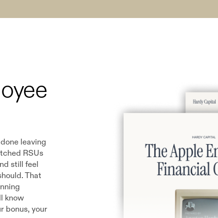
loyee
 done leaving
atched RSUs
 still feel
 should. That
anning
ll know
r bonus, your