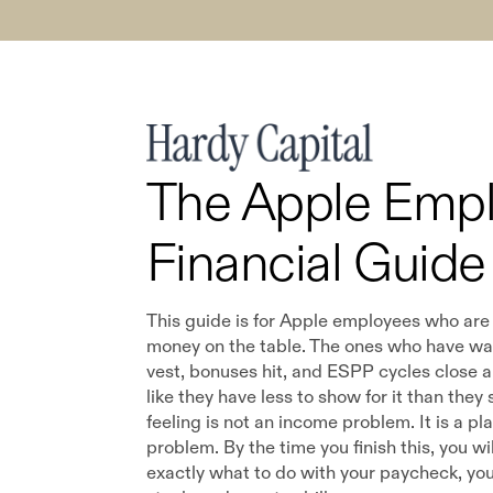
The Apple Emp
Financial Guide
This guide is for Apple employees who are
money on the table. The ones who have w
vest, bonuses hit, and ESPP cycles close and
like they have less to show for it than they
feeling is not an income problem. It is a pl
problem. By the time you finish this, you wi
exactly what to do with your paycheck, you