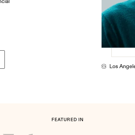
ncial
Los Angel
FEATURED IN