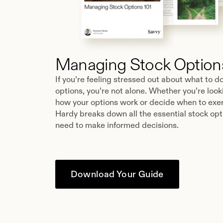
Managing Stock Options
If you’re feeling stressed out about what to d
options, you’re not alone. Whether you’re loo
how your options work or decide when to exer
Hardy breaks down all the essential stock opt
need to make informed decisions.
Download Your Guide