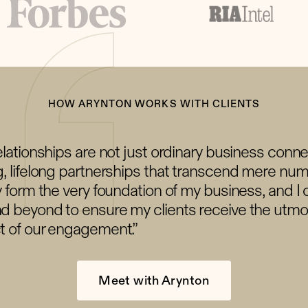
HOW ARYNTON WORKS WITH CLIENTS
elationships are not just ordinary business conn
, lifelong partnerships that transcend mere num
y form the very foundation of my business, and I 
d beyond to ensure my clients receive the utmos
t of our engagement.”
Meet with Arynton