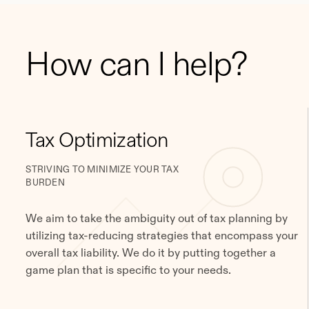
How can I help?
Tax Optimization
STRIVING TO MINIMIZE YOUR TAX
BURDEN
We aim to take the ambiguity out of tax planning by
utilizing tax-reducing strategies that encompass your
overall tax liability. We do it by putting together a
game plan that is specific to your needs.