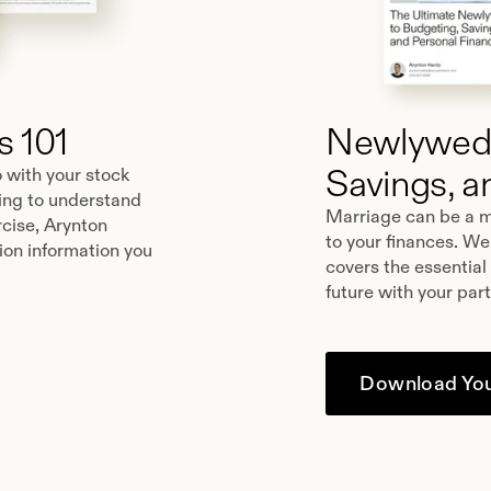
 101
Newlyweds
Savings, a
o with your stock
king to understand
Marriage can be a m
cise, Arynton
to your finances. We
ion information you
covers the essential
future with your par
Download You