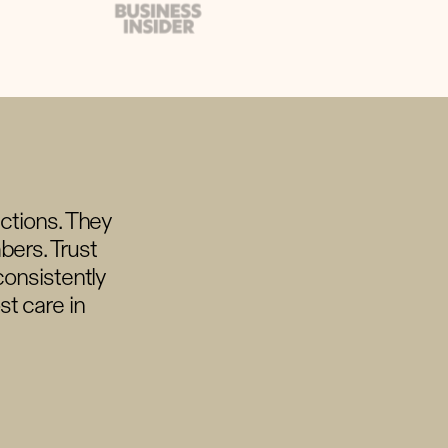
ections. They
bers. Trust
consistently
t care in