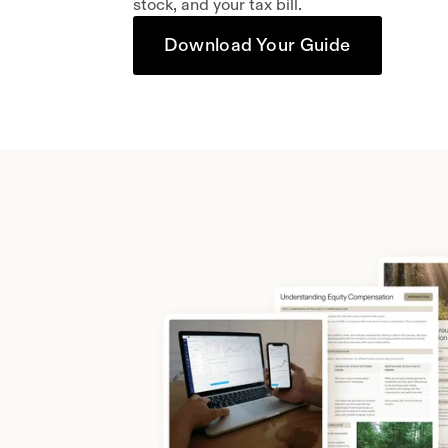
stock, and your tax bill.
Download Your Guide