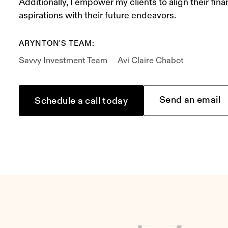
Additionally, I empower my clients to align their fina
aspirations with their future endeavors.
ARYNTON'S TEAM:
Savvy Investment Team
Avi Claire Chabot
Send an email
Schedule a call today