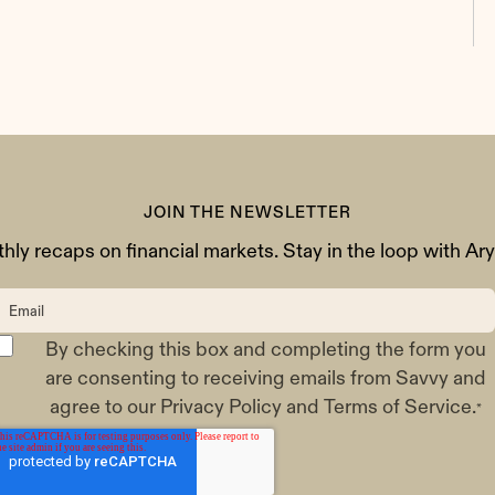
JOIN THE NEWSLETTER
ly recaps on financial markets. Stay in the loop with Ar
By checking this box and completing the form you
are consenting to receiving emails from Savvy and
agree to our
Privacy Policy
and
Terms of Service
.
*