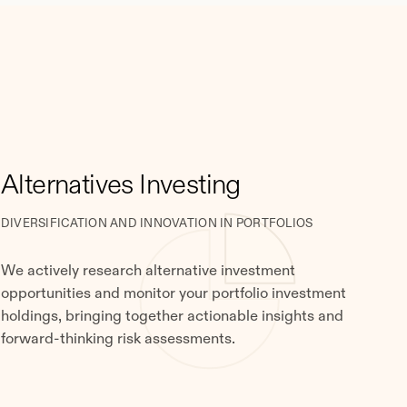
Alternatives Investing
DIVERSIFICATION AND INNOVATION IN PORTFOLIOS
We actively research alternative investment
opportunities and monitor your portfolio investment
holdings, bringing together actionable insights and
forward-thinking risk assessments.