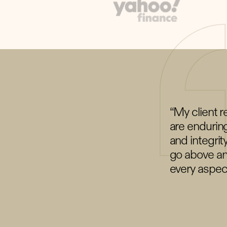
“My client r
are enduring
and integrit
go above an
every aspec