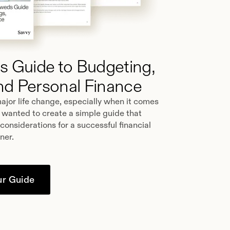
 Guide to Budgeting,
nd Personal Finance
ajor life change, especially when it comes
 wanted to create a simple guide that
 considerations for a successful financial
tner.
r Guide