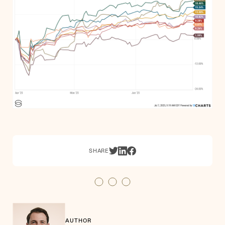
SHARE
AUTHOR