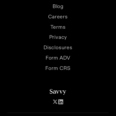
Blog
Careers
Terms
Privacy
Disclosures
Form ADV
Form CRS