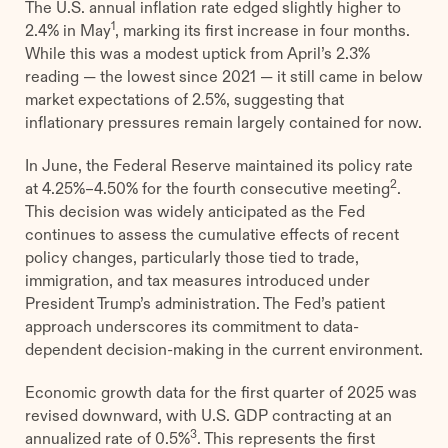
The U.S. annual inflation rate edged slightly higher to
1
2.4% in May
, marking its first increase in four months.
While this was a modest uptick from April’s 2.3%
reading — the lowest since 2021 — it still came in below
market expectations of 2.5%, suggesting that
inflationary pressures remain largely contained for now.
In June, the Federal Reserve maintained its policy rate
2
at 4.25%–4.50% for the fourth consecutive meeting
.
This decision was widely anticipated as the Fed
continues to assess the cumulative effects of recent
policy changes, particularly those tied to trade,
immigration, and tax measures introduced under
President Trump’s administration. The Fed’s patient
approach underscores its commitment to data-
dependent decision-making in the current environment.
Economic growth data for the first quarter of 2025 was
revised downward, with U.S. GDP contracting at an
3
annualized rate of 0.5%
. This represents the first