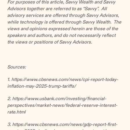
For purposes of this article, Savvy Wealth and Savvy
Advisors together are referred to as “Savvy”. All
advisory services are offered through Savvy Advisors,
while technology is offered through Savvy Wealth. The
views and opinions expressed herein are those of the
speakers and authors, and do not necessarily reflect
the views or positions of Savvy Advisors.
Sources:
1. https://www.cbsnews.com/news/cpi-report-today-
inflation-may-2025-trump-tariffs/
2. https://www.usbank.com/investing/financial-
perspectives/market-news/federal-reserve-interest-
rate.html
3.
https://www.cbsnews.com/news/gdp-report-first-