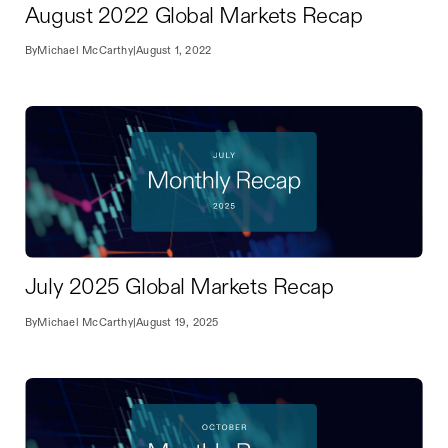
August 2022 Global Markets Recap
By
Michael McCarthy
|
August 1, 2022
July 2025 Global Markets Recap
By
Michael McCarthy
|
August 19, 2025