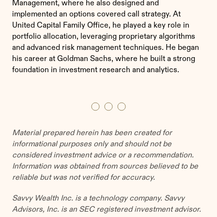
Management, where he also designed and
implemented an options covered call strategy. At
United Capital Family Office, he played a key role in
portfolio allocation, leveraging proprietary algorithms
and advanced risk management techniques. He began
his career at Goldman Sachs, where he built a strong
foundation in investment research and analytics.
Material prepared herein has been created for
informational purposes only and should not be
considered investment advice or a recommendation.
Information was obtained from sources believed to be
reliable but was not verified for accuracy.
Savvy Wealth Inc. is a technology company. Savvy
Advisors, Inc. is an SEC registered investment advisor.