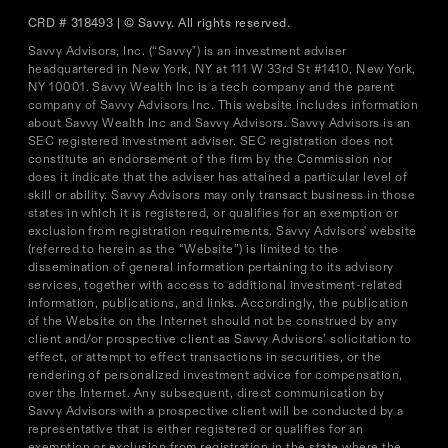
CRD # 318493 | © Savvy. All rights reserved.
Savvy Advisors, Inc. (“Savvy") is an investment adviser
headquartered in New York, NY at 111 W 33rd St #1410, New York,
NY 10001. Savvy Wealth Inc is a tech company and the parent
company of Savvy Advisors Inc. This website includes information
about Savvy Wealth Inc and Savvy Advisors. Savvy Advisors is an
SEC registered investment adviser. SEC registration does not
constitute an endorsement of the firm by the Commission nor
does it indicate that the adviser has attained a particular level of
skill or ability. Savvy Advisors may only transact business in those
states in which it is registered, or qualifies for an exemption or
exclusion from registration requirements. Savvy Advisors' website
(referred to herein as the “Website”) is limited to the
dissemination of general information pertaining to its advisory
services, together with access to additional investment-related
information, publications, and links. Accordingly, the publication
of the Website on the Internet should not be construed by any
client and/or prospective client as Savvy Advisors’ solicitation to
effect, or attempt to effect transactions in securities, or the
rendering of personalized investment advice for compensation,
over the Internet. Any subsequent, direct communication by
Savvy Advisors with a prospective client will be conducted by a
representative that is either registered or qualifies for an
exemption or exclusion from registration in the state where the