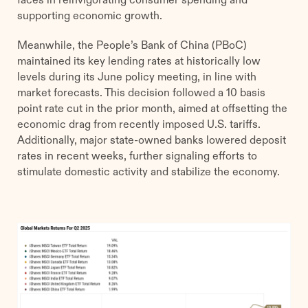
supporting economic growth.
Meanwhile, the People’s Bank of China (PBoC)
maintained its key lending rates at historically low
levels during its June policy meeting, in line with
market forecasts. This decision followed a 10 basis
point rate cut in the prior month, aimed at offsetting the
economic drag from recently imposed U.S. tariffs.
Additionally, major state-owned banks lowered deposit
rates in recent weeks, further signaling efforts to
stimulate domestic activity and stabilize the economy.