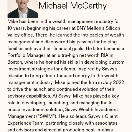
Michael McCarthy
Mike has been in the wealth management industry for
10 years, beginning his career at BNY Mellon’s Silicon
Valley office. There, he learned the intricacies of wealth
management and discovered his passion for helping
families achieve their financial goals. He later became a
Portfolio Manager at an ultra-high net worth RIA in
Boston, where he honed his skills in developing custom
investment strategies for clients. Inspired by Savvy’s
mission to bring a tech-focused energy to the wealth
management industry, Mike joined the firm in July 2022
to drive the launch and continued evolution of their
advisory capabilities. At Savvy, Mike has played a key
role in developing, launching, and managing the in-
house investment solution, Savvy Wealth Investment
Management (“SWIM”). He also leads Savvy’s Client
Experience Team, partnering closely with associates
and advisors and aimed at producing best-in-class