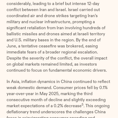
considerably, leading to a brief but intense 12-day
conflict between Iran and Israel. Israel carried out
coordinated air and drone strikes targeting Iran’s
military and nuclear infrastructure, prompting a
significant retaliation from Iran involving hundreds of
ballistic missiles and drones aimed at Israeli territory
and U.S. military bases in the region. By the end of
June, a tentative ceasefire was brokered, easing
immediate fears of a broader regional escalation.
Despite the severity of the conflict, the overall impact
on global markets remained limited, as investors
continued to focus on fundamental economic drivers.
In Asia, inflation dynamics in China continued to reflect
weak domestic demand. Consumer prices fell by 0.1%
year-over-year in May 2025, marking the third
consecutive month of decline and slightly exceeding
5
market expectations of a 0.2% decrease
. This ongoing
deflationary trend underscores the challenges China
faces in reinvigorating consumer spending and