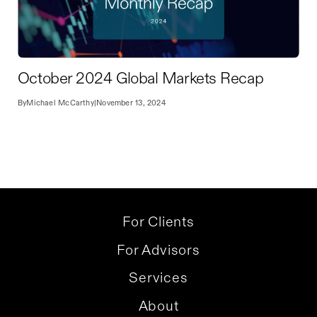
October 2024 Global Markets Recap
By
Michael McCarthy
|
November 13, 2024
For Clients
For Advisors
Services
About