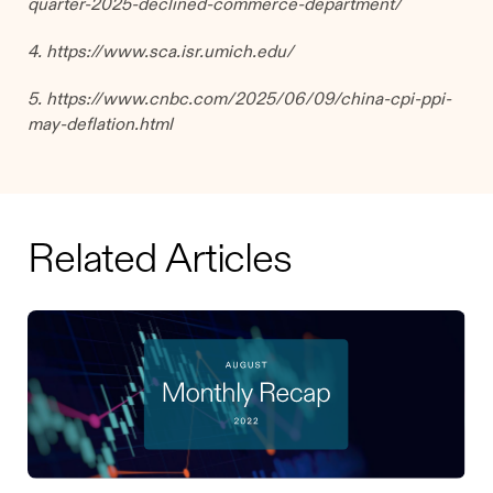
quarter-2025-declined-commerce-department/
4. https://www.sca.isr.umich.edu/
5. https://www.cnbc.com/2025/06/09/china-cpi-ppi-
may-deflation.html
Related Articles