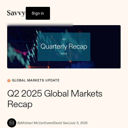
Sign in
GLOBAL MARKETS UPDATE
Q2 2025 Global Markets
Recap
By
Michael McCarthy
and
David Gao
|
July 5, 2025