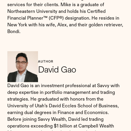
services for their clients. Mike is a graduate of
Northeastern University and holds his Certified
Financial Planner™ (CFP®) designation. He resides in
New York with his wife, Alex, and their golden retriever,
Bondi.
AUTHOR
David Gao
David Gao is an investment professional at Savvy with
deep expertise in portfolio management and trading
strategies. He graduated with honors from the
University of Utah’s David Eccles School of Business,
earning dual degrees in Finance and Economics.
Before joining Savvy Wealth, David led trading
operations exceeding $1 billion at Campbell Wealth