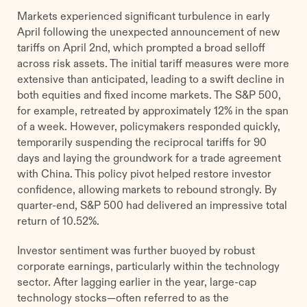
Markets experienced significant turbulence in early
April following the unexpected announcement of new
tariffs on April 2nd, which prompted a broad selloff
across risk assets. The initial tariff measures were more
extensive than anticipated, leading to a swift decline in
both equities and fixed income markets. The S&P 500,
for example, retreated by approximately 12% in the span
of a week. However, policymakers responded quickly,
temporarily suspending the reciprocal tariffs for 90
days and laying the groundwork for a trade agreement
with China. This policy pivot helped restore investor
confidence, allowing markets to rebound strongly. By
quarter-end, S&P 500 had delivered an impressive total
return of 10.52%.
Investor sentiment was further buoyed by robust
corporate earnings, particularly within the technology
sector. After lagging earlier in the year, large-cap
technology stocks—often referred to as the