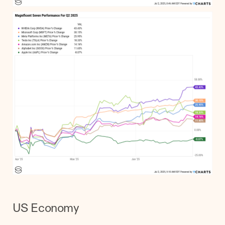
US Economy