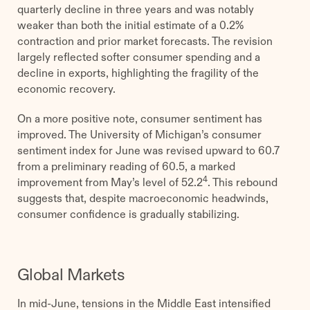
quarterly decline in three years and was notably
weaker than both the initial estimate of a 0.2%
contraction and prior market forecasts. The revision
largely reflected softer consumer spending and a
decline in exports, highlighting the fragility of the
economic recovery.
On a more positive note, consumer sentiment has
improved. The University of Michigan’s consumer
sentiment index for June was revised upward to 60.7
from a preliminary reading of 60.5, a marked
4
improvement from May’s level of 52.2
. This rebound
suggests that, despite macroeconomic headwinds,
consumer confidence is gradually stabilizing.
Global Markets
In mid-June, tensions in the Middle East intensified