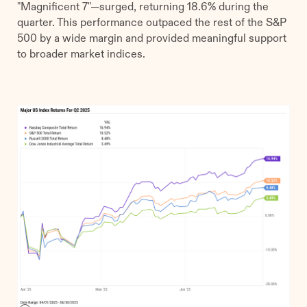
"Magnificent 7"—surged, returning 18.6% during the
quarter. This performance outpaced the rest of the S&P
500 by a wide margin and provided meaningful support
to broader market indices.