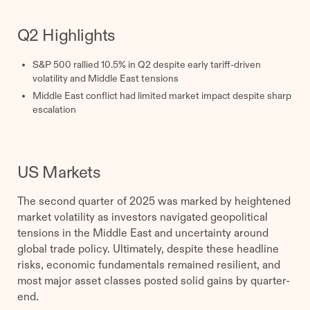
Q2 Highlights
S&P 500 rallied 10.5% in Q2 despite early tariff-driven
volatility and Middle East tensions
Middle East conflict had limited market impact despite sharp
escalation
US Markets
The second quarter of 2025 was marked by heightened
market volatility as investors navigated geopolitical
tensions in the Middle East and uncertainty around
global trade policy. Ultimately, despite these headline
risks, economic fundamentals remained resilient, and
most major asset classes posted solid gains by quarter-
end.