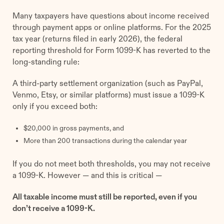
Many taxpayers have questions about income received
through payment apps or online platforms. For the 2025
tax year (returns filed in early 2026), the federal
reporting threshold for Form 1099-K has reverted to the
long-standing rule:
A third-party settlement organization (such as PayPal,
Venmo, Etsy, or similar platforms) must issue a 1099-K
only if you exceed both:
$20,000 in gross payments, and
More than 200 transactions during the calendar year
If you do not meet both thresholds, you may not receive
a 1099-K. However — and this is critical —
All taxable income must still be reported, even if you
don’t receive a 1099-K.