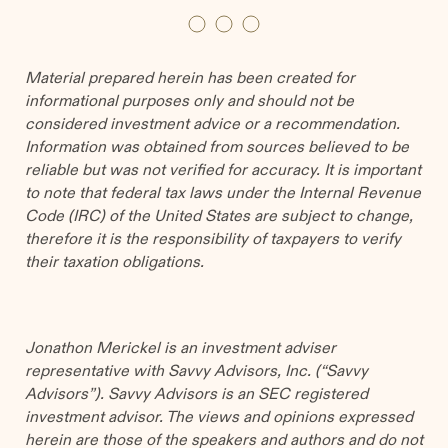
Material prepared herein has been created for
informational purposes only and should not be
considered investment advice or a recommendation.
Information was obtained from sources believed to be
reliable but was not verified for accuracy. It is important
to note that federal tax laws under the Internal Revenue
Code (IRC) of the United States are subject to change,
therefore it is the responsibility of taxpayers to verify
their taxation obligations.
Jonathon Merickel is an investment adviser
representative with Savvy Advisors, Inc. (“Savvy
Advisors”). Savvy Advisors is an SEC registered
investment advisor. The views and opinions expressed
herein are those of the speakers and authors and do not