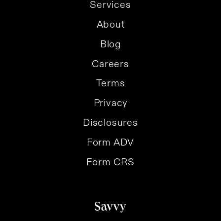
Services
About
Blog
Careers
Terms
Privacy
Disclosures
Form ADV
Form CRS