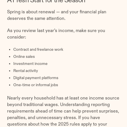
A Fresh Start for the Season
Spring is about renewal — and your financial plan
deserves the same attention.
As you review last year’s income, make sure you
consider:
Contract and freelance work
Online sales
Investment income
Rental activity
Digital payment platforms
One-time or informal jobs
Nearly every household has at least one income source
beyond traditional wages. Understanding reporting
requirements ahead of time can help prevent surprises,
penalties, and unnecessary stress. If you have
questions about how the 2025 rules apply to your