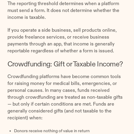
The reporting threshold determines when a platform
must send a form. It does not determine whether the
income is taxable.
If you operate a side business, sell products online,
provide freelance services, or receive business
payments through an app, that income is generally
reportable regardless of whether a form is issued.
Crowdfunding: Gift or Taxable Income?
Crowdfunding platforms have become common tools
for raising money for medical bills, emergencies, or
personal causes. In many cases, funds received
through crowdfunding are treated as non-taxable gifts
— but only if certain conditions are met. Funds are
generally considered gifts (and not taxable to the
recipient) when:
Donors receive nothing of value in return