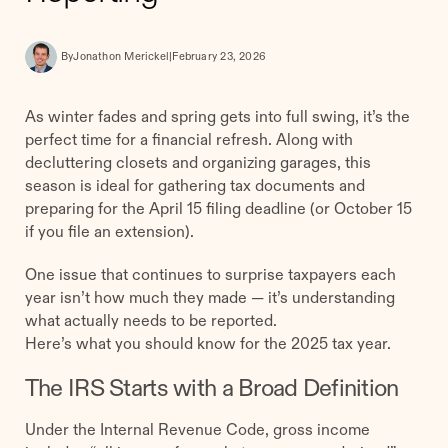
By
Jonathon Merickel
|
February 23, 2026
As winter fades and spring gets into full swing, it’s the
perfect time for a financial refresh. Along with
decluttering closets and organizing garages, this
season is ideal for gathering tax documents and
preparing for the April 15 filing deadline (or October 15
if you file an extension).
One issue that continues to surprise taxpayers each
year isn’t how much they made — it’s understanding
what actually needs to be reported.
Here’s what you should know for the 2025 tax year.
The IRS Starts with a Broad Definition
Under the Internal Revenue Code, gross income