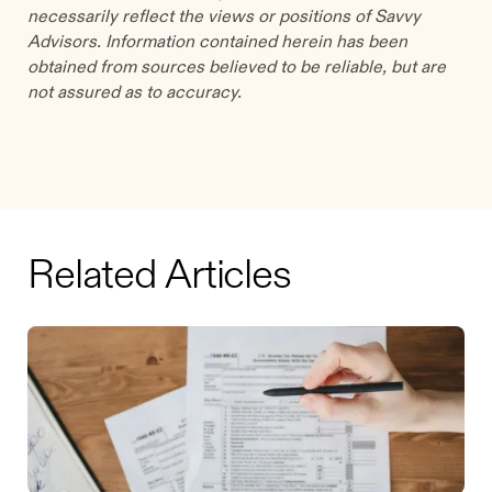
necessarily reflect the views or positions of Savvy
Advisors. Information contained herein has been
obtained from sources believed to be reliable, but are
not assured as to accuracy.
Related Articles