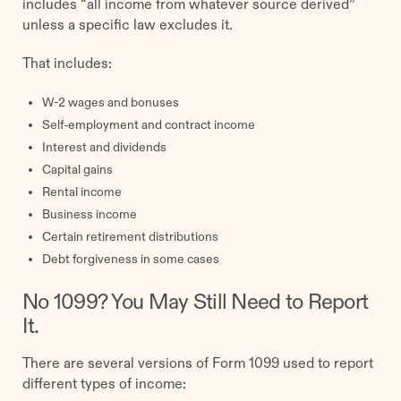
includes “all income from whatever source derived”
unless a specific law excludes it.
That includes:
W-2 wages and bonuses
Self-employment and contract income
Interest and dividends
Capital gains
Rental income
Business income
Certain retirement distributions
Debt forgiveness in some cases
No 1099? You May Still Need to Report
It.
There are several versions of Form 1099 used to report
different types of income: