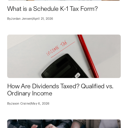
What is a Schedule K-1 Tax Form?
By
Jordan Jensen
|
April 21, 2026
How Are Dividends Taxed? Qualified vs.
Ordinary Income
By
Jason Craine
|
May 6, 2026