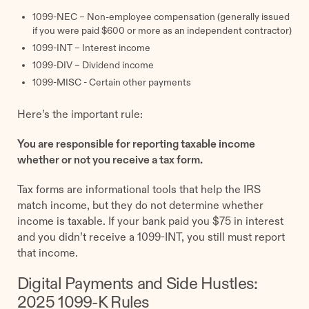
1099-NEC – Non-employee compensation (generally issued
if you were paid $600 or more as an independent contractor)
1099-INT – Interest income
1099-DIV – Dividend income
1099-MISC - Certain other payments
Here’s the important rule:
You are responsible for reporting taxable income
whether or not you receive a tax form.
Tax forms are informational tools that help the IRS
match income, but they do not determine whether
income is taxable. If your bank paid you $75 in interest
and you didn’t receive a 1099-INT, you still must report
that income.
Digital Payments and Side Hustles:
2025 1099-K Rules