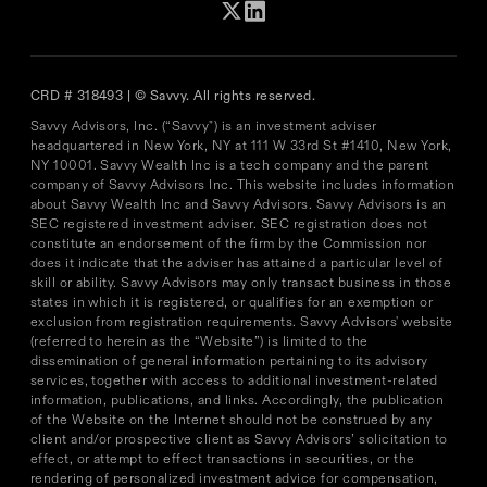
CRD # 318493 | © Savvy. All rights reserved.
Savvy Advisors, Inc. (“Savvy") is an investment adviser
headquartered in New York, NY at 111 W 33rd St #1410, New York,
NY 10001. Savvy Wealth Inc is a tech company and the parent
company of Savvy Advisors Inc. This website includes information
about Savvy Wealth Inc and Savvy Advisors. Savvy Advisors is an
SEC registered investment adviser. SEC registration does not
constitute an endorsement of the firm by the Commission nor
does it indicate that the adviser has attained a particular level of
skill or ability. Savvy Advisors may only transact business in those
states in which it is registered, or qualifies for an exemption or
exclusion from registration requirements. Savvy Advisors' website
(referred to herein as the “Website”) is limited to the
dissemination of general information pertaining to its advisory
services, together with access to additional investment-related
information, publications, and links. Accordingly, the publication
of the Website on the Internet should not be construed by any
client and/or prospective client as Savvy Advisors’ solicitation to
effect, or attempt to effect transactions in securities, or the
rendering of personalized investment advice for compensation,