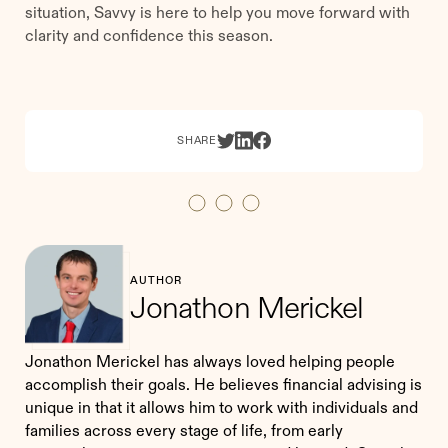
situation, Savvy is here to help you move forward with
clarity and confidence this season.
SHARE
AUTHOR
Jonathon Merickel
Jonathon Merickel has always loved helping people
accomplish their goals. He believes financial advising is
unique in that it allows him to work with individuals and
families across every stage of life, from early