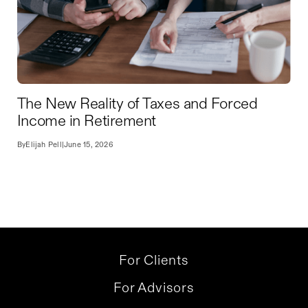
The New Reality of Taxes and Forced
Income in Retirement
By
Elijah Pell
|
June 15, 2026
For Clients
For Advisors