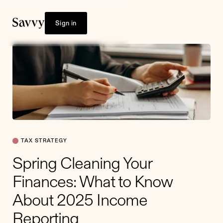
Sign in
TAX STRATEGY
Spring Cleaning Your
Finances: What to Know
About 2025 Income
Reporting