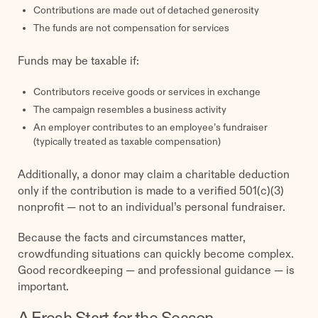
Contributions are made out of detached generosity
The funds are not compensation for services
Funds may be taxable if:
Contributors receive goods or services in exchange
The campaign resembles a business activity
An employer contributes to an employee’s fundraiser
(typically treated as taxable compensation)
Additionally, a donor may claim a charitable deduction
only if the contribution is made to a verified 501(c)(3)
nonprofit — not to an individual’s personal fundraiser.
Because the facts and circumstances matter,
crowdfunding situations can quickly become complex.
Good recordkeeping — and professional guidance — is
important.