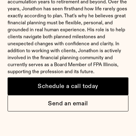
accumulation years to retirement and beyond. Over the
years, Jonathon has seen firsthand how life rarely goes
exactly according to plan. That’s why he believes great
financial planning must be flexible, personal, and
grounded in real human experience. His role is to help
clients navigate both planned milestones and
unexpected changes with confidence and clarity. In
addition to working with clients, Jonathon is actively
involved in the financial planning community and
currently serves as a Board Member of FPA Illinois,
supporting the profession and its future.
Schedule a call today
Send an email