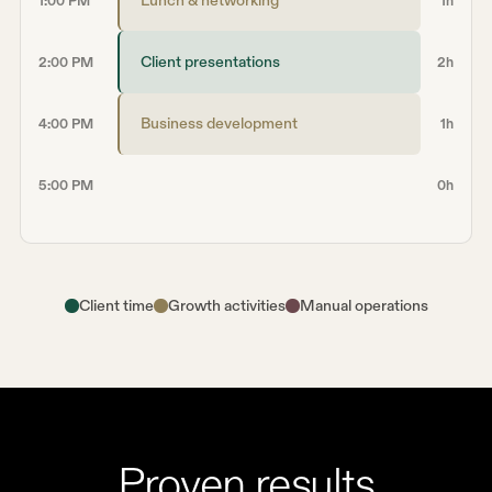
1:00 PM
1h
Client presentations
2:00 PM
2h
Business development
4:00 PM
1h
5:00 PM
0h
Client time
Growth activities
Manual operations
Proven results