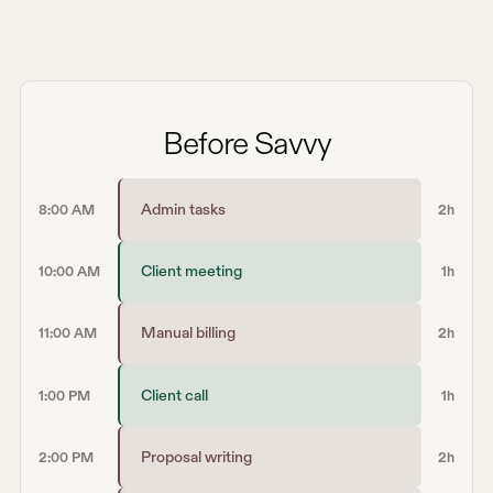
Before Savvy
Admin tasks
8:00 AM
2h
Client meeting
10:00 AM
1h
Manual billing
11:00 AM
2h
Client call
1:00 PM
1h
Proposal writing
2:00 PM
2h