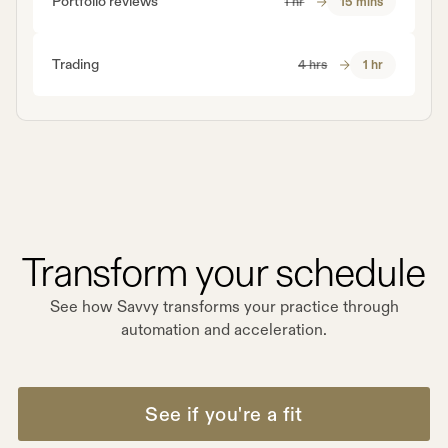
Portfolio reviews
1 hr
15 mins
Trading
4 hrs
1 hr
Transform your schedule
See how Savvy transforms your practice through
automation and acceleration.
See if you're a fit