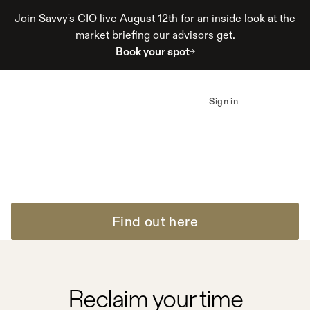
Join Savvy's CIO live August 12th for an inside look at the
market briefing our advisors get.
Book your spot
How advisors at Savvy
19 hours
reclaim up to
per
Sign in
week
Automation eliminates friction. Acceleration advances
outcomes. Impact compounds.
Find out here
Reclaim your time