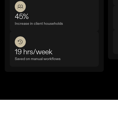
45%
Increase in client households
19 hrs/week
Saved on manual workflows