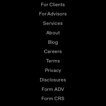
For Clients
For Advisors
Services
About
Blog
Careers
Terms
Privacy
Disclosures
Form ADV
Form CRS