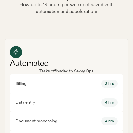
How up to 19 hours per week get saved with
automation and acceleration:
Automated
Tasks offloaded to Savvy Ops
Billing
2 hrs
Data entry
4 hrs
Document processing
4 hrs