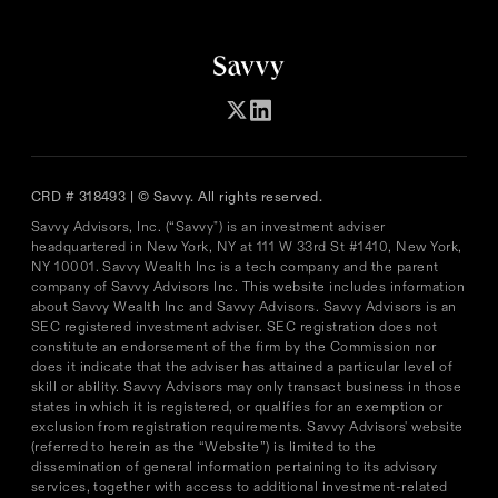
CRD # 318493 | © Savvy. All rights reserved.
Savvy Advisors, Inc. (“Savvy") is an investment adviser
headquartered in New York, NY at 111 W 33rd St #1410, New York,
NY 10001. Savvy Wealth Inc is a tech company and the parent
company of Savvy Advisors Inc. This website includes information
about Savvy Wealth Inc and Savvy Advisors. Savvy Advisors is an
SEC registered investment adviser. SEC registration does not
constitute an endorsement of the firm by the Commission nor
does it indicate that the adviser has attained a particular level of
skill or ability. Savvy Advisors may only transact business in those
states in which it is registered, or qualifies for an exemption or
exclusion from registration requirements. Savvy Advisors' website
(referred to herein as the “Website”) is limited to the
dissemination of general information pertaining to its advisory
services, together with access to additional investment-related