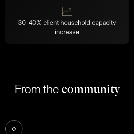
30-40% client household capacity
increase
community
From the