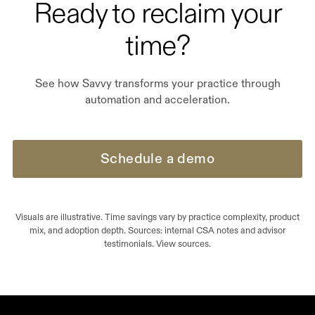
Ready to reclaim your
time?
See how Savvy transforms your practice through
automation and acceleration.
Schedule a demo
Visuals are illustrative. Time savings vary by practice complexity, product
mix, and adoption depth. Sources: internal CSA notes and advisor
testimonials. View sources.