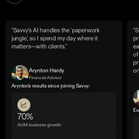
"Savvy's AI handles the 'paperwork
"S
jungle,' so I spend my day where it
pr
matters—with clients."
ea
of
pr
Arynton Hardy
on
Financial Advisor
Arynton's results since joining Savvy:
Eu
70%
AUM business growth