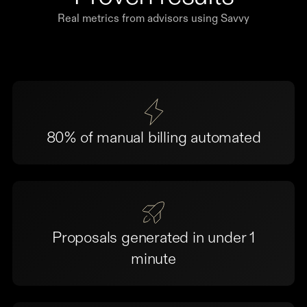
Real metrics from advisors using Savvy
80% of manual billing automated
Proposals generated in under 1
minute