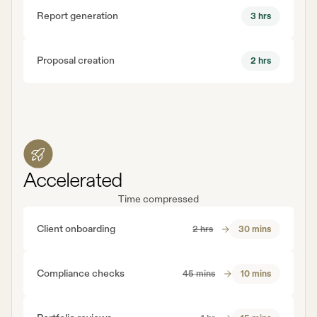
Report generation
3 hrs
Proposal creation
2 hrs
Accelerated
Time compressed
Client onboarding
2 hrs
30 mins
Compliance checks
45 mins
10 mins