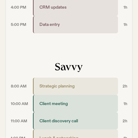
CRM updates
4:00 PM
1h
Data entry
5:00 PM
1h
Strategic planning
8:00 AM
2h
Client meeting
10:00 AM
1h
Client discovery call
11:00 AM
2h
Lunch & networking