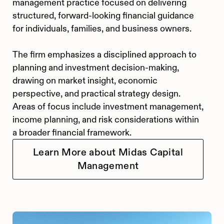
management practice focused on delivering
structured, forward-looking financial guidance
for individuals, families, and business owners.
The firm emphasizes a disciplined approach to
planning and investment decision-making,
drawing on market insight, economic
perspective, and practical strategy design.
Areas of focus include investment management,
income planning, and risk considerations within
a broader financial framework.
Learn More about Midas Capital
Management