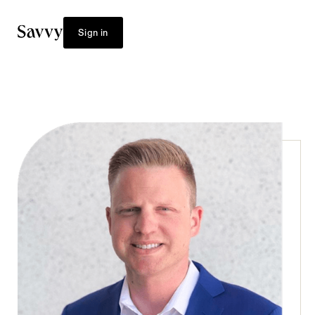
Sign in