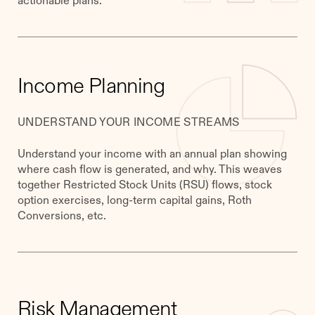
Income Planning
UNDERSTAND YOUR INCOME STREAMS
Understand your income with an annual plan showing
where cash flow is generated, and why. This weaves
together Restricted Stock Units (RSU) flows, stock
option exercises, long-term capital gains, Roth
Conversions, etc.
Risk Management