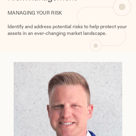
MANAGING YOUR RISK
Identify and address potential risks to help protect your
assets in an ever-changing market landscape.