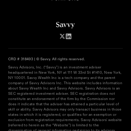
CRD # 318493 | © Savvy. All rights reserved.
Savvy Advisors, Inc. (“Savvy") is an investment adviser
headquartered in New York, NY at 111 W 33rd St #1410, New York,
NY 10001. Savvy Wealth Inc is a tech company and the parent
company of Savvy Advisors Inc. This website includes information
about Savvy Wealth Inc and Savvy Advisors. Savvy Advisors is an
SEC registered investment adviser. SEC registration does not
constitute an endorsement of the firm by the Commission nor
does it indicate that the adviser has attained a particular level of
skill or ability. Savvy Advisors may only transact business in those
states in which it is registered, or qualifies for an exemption or
exclusion from registration requirements. Savvy Advisors' website
(referred to herein as the “Website”) is limited to the
dissemination of general information pertaining to its advisory