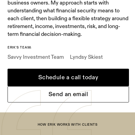
business owners. My approach starts with
understanding what financial security means to
each client, then building a flexible strategy around
retirement, income, investments, risk, and long-
term financial decision-making.
ERIK'S TEAM:
Savvy Investment Team
Lyndsy Skiest
Schedule a call today
Send an email
HOW ERIK WORKS WITH CLIENTS