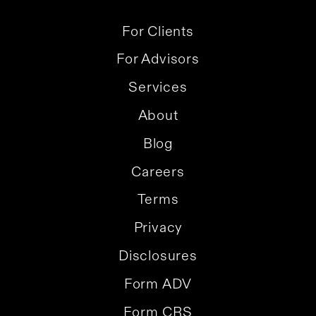
For Clients
For Advisors
Services
About
Blog
Careers
Terms
Privacy
Disclosures
Form ADV
Form CRS