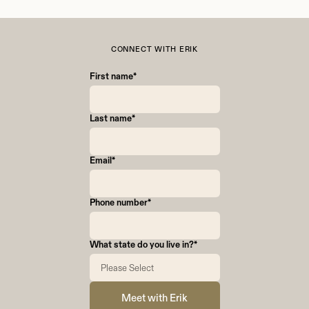
experience. Savvy gives me support,
collaboration, and resources that help me focus
on serving clients well.
CONNECT WITH ERIK
First name
*
Last name
*
Email
*
Phone number
*
What state do you live in?
*