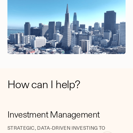
How can I help?
​​Investment Management
STRATEGIC, DATA-DRIVEN INVESTING TO