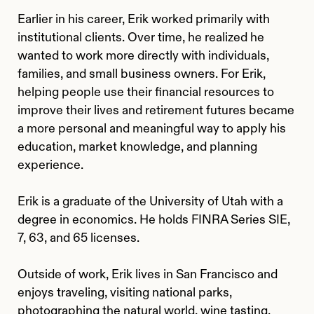
Earlier in his career, Erik worked primarily with
institutional clients. Over time, he realized he
wanted to work more directly with individuals,
families, and small business owners. For Erik,
helping people use their financial resources to
improve their lives and retirement futures became
a more personal and meaningful way to apply his
education, market knowledge, and planning
experience.
Erik is a graduate of the University of Utah with a
degree in economics. He holds FINRA Series SIE,
7, 63, and 65 licenses.
Outside of work, Erik lives in San Francisco and
enjoys traveling, visiting national parks,
photographing the natural world, wine tasting,