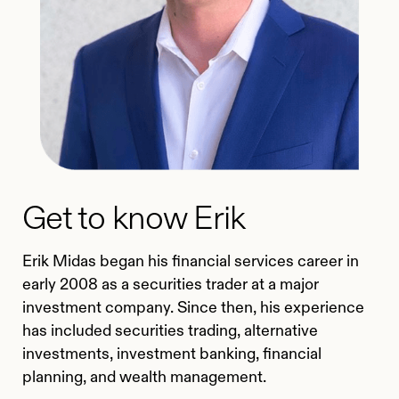
Get to know Erik
Erik Midas began his financial services career in
early 2008 as a securities trader at a major
investment company. Since then, his experience
has included securities trading, alternative
investments, investment banking, financial
planning, and wealth management.