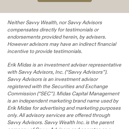
Neither Savvy Wealth, nor Savvy Advisors
compensates directly for testimonials or
endorsements provided herein, by advisers.
However advisors may have an indirect financial
incentive to provide testimonials.
Erik Midas is an investment adviser representative
with Savvy Advisors, Inc. (“Savvy Advisors”).
Savvy Advisors is an investment advisor
registered with the Securities and Exchange
Commission (“SEC”). Midas Capital Management
is an independent marketing brand name used by
Erik Midas for advertising and marketing purposes
only. All advisory services are offered through
Savvy Advisors. Savvy Wealth Inc. is the parent