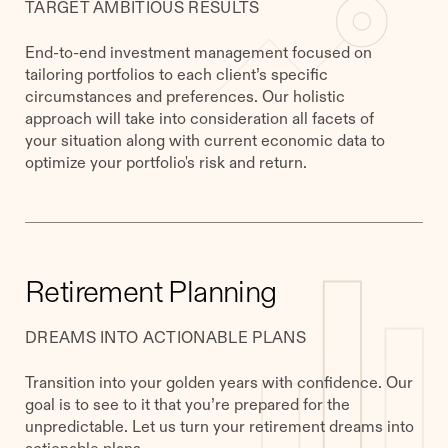
TARGET AMBITIOUS RESULTS
End-to-end investment management focused on
tailoring portfolios to each client’s specific
circumstances and preferences. Our holistic
approach will take into consideration all facets of
your situation along with current economic data to
optimize your portfolio's risk and return.
Retirement Planning
DREAMS INTO ACTIONABLE PLANS
Transition into your golden years with confidence. Our
goal is to see to it that you’re prepared for the
unpredictable. Let us turn your retirement dreams into
actionable plans.