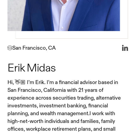
San Francisco, CA
Erik Midas
Hi, 👋🏼 I’m Erik. I’m a financial advisor based in
San Francisco, California with 21 years of
experience across securities trading, alternative
investments, investment banking, financial
planning, and wealth management.I work with
high-net-worth individuals and families, family
offices, workplace retirement plans, and small