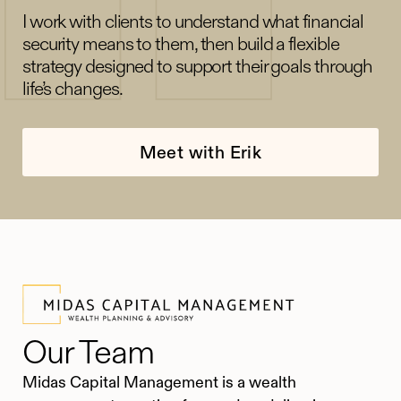
I work with clients to understand what financial
security means to them, then build a flexible
strategy designed to support their goals through
life’s changes.
Meet with Erik
Our Team
Midas Capital Management is a wealth