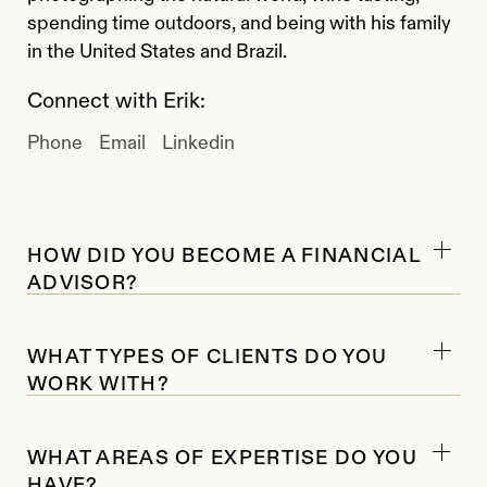
spending time outdoors, and being with his family
in the United States and Brazil.
Connect with Erik:
Phone
Email
Linkedin
HOW DID YOU BECOME A FINANCIAL
ADVISOR?
I started my career in the financial industry in
WHAT TYPES OF CLIENTS DO YOU
2008 as a securities trader. Early on, I worked
WORK WITH?
mainly with institutional clients. After one strong
year of performance for a client, I realized I
I work with high-net-worth individuals and
wanted my work to feel more personal and direct.
WHAT AREAS OF EXPERTISE DO YOU
families, family and multi-family offices,
That experience led me toward working with
HAVE?