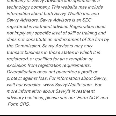
company of Savvy Advisors and operates as a
technology company. This website may include
information about both Savvy Wealth Inc. and
Savvy Advisors. Savvy Advisors is an SEC
registered investment adviser. Registration does
not imply any specific level of skill or training and
does not constitute an endorsement of the firm by
the Commission. Savvy Advisors may only
transact business in those states in which it is
registered, or qualifies for an exemption or
exclusion from registration requirements.
Diversification does not guarantee a profit or
protect against loss. For information about Savvy,
visit our website:
www.SavvyWealth.com
. For
more information about Savvy’s investment
advisory business, please see our
Form ADV
and
Form CRS.