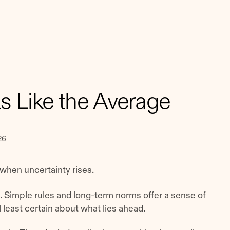
ks Like the Average
26
when uncertainty rises.
g. Simple rules and long-term norms offer a sense of
least certain about what lies ahead.