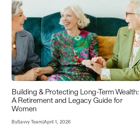
Building & Protecting Long-Term Wealth:
A Retirement and Legacy Guide for
Women
By
Savvy Team
|
April 1, 2026