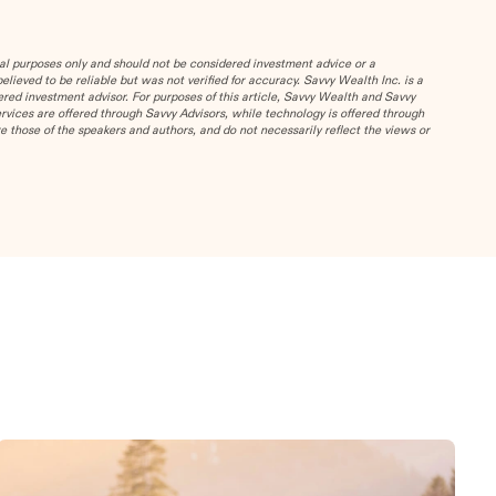
al purposes only and should not be considered investment advice or a
ieved to be reliable but was not verified for accuracy.
Savvy Wealth Inc. is a
red investment advisor. For purposes of this article, Savvy Wealth and Savvy
services are offered through Savvy Advisors, while technology is offered through
 those of the speakers and authors, and do not necessarily reflect the views or