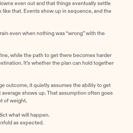
owns even out and that things eventually settle
rk like that. Events show up in sequence, and the
rain even when nothing was “wrong” with the
 fine, while the path to get there becomes harder
stination. It’s whether the plan can hold together
e outcome, it quietly assumes the ability to get
 average shows up. That assumption often goes
t of weight.
dict what will happen.
 unfold as expected.