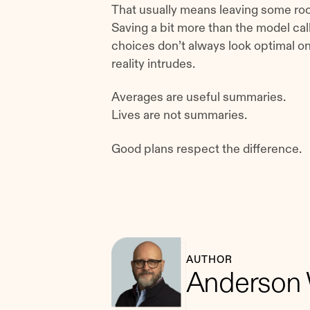
That usually means leaving some roo
Saving a bit more than the model call
choices don’t always look optimal 
reality intrudes.
Averages are useful summaries.
Lives are not summaries.
Good plans respect the difference.
AUTHOR
Anderson