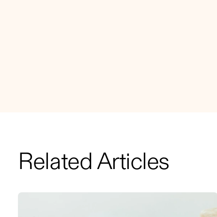
Related Articles