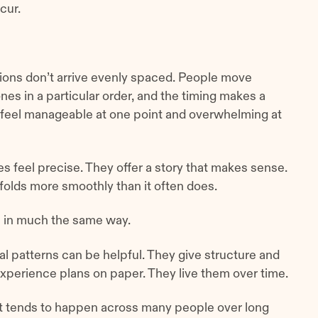
cur.
tions don’t arrive evenly spaced. People move
nes in a particular order, and the timing makes a
 feel manageable at one point and overwhelming at
s feel precise. They offer a story that makes sense.
nfolds more smoothly than it often does.
s in much the same way.
l patterns can be helpful. They give structure and
xperience plans on paper. They live them over time.
t tends to happen across many people over long