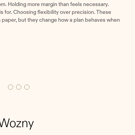
m. Holding more margin than feels necessary.
s for. Choosing flexibility over precision. These
on paper, but they change how a plan behaves when
 Wozny