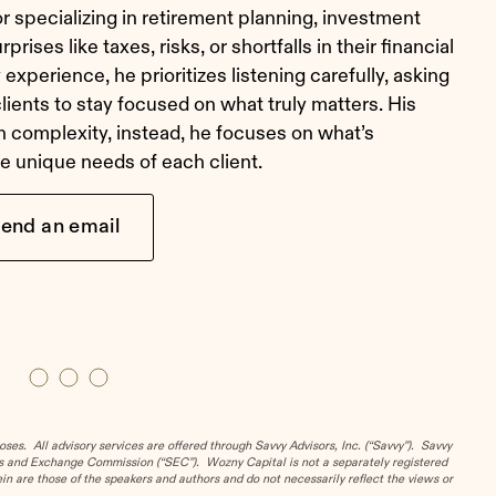
r specializing in retirement planning, investment
rises like taxes, risks, or shortfalls in their financial
experience, he prioritizes listening carefully, asking
clients to stay focused on what truly matters. His
h complexity, instead, he focuses on what’s
the unique needs of each client.
end an email
es. All advisory services are offered through Savvy Advisors, Inc. (“Savvy”). Savvy
ies and Exchange Commission (“SEC”). Wozny Capital is not a separately registered
n are those of the speakers and authors and do not necessarily reflect the views or