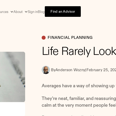
Find an Advisor
urces
About
Sign in
Blog
FINANCIAL PLANNING
Life Rarely Loo
By
Anderson Wozny
|
February 25, 20
Averages have a way of showing up 
They’re neat, familiar, and reassurin
calm at the very moment people feel 