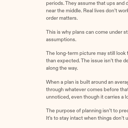
periods. They assume that ups and d
near the middle. Real lives don’t wo
order matters.
This is why plans can come under st
assumptions.
The long-term picture may still look
than expected. The issue isn’t the de
along the way.
When a plan is built around an averag
through whatever comes before that
unnoticed, even though it carries a lo
The purpose of planning isn’t to pre
It’s to stay intact when things don’t