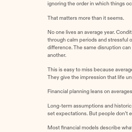
ignoring the order in which things oc
That matters more than it seems.
No one lives an average year. Condi
through calm periods and stressful o
difference. The same disruption can
another.
This is easy to miss because average
They give the impression that life u
Financial planning leans on average
Long-term assumptions and historica
set expectations. But people don’t e
Most financial models describe wha