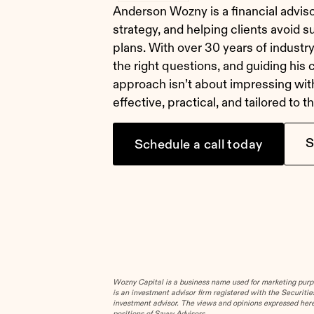
Anderson Wozny is a financial adviso
strategy, and helping clients avoid surp
plans. With over 30 years of industry 
the right questions, and guiding his 
approach isn’t about impressing wit
effective, practical, and tailored to 
S
Schedule a call today
Wozny Capital is a business name used for marketing purpos
is an investment advisor firm registered with the Securit
investment advisor. The views and opinions expressed herei
positions of Savvy Advisors.