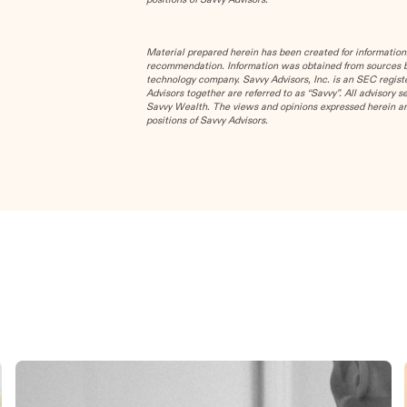
Material prepared herein has been created for information
recommendation. Information was obtained from sources bel
technology company. Savvy Advisors, Inc. is an SEC registe
Advisors together are referred to as “Savvy”. All advisory 
Savvy Wealth. The views and opinions expressed herein are
positions of Savvy Advisors.