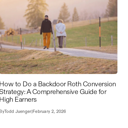
How to Do a Backdoor Roth Conversion
Strategy: A Comprehensive Guide for
High Earners
By
Todd Juenger
|
February 2, 2026