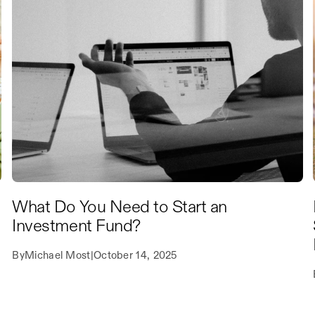
What Do You Need to Start an
Investment Fund?
By
Michael Most
|
October 14, 2025