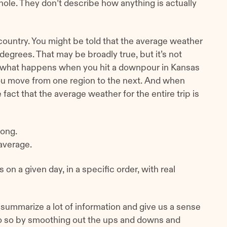
ole. They don’t describe how anything is actually
country. You might be told that the average weather
degrees. That may be broadly true, but it’s not
you what happens when you hit a downpour in Kansas
ou move from one region to the next. And when
 fact that the average weather for the entire trip is
rong.
 average.
n a given day, in a specific order, with real
summarize a lot of information and give us a sense
do so by smoothing out the ups and downs and