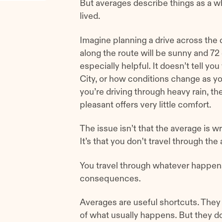
But averages describe things as a wh
lived.
Imagine planning a drive across the 
along the route will be sunny and 72 
especially helpful. It doesn’t tell 
City, or how conditions change as y
you’re driving through heavy rain, the
pleasant offers very little comfort.
The issue isn’t that the average is w
It’s that you don’t travel through the
You travel through whatever happens o
consequences.
Averages are useful shortcuts. They 
of what usually happens. But they 