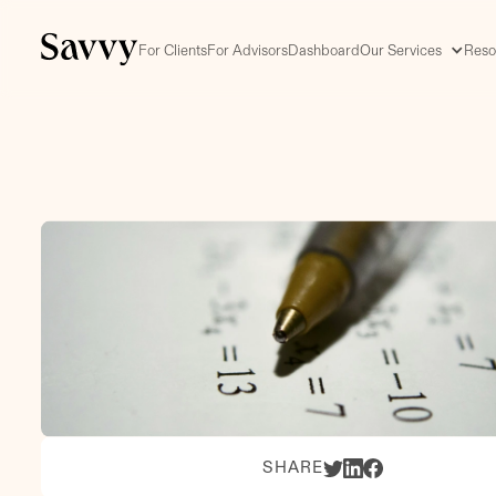
For Clients
For Advisors
Dashboard
Our Services
Reso
SHARE