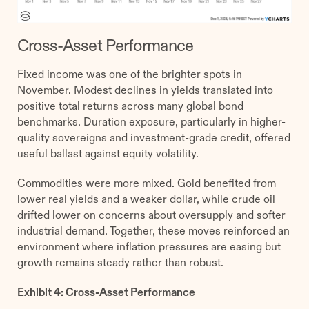
Cross-Asset Performance
Fixed income was one of the brighter spots in
November. Modest declines in yields translated into
positive total returns across many global bond
benchmarks. Duration exposure, particularly in higher-
quality sovereigns and investment-grade credit, offered
useful ballast against equity volatility.
Commodities were more mixed. Gold benefited from
lower real yields and a weaker dollar, while crude oil
drifted lower on concerns about oversupply and softer
industrial demand. Together, these moves reinforced an
environment where inflation pressures are easing but
growth remains steady rather than robust.
Exhibit 4: Cross-Asset Performance