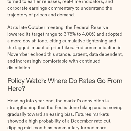
turned to earlier releases, real-time indicators, and
corporate earnings commentary to understand the
trajectory of prices and demand.
At its late October meeting, the Federal Reserve
lowered its target range to 3.75% to 4.00% and adopted
a more dovish tone, citing cumulative tightening and
the lagged impact of prior hikes. Fed communication in
November echoed this stance: patient, data dependent,
and increasingly comfortable with continued
disinflation.
Policy Watch: Where Do Rates Go From
Here?
Heading into year-end, the market's conviction is
strengthening that the Fed is done hiking and is moving
gradually toward an easing bias. Futures markets
showed a high probability of a December rate cut,
dipping mid-month as commentary turned more