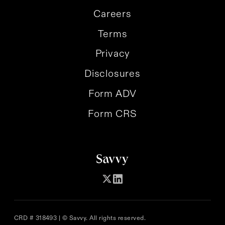
Careers
Terms
Privacy
Disclosures
Form ADV
Form CRS
CRD # 318493 | © Savvy. All rights reserved.