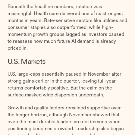
Beneath the headline numbers, rotation was
meaningful. Health care delivered one of its strongest
months in years. Rate-sensitive sectors like utilities and
consumer staples also outperformed, while high-
momentum growth groups lagged as investors paused
to reassess how much future AI demand is already
priced in.
U.S. Markets
U.S. large-caps essentially paused in November after
strong gains earlier in the quarter, leaving full-year
returns comfortably positive. But the calm on the
surface masked wide dispersion underneath.
Growth and quality factors remained supportive over
the longer horizon, although November showed that
even the most durable leaders are not immune when
positioning becomes crowded. Leadership also began