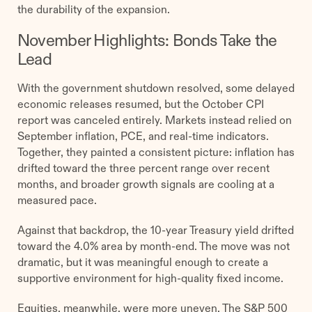
the durability of the expansion.
November Highlights: Bonds Take the
Lead
With the government shutdown resolved, some delayed
economic releases resumed, but the October CPI
report was canceled entirely. Markets instead relied on
September inflation, PCE, and real-time indicators.
Together, they painted a consistent picture: inflation has
drifted toward the three percent range over recent
months, and broader growth signals are cooling at a
measured pace.
Against that backdrop, the 10-year Treasury yield drifted
toward the 4.0% area by month-end. The move was not
dramatic, but it was meaningful enough to create a
supportive environment for high-quality fixed income.
Equities, meanwhile, were more uneven. The S&P 500