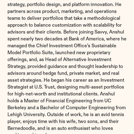
strategy, portfolio design, and platform innovation. He
partners across product, marketing, and operations
teams to deliver portfolios that take a methodological
approach to balance customization with scalability for
advisors and their clients. Before joining Savvy, Anshul
spent nearly two decades at Bank of America, where he
managed the Chief Investment Office’s Sustainable
Model Portfolio Suite, launched new proprietary
offerings, and, as Head of Alternative Investment
Strategy, provided guidance and thought leadership to
advisors around hedge fund, private market, and real
asset strategies. He began his career as an Investment
Strategist at U.S. Trust, designing multi-asset portfolios
for high-net-worth and institutional clients. Anshul
holds a Master of Financial Engineering from UC
Berkeley and a Bachelor of Computer Engineering from
Lehigh University. Outside of work, he is an avid tennis
player, enjoys time with his wife, two sons, and their
Bernedoodle, and is an auto enthusiast who loves