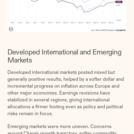
Developed International and Emerging
Markets
Developed international markets posted mixed but
generally positive results, helped by a softer dollar and
incremental progress on inflation across Europe and
other major economies. Earnings revisions have
stabilized in several regions, giving international
allocations a firmer footing even as policy and political
risks remain in focus.
Emerging markets were more uneven. Concerns
around China's growth trajectory, softer commodity