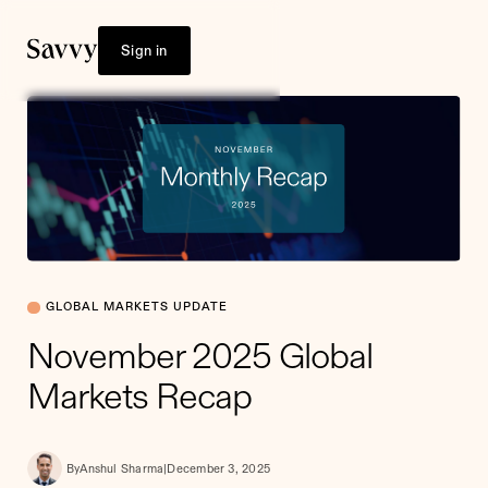
Sign in
GLOBAL MARKETS UPDATE
November 2025 Global
Markets Recap
By
Anshul Sharma
|
December 3, 2025