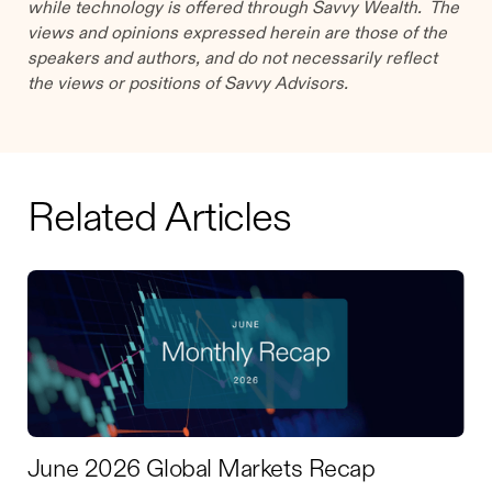
while technology is offered through Savvy Wealth. The
views and opinions expressed herein are those of the
speakers and authors, and do not necessarily reflect
the views or positions of Savvy Advisors.
Related Articles
June 2026 Global Markets Recap