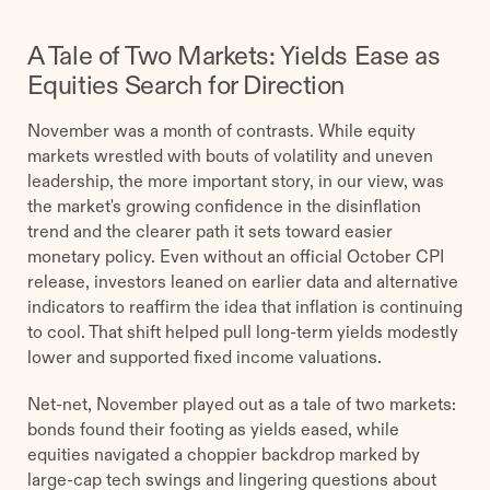
A Tale of Two Markets: Yields Ease as
Equities Search for Direction
November was a month of contrasts. While equity
markets wrestled with bouts of volatility and uneven
leadership, the more important story, in our view, was
the market's growing confidence in the disinflation
trend and the clearer path it sets toward easier
monetary policy. Even without an official October CPI
release, investors leaned on earlier data and alternative
indicators to reaffirm the idea that inflation is continuing
to cool. That shift helped pull long-term yields modestly
lower and supported fixed income valuations.
Net-net, November played out as a tale of two markets:
bonds found their footing as yields eased, while
equities navigated a choppier backdrop marked by
large-cap tech swings and lingering questions about