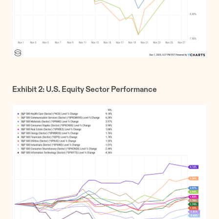
Exhibit 2: U.S. Equity Sector Performance