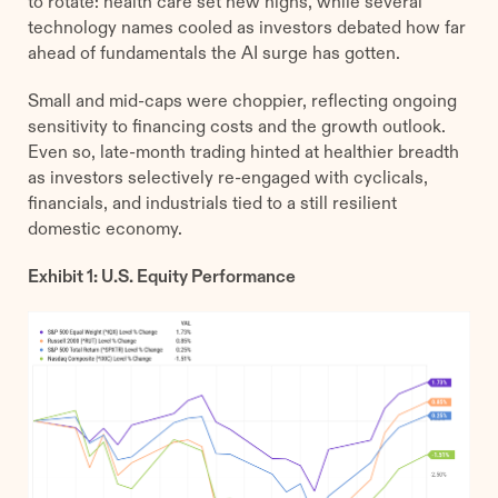
to rotate: health care set new highs, while several
technology names cooled as investors debated how far
ahead of fundamentals the AI surge has gotten.
Small and mid-caps were choppier, reflecting ongoing
sensitivity to financing costs and the growth outlook.
Even so, late-month trading hinted at healthier breadth
as investors selectively re-engaged with cyclicals,
financials, and industrials tied to a still resilient
domestic economy.
Exhibit 1: U.S. Equity Performance