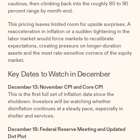
cautious, then climbing back into the roughly 80 to 90
percent range by month-end.
This pricing leaves limited room for upside surprises. A
reacceleration in inflation or a sudden tightening in the
labor market would force markets to recalibrate
expectations, creating pressure on longer-duration
assets and the most rate-sensitive corners of the equity
market.
Key Dates to Watch in December
December 13: November CPI and Core CPI
This is the first full set of inflation data since the
shutdown. Investors will be watching whether
disinflation continues at a steady pace, especially in
shelter and services.
December 18: Federal Reserve Meeting and Updated
Dot Plot