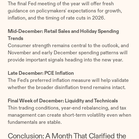
The final Fed meeting of the year will offer fresh
guidance on policymakers' expectations for growth,
inflation, and the timing of rate cuts in 2026.
Mid-December: Retail Sales and Holiday Spending
Trends
Consumer strength remains central to the outlook, and
November and early December spending patterns will
provide important signals heading into the new year.
Late December: PCE Inflation
The Fed's preferred inflation measure will help validate
whether the broader disinflation trend remains intact.
Final Week of December: Liquidity and Technicals
Thin trading conditions, year-end rebalancing, and tax
management can create short-term volatility even when
fundamentals are stable.
Conclusion: A Month That Clarified the