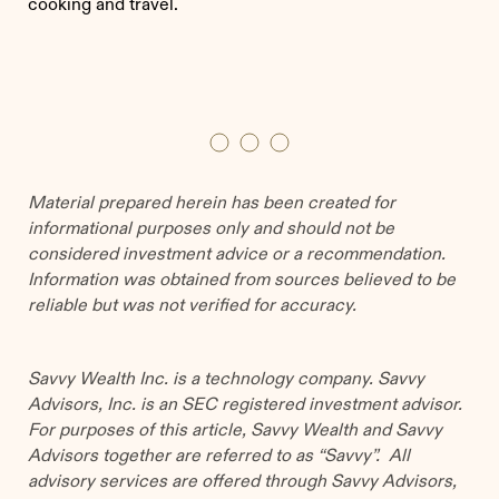
cooking and travel.
Material prepared herein has been created for
informational purposes only and should not be
considered investment advice or a recommendation.
Information was obtained from sources believed to be
reliable but was not verified for accuracy.
Savvy Wealth Inc. is a technology company. Savvy
Advisors, Inc. is an SEC registered investment advisor.
For purposes of this article, Savvy Wealth and Savvy
Advisors together are referred to as “Savvy”. All
advisory services are offered through Savvy Advisors,