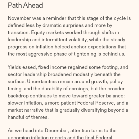
Path Ahead
November was a reminder that this stage of the cycle is
defined less by dramatic surprises and more by
transition. Equity markets worked through shifts in
leadership and intermittent volatility, while the steady
progress on inflation helped anchor expectations that
the most aggressive phase of tightening is behind us.
Yields eased, fixed income regained some footing, and
sector leadership broadened modestly beneath the
surface. Uncertainties remain around growth, policy
timing, and the durability of earnings, but the broader
backdrop continues to move toward greater balance:
slower inflation, a more patient Federal Reserve, and a
market narrative that is gradually diversifying beyond a
handful of themes.
As we head into December, attention turns to the
upcoming inflation reports and the final Federal