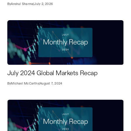
By
Anshul Sharma
|
July 2, 2026
July 2024 Global Markets Recap
By
Michael McCarthy
|
August 7, 2024