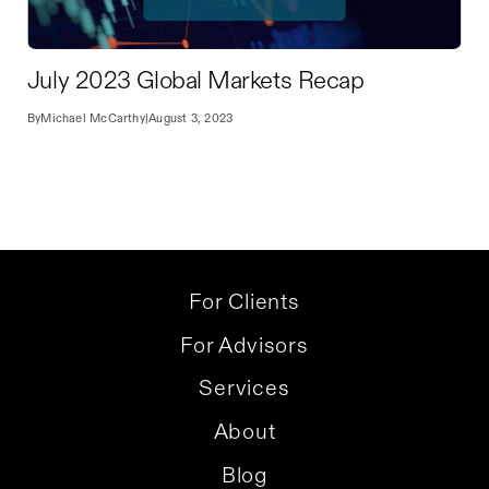
July 2023 Global Markets Recap
By
Michael McCarthy
|
August 3, 2023
For Clients
For Advisors
Services
About
Blog