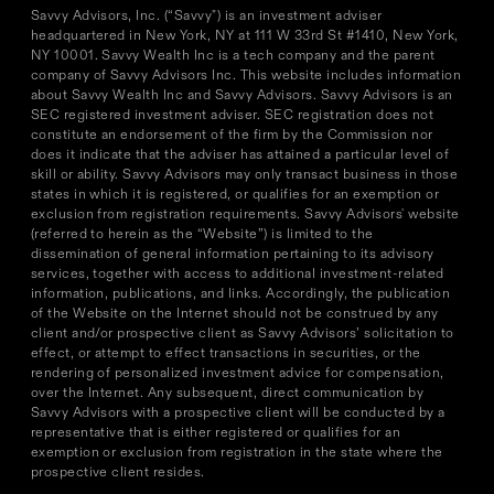
Savvy Advisors, Inc. (“Savvy") is an investment adviser
headquartered in New York, NY at 111 W 33rd St #1410, New York,
NY 10001. Savvy Wealth Inc is a tech company and the parent
company of Savvy Advisors Inc. This website includes information
about Savvy Wealth Inc and Savvy Advisors. Savvy Advisors is an
SEC registered investment adviser. SEC registration does not
constitute an endorsement of the firm by the Commission nor
does it indicate that the adviser has attained a particular level of
skill or ability. Savvy Advisors may only transact business in those
states in which it is registered, or qualifies for an exemption or
exclusion from registration requirements. Savvy Advisors' website
(referred to herein as the “Website”) is limited to the
dissemination of general information pertaining to its advisory
services, together with access to additional investment-related
information, publications, and links. Accordingly, the publication
of the Website on the Internet should not be construed by any
client and/or prospective client as Savvy Advisors’ solicitation to
effect, or attempt to effect transactions in securities, or the
rendering of personalized investment advice for compensation,
over the Internet. Any subsequent, direct communication by
Savvy Advisors with a prospective client will be conducted by a
representative that is either registered or qualifies for an
exemption or exclusion from registration in the state where the
prospective client resides.