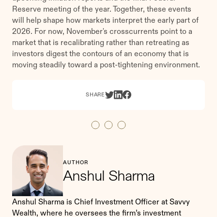
Reserve meeting of the year. Together, these events
will help shape how markets interpret the early part of
2026. For now, November's crosscurrents point to a
market that is recalibrating rather than retreating as
investors digest the contours of an economy that is
moving steadily toward a post-tightening environment.
SHARE
AUTHOR
Anshul Sharma
Anshul Sharma is Chief Investment Officer at Savvy
Wealth, where he oversees the firm’s investment