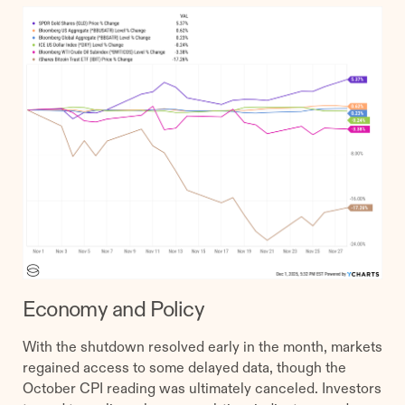
Economy and Policy
With the shutdown resolved early in the month, markets
regained access to some delayed data, though the
October CPI reading was ultimately canceled. Investors