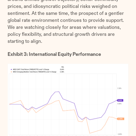
prices, and idiosyncratic political risks weighed on
sentiment. At the same time, the prospect of a gentler
global rate environment continues to provide support.
We are watching closely for areas where valuations,
policy flexibility, and structural growth drivers are
starting to align.
Exhibit 3: International Equity Performance