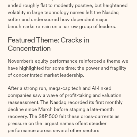
ended roughly flat to modestly positive, but heightened
volatility in large technology names left the Nasdaq
softer and underscored how dependent major
benchmarks remain on a narrow group of leaders.
Featured Theme: Cracks in
Concentration
November's equity performance reinforced a theme we
have highlighted for some time: the power and fragility
of concentrated market leadership.
After a strong run, mega-cap tech and AI-linked
companies saw a wave of profit-taking and valuation
reassessment. The Nasdaq recorded its first monthly
decline since March before staging a late-month
recovery. The S&P 500 felt these cross-currents as
pressure on the largest names offset steadier
performance across several other sectors.