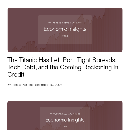
The Titanic Has Left Port: Tight Spreads,
Tech Debt, and the Coming Reckoning in
Credit
By
Joshua Barone
|
November 10, 2025