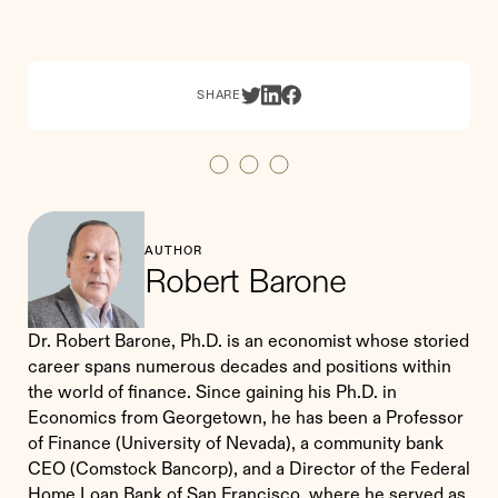
SHARE
AUTHOR
Robert Barone
Dr. Robert Barone, Ph.D. is an economist whose storied
career spans numerous decades and positions within
the world of finance. Since gaining his Ph.D. in
Economics from Georgetown, he has been a Professor
of Finance (University of Nevada), a community bank
CEO (Comstock Bancorp), and a Director of the Federal
Home Loan Bank of San Francisco, where he served as