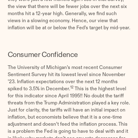
the view that there will be fewer jobs over the next six
months hit a 12-year high. Generally, we find such
views in a slowing economy. Hence, our view that
inflation will be at or below the Fed’s target by mid-year.
Consumer Confidence
The University of Michigan’s most recent Consumer
Sentiment Survey hit its lowest level since November
’23. Inflation expectations over the next 12 months
12
spiked to 3.5% in December.
This is the highest level
for this indicator since April 1995!! No doubt the tariff
threats from the Trump Administration played a key role.
Just for clarity, the tariffs will have an initial impact on
inflation, but economists believe that it is a one-time
adjustment and doesn’t feed the inflation process. This
is a problem the Fed is going to have to deal with and it
is likely why markets don’t see any rate decreases for