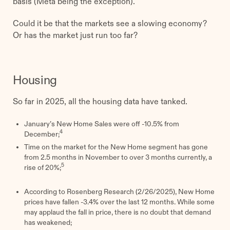
basis (Meta being the exception).
Could it be that the markets see a slowing economy?
Or has the market just run too far?
Housing
So far in 2025, all the housing data have tanked.
January’s New Home Sales were off -10.5% from
4
December;
Time on the market for the New Home segment has gone
from 2.5 months in November to over 3 months currently, a
5
rise of 20%;
According to Rosenberg Research (2/26/2025), New Home
prices have fallen -3.4% over the last 12 months. While some
may applaud the fall in price, there is no doubt that demand
has weakened;