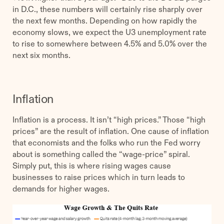
in D.C., these numbers will certainly rise sharply over
the next few months. Depending on how rapidly the
economy slows, we expect the U3 unemployment rate
to rise to somewhere between 4.5% and 5.0% over the
next six months.
Inflation
Inflation is a process. It isn’t “high prices.” Those “high
prices” are the result of inflation. One cause of inflation
that economists and the folks who run the Fed worry
about is something called the “wage-price” spiral.
Simply put, this is where rising wages cause
businesses to raise prices which in turn leads to
demands for higher wages.