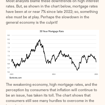
Most analysts blame these downtrends on high interest
rates. But, as shown in the chart below, mortgage rates
have been at or near 7% since late 2022; so, something
else must be at play. Perhaps the slowdown in the
general economy is the culprit!
The weakening economy, high mortgage rates, and the
perception by consumers that inflation will continue to
be an issue, has taken its toll. The chart shows that
consumers still see many hurdles to overcome in the