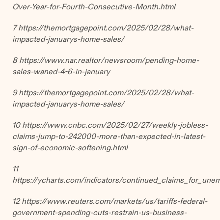
Over-Year-for-Fourth-Consecutive-Month.html
7
https://themortgagepoint.com/2025/02/28/what-
impacted-januarys-home-sales/
8 https://www.nar.realtor/newsroom/pending-home-
sales-waned-4-6-in-january
9 https://themortgagepoint.com/2025/02/28/what-
impacted-januarys-home-sales/
10 https://www.cnbc.com/2025/02/27/weekly-jobless-
claims-jump-to-242000-more-than-expected-in-latest-
sign-of-economic-softening.html
11
https://ycharts.com/indicators/continued_claims_for_un
12
https://www.reuters.com/markets/us/tariffs-federal-
government-spending-cuts-restrain-us-business-