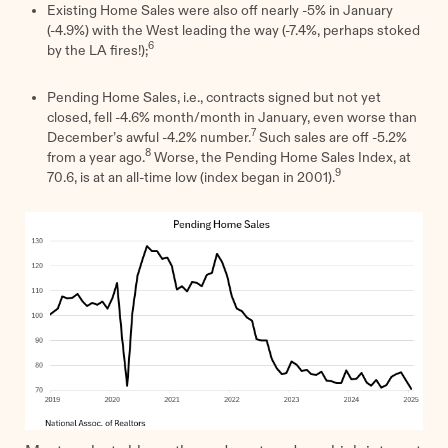
Existing Home Sales were also off nearly -5% in January
(-4.9%) with the West leading the way (-7.4%, perhaps stoked
6
by the LA fires!);
Pending Home Sales, i.e., contracts signed but not yet
closed, fell -4.6% month/month in January, even worse than
7
December’s awful -4.2% number.
Such sales are off -5.2%
8
from a year ago.
Worse, the Pending Home Sales Index, at
9
70.6, is at an all-time low (index began in 2001).