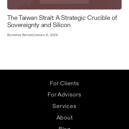
The Taiwan Strait: A Strategic Crucible of
Sovereignty and Silicon
By
Joshua Barone
|
January 6, 2026
For Clients
For Advisors
Services
About
Blog