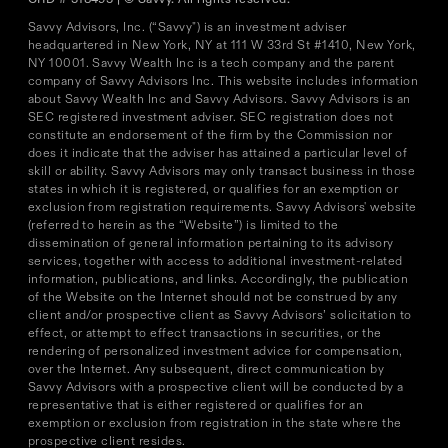
Savvy Advisors, Inc. (“Savvy") is an investment adviser
headquartered in New York, NY at 111 W 33rd St #1410, New York,
NY 10001. Savvy Wealth Inc is a tech company and the parent
company of Savvy Advisors Inc. This website includes information
about Savvy Wealth Inc and Savvy Advisors. Savvy Advisors is an
SEC registered investment adviser. SEC registration does not
constitute an endorsement of the firm by the Commission nor
does it indicate that the adviser has attained a particular level of
skill or ability. Savvy Advisors may only transact business in those
states in which it is registered, or qualifies for an exemption or
exclusion from registration requirements. Savvy Advisors' website
(referred to herein as the “Website”) is limited to the
dissemination of general information pertaining to its advisory
services, together with access to additional investment-related
information, publications, and links. Accordingly, the publication
of the Website on the Internet should not be construed by any
client and/or prospective client as Savvy Advisors’ solicitation to
effect, or attempt to effect transactions in securities, or the
rendering of personalized investment advice for compensation,
over the Internet. Any subsequent, direct communication by
Savvy Advisors with a prospective client will be conducted by a
representative that is either registered or qualifies for an
exemption or exclusion from registration in the state where the
prospective client resides.