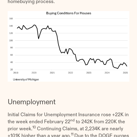
homebuying process.
Unemployment
Initial Claims for Unemployment Insurance rose +22K in
nd
the week ended February 22
to 242K from 220K the
10
prior week.
Continuing Claims, at 2,234K are nearly
11
+101K higher than a year ago.
Due to the DOGE purges