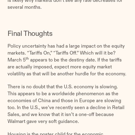
several months.
Final Thoughts
Policy uncertainty has had a large impact on the equity
markets. “Tariffs On,” “Tariffs Off.” Which will it be?
th
March 5
appears to be the destiny date. If the tariffs
are actually imposed, expect more equity market
volatility as that will be another hurdle for the economy.
There is no doubt that the U.S. economy is slowing.
This appears to be a worldwide phenomenon as the
economies of China and those in Europe are slowing
too. In the U.S., we’ve recently seen a decline in Retail
Sales, and we know that it isn’t a one-off because
Walmart gave very soft guidance.
Housing is the poster child for the economic