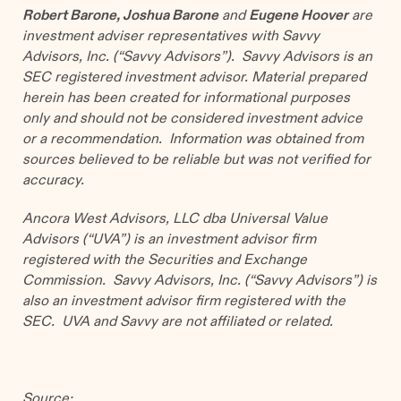
Robert Barone, Joshua Barone
and
Eugene Hoover
are
investment adviser representatives with Savvy
Advisors, Inc. (“Savvy Advisors”). Savvy Advisors is an
SEC registered investment advisor. Material prepared
herein has been created for informational purposes
only and should not be considered investment advice
or a recommendation. Information was obtained from
sources believed to be reliable but was not verified for
accuracy.
Ancora West Advisors, LLC dba Universal Value
Advisors (“UVA”) is an investment advisor firm
registered with the Securities and Exchange
Commission. Savvy Advisors, Inc. (“Savvy Advisors”) is
also an investment advisor firm registered with the
SEC. UVA and Savvy are not affiliated or related.
Source: