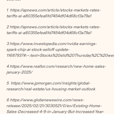
1 https://apnews.com/article/stocks-markets-rates-
tariffs-ai-a80355efea6fd7454df04d68cf3a79a1
2 https://apnews.com/article/stocks-markets-rates-
tariffs-ai-a80355efea6fd7454df04d68cf3a79a1
3 https://www.investopedia.com/nvidia-earnings-
spark-chip-ai-stock-selloff-update-
11687937#:~:text=Stocks%20slid%20Thursday%2C%20we
4 https://www.realtor.com/research/new-home-sales-
january-2025/
5 https://www.jpmorgan.com/insights/global-
research/real-estate/us-housing-market-outlook
6
https://www.globenewswire.com/news-
release/2025/02/21/3030521/0/en/Existing-Home-
Sales-Decreased-4-9-in-January-But-Increased-Year-