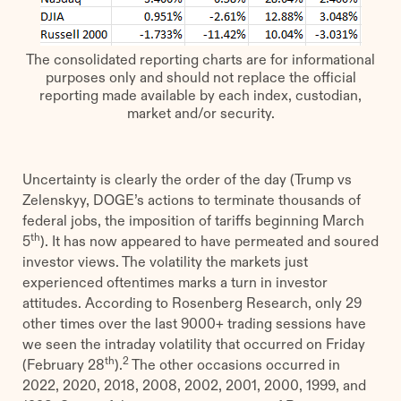
The consolidated reporting charts are for informational
purposes only and should not replace the official
reporting made available by each index, custodian,
market and/or security.
Uncertainty is clearly the order of the day (Trump vs
Zelenskyy, DOGE’s actions to terminate thousands of
federal jobs, the imposition of tariffs beginning March
th
5
). It has now appeared to have permeated and soured
investor views. The volatility the markets just
experienced oftentimes marks a turn in investor
attitudes. According to Rosenberg Research, only 29
other times over the last 9000+ trading sessions have
we seen the intraday volatility that occurred on Friday
th
2
(February 28
).
The other occasions occurred in
2022, 2020, 2018, 2008, 2002, 2001, 2000, 1999, and