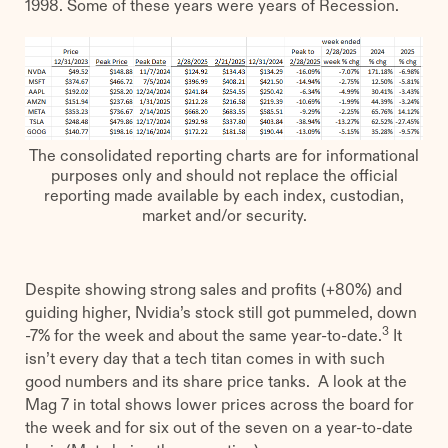
1998. Some of these years were years of Recession.
The consolidated reporting charts are for informational
purposes only and should not replace the official
reporting made available by each index, custodian,
market and/or security.
Despite showing strong sales and profits (+80%) and
guiding higher, Nvidia’s stock still got pummeled, down
3
-7% for the week and about the same year-to-date.
It
isn’t every day that a tech titan comes in with such
good numbers and its share price tanks. A look at the
Mag 7 in total shows lower prices across the board for
the week and for six out of the seven on a year-to-date