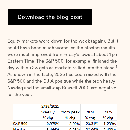
Download the blog post
Equity markets were down for the week (again). But it
could have been much worse, as the closing results
were much improved from Friday’s lows at about 1 pm
Eastern Time. The S&P 500, for example, finished the
1
day with a +2% gain as markets rallied into the close.
As shown in the table, 2025 has been mixed with the
S&P 500 and the DJIA positive while the tech heavy
Nasdaq and the small-cap Russell 2000 are negative
for the year.