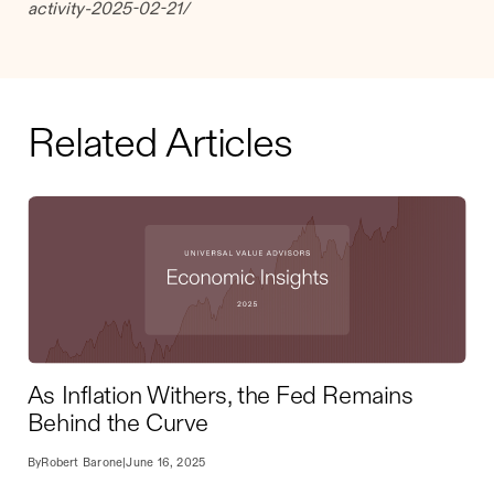
activity-2025-02-21/
Related Articles
As Inflation Withers, the Fed Remains
Behind the Curve
By
Robert Barone
|
June 16, 2025