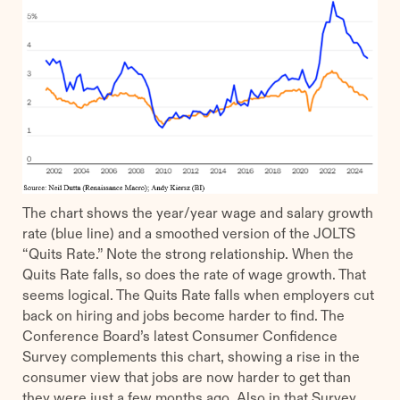
The chart shows the year/year wage and salary growth
rate (blue line) and a smoothed version of the JOLTS
“Quits Rate.” Note the strong relationship. When the
Quits Rate falls, so does the rate of wage growth. That
seems logical. The Quits Rate falls when employers cut
back on hiring and jobs become harder to find. The
Conference Board’s latest Consumer Confidence
Survey complements this chart, showing a rise in the
consumer view that jobs are now harder to get than
they were just a few months ago. Also in that Survey,