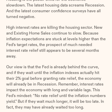
slowdown. The latest housing data screams Recession.
And the latest consumer confidence surveys have all
turned negative.
High interest rates are killing the housing sector. New
and Existing Home Sales continue to slow. Because
inflation expectations are stuck at levels higher than the
Fed’s target rates, the prospect of much needed
interest rate relief still appears to be several months
away.
Our view is that the Fed is already behind the curve,
and if they wait until the inflation indexes actually hit
their 2% goal before granting rate relief, the economy
will already be in Recession. Remember, interest rates
impact the economy with long and variable lags. This
Fed’s mindset: “No rate relief until the inflation numbers
yield.” But if they wait much longer, it will be too late. In
fact, they may have already waited too long.