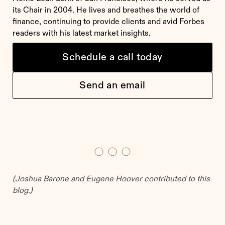
its Chair in 2004. He lives and breathes the world of
finance, continuing to provide clients and avid Forbes
readers with his latest market insights.
Schedule a call today
Send an email
(
Joshua Barone and Eugene Hoover contributed to this
blog.
)