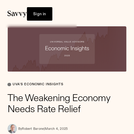
Sign in
UVA'S ECONOMIC INSIGHTS
The Weakening Economy
Needs Rate Relief
By
Robert Barone
|
March 4, 2025