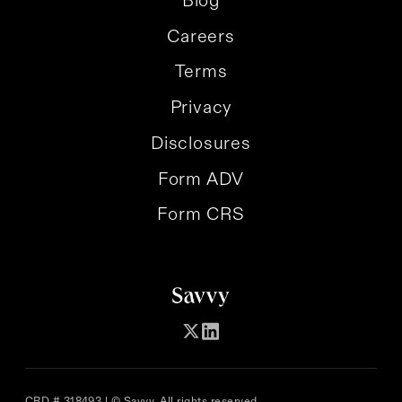
Careers
Terms
Privacy
Disclosures
Form ADV
Form CRS
CRD # 318493 | © Savvy. All rights reserved.