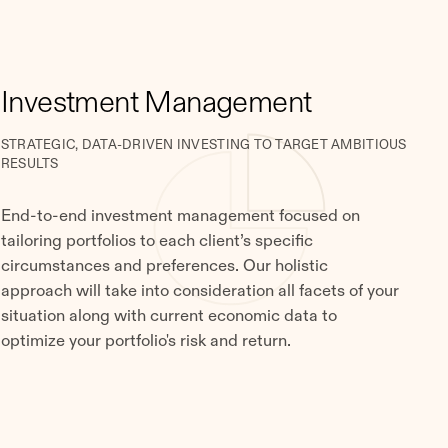
Investment Management
STRATEGIC, DATA-DRIVEN INVESTING TO TARGET AMBITIOUS
RESULTS
End-to-end investment management focused on
tailoring portfolios to each client’s specific
circumstances and preferences. Our holistic
approach will take into consideration all facets of your
situation along with current economic data to
optimize your portfolio's risk and return.