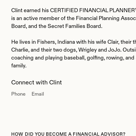
Clint earned his CERTIFIED FINANCIAL PLANNER™
is an active member of the Financial Planning Associ
Board, and the Secret Families Board.
He lives in Fishers, Indiana with his wife Clair, their
Charlie, and their two dogs, Wrigley and JoJo. Outsi
coaching and playing baseball, golfing, rowing, and
family.
Connect with Clint
Phone
Email
HOW DID YOU BECOME A FINANCIAL ADVISOR?