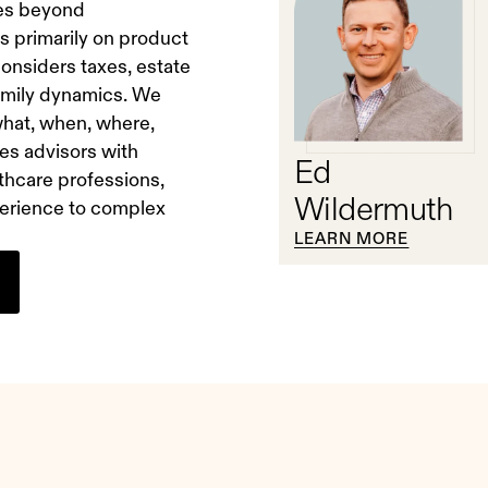
oes beyond
s primarily on product
onsiders taxes, estate
family dynamics. We
 what, when, where,
es advisors with
Ed
thcare professions,
Wildermuth
xperience to complex
LEARN MORE