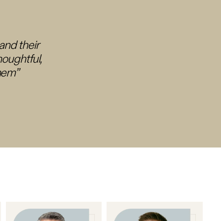
tand their
houghtful,
them”