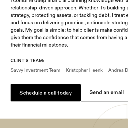
I combine deep financial planning knowledge with 
relationship-driven approach. Whether it’s building
strategy, protecting assets, or tackling debt, I treat e
and focus on delivering practical, actionable strategi
goals. My goal is simple: to help clients make confi
give them the confidence that comes from having a 
their financial milestones.
CLINT'S TEAM:
Savvy Investment Team
Kristopher Heenk
Andrea D
Send an email
Schedule a call today