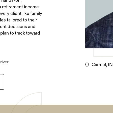
a hands-on,
 a retirement income
very client like family
es tailored to their
dent decisions and
plan to track toward
river
Carmel, IN