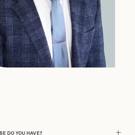
SE DO YOU HAVE?