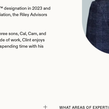
 designation in 2023 and
ation, the Riley Advisors
 three sons, Cal, Cam, and
de of work, Clint enjoys
 spending time with his
WHAT AREAS OF EXPERTI