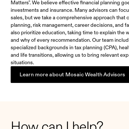
Matters". We believe effective financial planning g
investments and insurance. Many advisors can focu
sales, but we take a comprehensive approach that c
planning, risk management, career decisions, and 
also prioritize education, taking time to explain the
and why of every recommendation. Our team includ
specialized backgrounds in tax planning (CPA), heal
and life transitions, allowing us to bring relevant e
situations.
Learn more about Mosaic Wealth Advisors
How can I help?