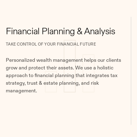
Financial Planning & Analysis
TAKE CONTROL OF YOUR FINANCIAL FUTURE
Personalized wealth management helps our clients
grow and protect their assets. We use a holistic
approach to financial planning that integrates tax
strategy, trust & estate planning, and risk
management.