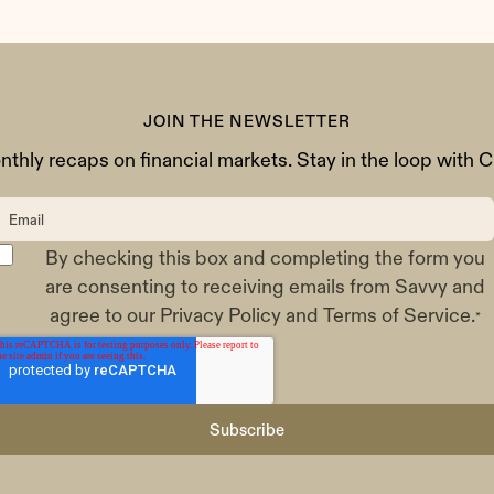
JOIN THE NEWSLETTER
thly recaps on financial markets. Stay in the loop with Cl
By checking this box and completing the form you
are consenting to receiving emails from Savvy and
agree to our
Privacy Policy
and
Terms of Service
.
*