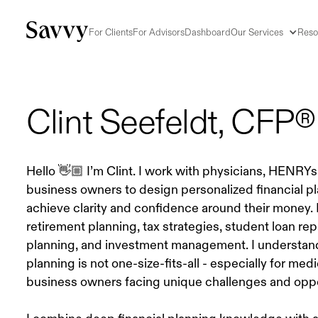
For Clients
For Advisors
Dashboard
Our Services
Reso
Clint Seefeldt
, CFP®
Hello 👋🏼 I’m Clint. I work with physicians, HENRYs,
business owners to design personalized financial p
achieve clarity and confidence around their money.
retirement planning, tax strategies, student loan re
planning, and investment management. I understand 
planning is not one-size-fits-all - especially for med
business owners facing unique challenges and oppo