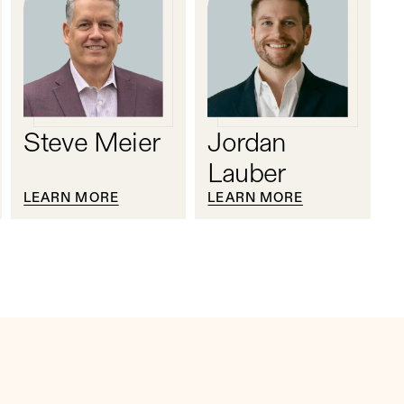
Steve Meier
Jordan
Lauber
LEARN MORE
LEARN MORE