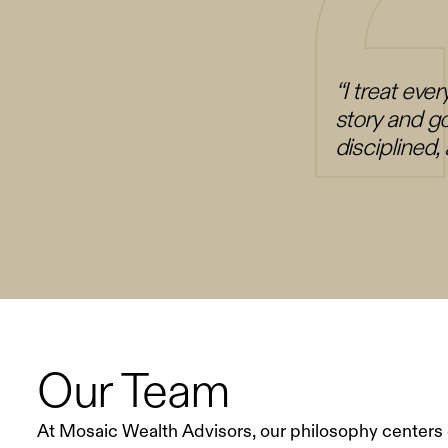
“I treat ever
story and go
disciplined
Our Team
At Mosaic Wealth Advisors, our philosophy centers 