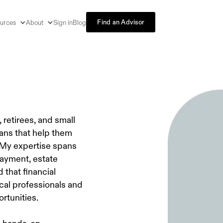
Find an Advisor
urces
About
Sign in
Blog
 retirees, and small
lans that help them
 My expertise spans
payment, estate
that financial
ical professionals and
rtunities.