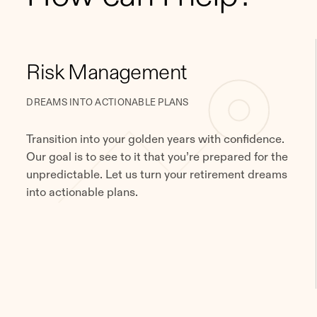
Risk Management
DREAMS INTO ACTIONABLE PLANS
Transition into your golden years with confidence.
Our goal is to see to it that you’re prepared for the
unpredictable. Let us turn your retirement dreams
into actionable plans.