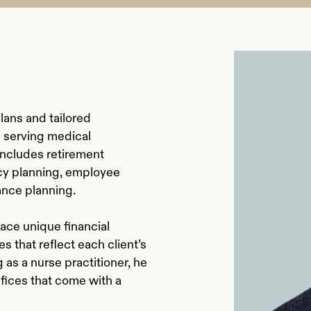
lans and tailored
n serving medical
includes retirement
cy planning, employee
rance planning.
face unique financial
s that reflect each client’s
 as a nurse practitioner, he
ifices that come with a