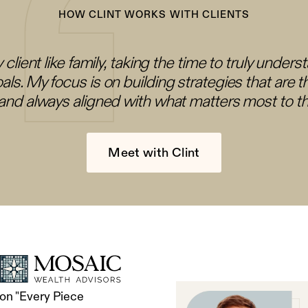
HOW CLINT WORKS WITH CLIENTS
y client like family, taking the time to truly unders
als. My focus is on building strategies that are t
, and always aligned with what matters most to 
Meet with Clint
on "Every Piece