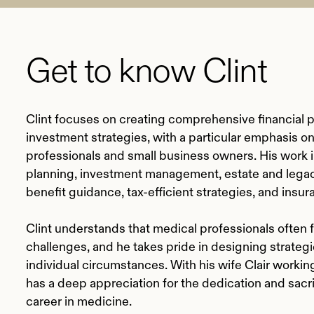
Get to know Clint
Clint focuses on creating comprehensive financial p
investment strategies, with a particular emphasis o
professionals and small business owners. His work 
planning, investment management, estate and lega
benefit guidance, tax-efficient strategies, and insu
Clint understands that medical professionals often 
challenges, and he takes pride in designing strategie
individual circumstances. With his wife Clair working
has a deep appreciation for the dedication and sacr
career in medicine.