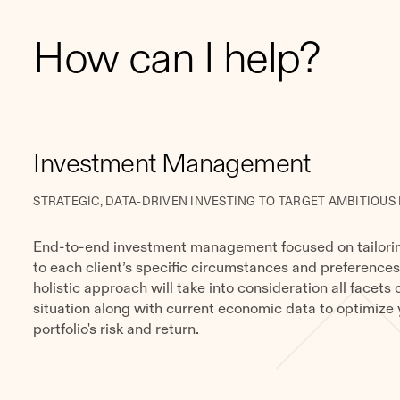
How can I help?
​​Investment Management
STRATEGIC, DATA-DRIVEN INVESTING TO TARGET AMBITIOUS
End-to-end investment management focused on tailorin
to each client’s specific circumstances and preferences
holistic approach will take into consideration all facets 
situation along with current economic data to optimize 
portfolio's risk and return.