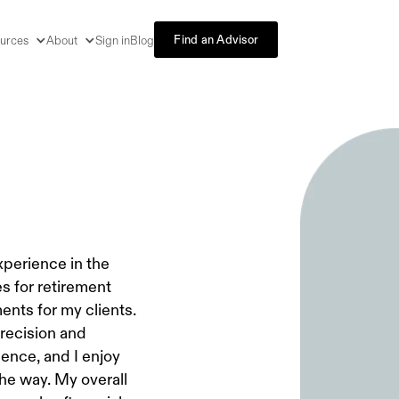
Find an Advisor
urces
About
Sign in
Blog
experience in the
es for retirement
ents for my clients.
precision and
dence, and I enjoy
he way. My overall