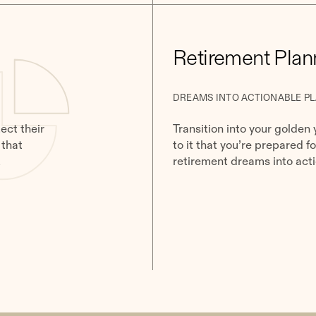
Retirement Plan
DREAMS INTO ACTIONABLE P
ect their
Transition into your golden 
 that
to it that you’re prepared f
k
retirement dreams into acti