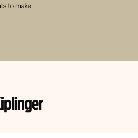
nts to make