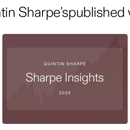
tin Sharpe
's
published