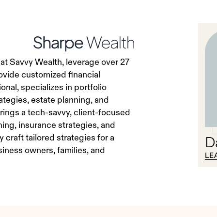
 at Savvy Wealth, leverage over 27
ovide customized financial
nal, specializes in portfolio
tegies, estate planning, and
rings a tech-savvy, client-focused
ning, insurance strategies, and
craft tailored strategies for a
D
usiness owners, families, and
LE