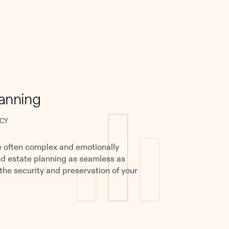
lanning
CY
e often complex and emotionally
nd estate planning as seamless as
 the security and preservation of your