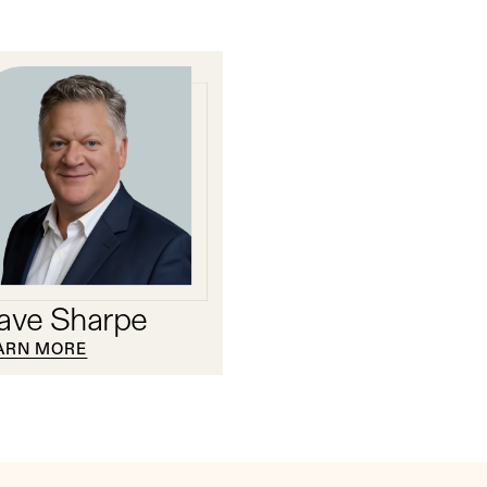
ave Sharpe
ARN MORE