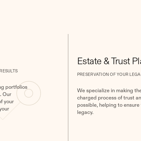
Estate & Trust P
 RESULTS
PRESERVATION OF YOUR LEGA
g portfolios
We specialize in making th
. Our
charged process of trust a
of your
possible, helping to ensure
your
legacy.