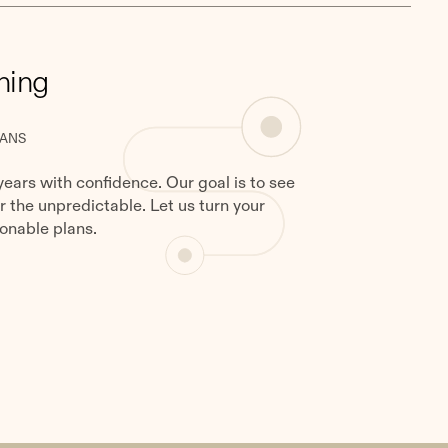
ning
LANS
years with confidence. Our goal is to see
or the unpredictable. Let us turn your
onable plans.