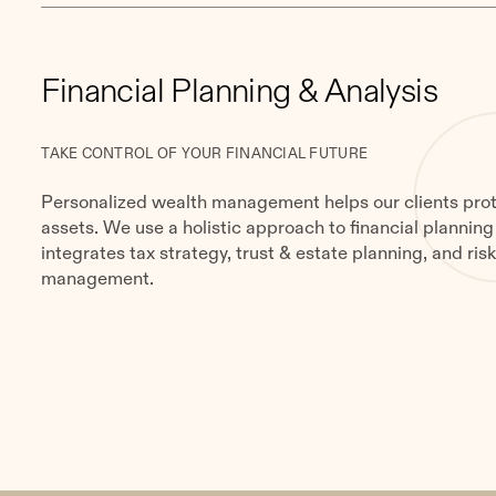
Financial Planning & Analysis
TAKE CONTROL OF YOUR FINANCIAL FUTURE
Personalized wealth management helps our clients prot
assets. We use a holistic approach to financial planning
integrates tax strategy, trust & estate planning, and ris
management.