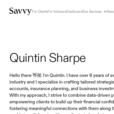
For Clients
For Advisors
Dashboard
Our Services
Reso
Quintin Sharpe
Hello there 👋🏼 I'm Quintin. I have over 8 years of 
industry and I specialize in crafting tailored strategi
accounts, insurance planning, and business investm
With my approach, I strive to combine data-driven 
empowering clients to build up their financial confi
fostering meaningful connections with them along t