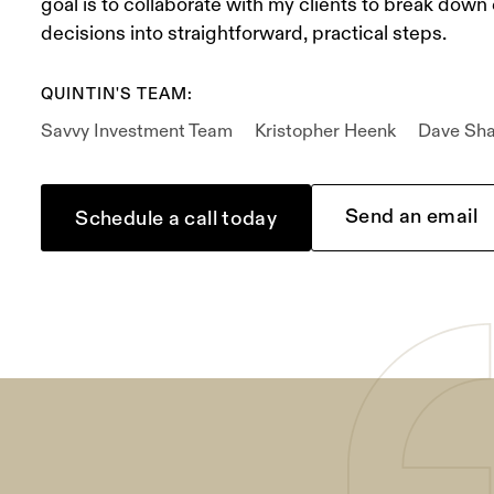
goal is to collaborate with my clients to break down
decisions into straightforward, practical steps.
QUINTIN'S TEAM:
Savvy Investment Team
Kristopher Heenk
Dave Sh
Send an email
Schedule a call today