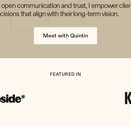
g open communication and trust, I empower clie
isions that align with their long-term vision.
Meet with Quintin
FEATURED IN