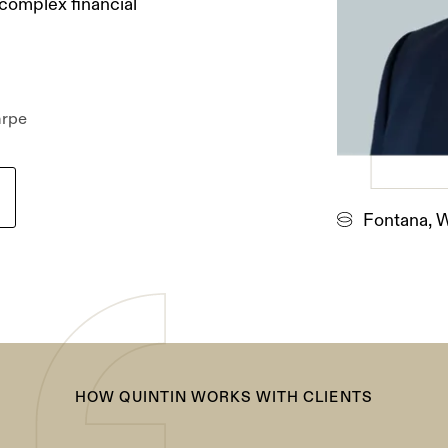
 complex financial
arpe
Fontana, 
HOW QUINTIN WORKS WITH CLIENTS