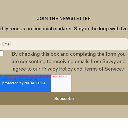
JOIN THE NEWSLETTER
hly recaps on financial markets. Stay in the loop with Qui
By checking this box and completing the form you
are consenting to receiving emails from Savvy and
agree to our
Privacy Policy
and
Terms of Service
.
*