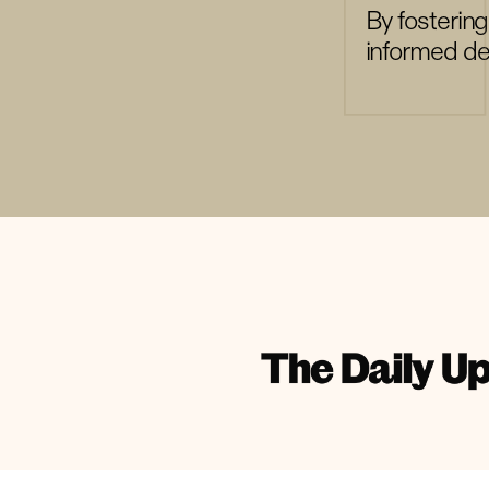
By fosterin
informed dec