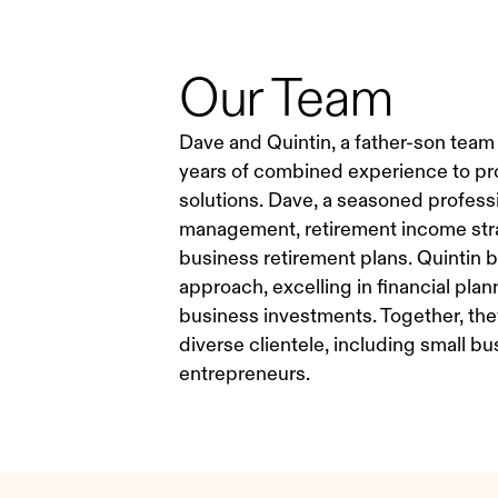
Our Team
Dave and Quintin, a father-son team
years of combined experience to pr
solutions. Dave, a seasoned professio
management, retirement income stra
business retirement plans. Quintin b
approach, excelling in financial plan
business investments. Together, they 
diverse clientele, including small b
entrepreneurs.