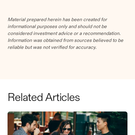
Material prepared herein has been created for
informational purposes only and should not be
considered investment advice or a recommendation.
Information was obtained from sources believed to be
reliable but was not verified for accuracy.
Related Articles