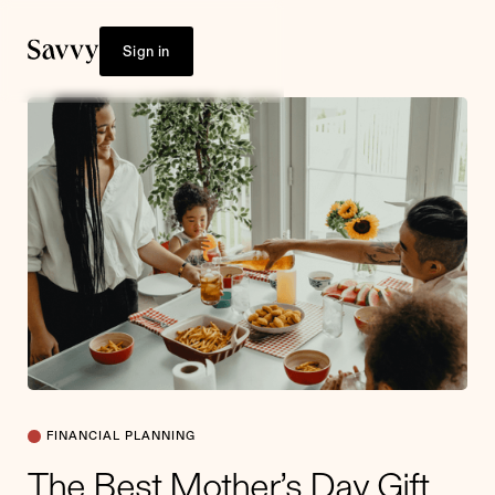
Sign in
FINANCIAL PLANNING
The Best Mother’s Day Gift