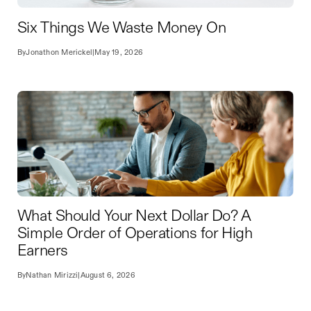
Six Things We Waste Money On
By
Jonathon Merickel
|
May 19, 2026
What Should Your Next Dollar Do? A
Simple Order of Operations for High
Earners
By
Nathan Mirizzi
|
August 6, 2026