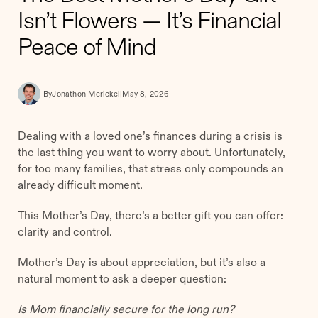
Isn’t Flowers — It’s Financial
Peace of Mind
By
Jonathon Merickel
|
May 8, 2026
Dealing with a loved one’s finances during a crisis is
the last thing you want to worry about. Unfortunately,
for too many families, that stress only compounds an
already difficult moment.
This Mother’s Day, there’s a better gift you can offer:
clarity and control.
Mother’s Day is about appreciation, but it’s also a
natural moment to ask a deeper question:
Is Mom financially secure for the long run?