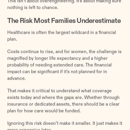
This isn’t about overengineering. It’s about making sure
nothing is left to chance.
The Risk Most Families Underestimate
Healthcare is often the largest wildcard in a financial
plan.
Costs continue to rise, and for women, the challenge is
magnified by longer life expectancy and a higher
probability of needing extended care. The financial
impact can be significant if it’s not planned for in
advance.
That makes it critical to understand what coverage
exists today and where the gaps are. Whether through
insurance or dedicated assets, there should be a clear
plan for how care would be funded.
Ignoring this risk doesn’t make it smaller. It just makes it
more expensive later.