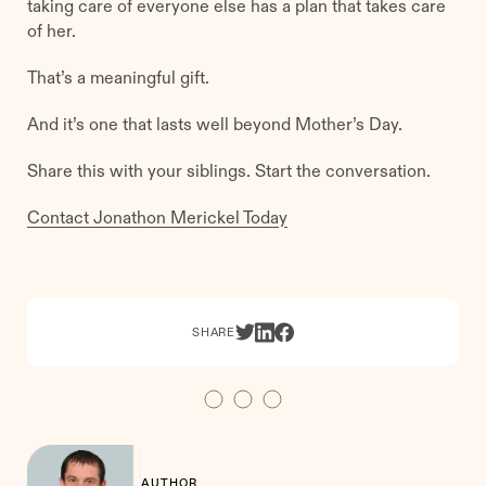
taking care of everyone else has a plan that takes care
of her.
That’s a meaningful gift.
And it’s one that lasts well beyond Mother’s Day.
Share this with your siblings. Start the conversation.
Contact Jonathon Merickel Today
SHARE
AUTHOR