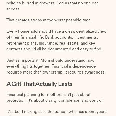
policies buried in drawers. Logins that no one can
access.
That creates stress at the worst possible time.
Every household should have a clear, centralized view
of their financial life. Bank accounts, investments,
retirement plans, insurance, real estate, and key
contacts should all be documented and easy to find.
Just as important, Mom should understand how
everything fits together. Financial independence
requires more than ownership. It requires awareness.
A Gift That Actually Lasts
Financial planning for mothers isn’t just about
protection. It’s about clarity, confidence, and control.
It’s about making sure the person who has spent years