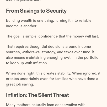
From Savings to Security
Building wealth is one thing. Turning it into reliable
income is another.
The goal is simple: confidence that the money will last.
That requires thoughtful decisions around income
sources, withdrawal strategy, and taxes over time. It
also means maintaining enough growth in the portfolio
to keep up with inflation.
When done right, this creates stability. When ignored, it
creates uncertainty even for families who have done a
great job saving.
Inflation: The Silent Threat
Many mothers naturally lean conservative with