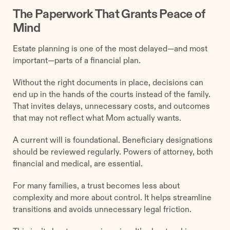
The Paperwork That Grants Peace of
Mind
Estate planning is one of the most delayed—and most
important—parts of a financial plan.
Without the right documents in place, decisions can
end up in the hands of the courts instead of the family.
That invites delays, unnecessary costs, and outcomes
that may not reflect what Mom actually wants.
A current will is foundational. Beneficiary designations
should be reviewed regularly. Powers of attorney, both
financial and medical, are essential.
For many families, a trust becomes less about
complexity and more about control. It helps streamline
transitions and avoids unnecessary legal friction.