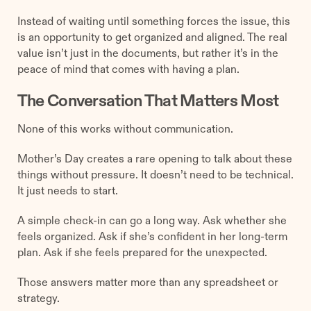
Instead of waiting until something forces the issue, this
is an opportunity to get organized and aligned. The real
value isn’t just in the documents, but rather it’s in the
peace of mind that comes with having a plan.
The Conversation That Matters Most
None of this works without communication.
Mother’s Day creates a rare opening to talk about these
things without pressure. It doesn’t need to be technical.
It just needs to start.
A simple check-in can go a long way. Ask whether she
feels organized. Ask if she’s confident in her long-term
plan. Ask if she feels prepared for the unexpected.
Those answers matter more than any spreadsheet or
strategy.