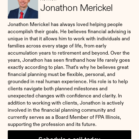
Jonathon Merickel
Jonathon Merickel has always loved helping people
accomplish their goals. He believes financial advising is
unique in that it allows him to work with individuals and
families across every stage of life, from early
accumulation years to retirement and beyond. Over the
years, Jonathon has seen firsthand how life rarely goes
exactly according to plan. That’s why he believes great
financial planning must be flexible, personal, and
grounded in real human experience. His role is to help
clients navigate both planned milestones and
unexpected changes with confidence and clarity. In
addition to working with clients, Jonathon is actively
involved in the financial planning community and
currently serves as a Board Member of FPA Illinois,
supporting the profession and its future.