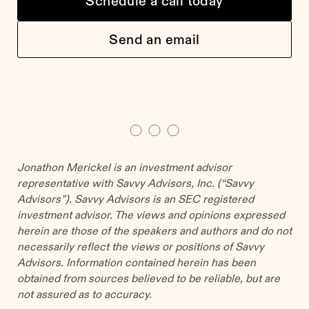
Schedule a call today
Send an email
Jonathon Merickel is an investment advisor
representative with Savvy Advisors, Inc. (“Savvy
Advisors”). Savvy Advisors is an SEC registered
investment advisor. The views and opinions expressed
herein are those of the speakers and authors and do not
necessarily reflect the views or positions of Savvy
Advisors. Information contained herein has been
obtained from sources believed to be reliable, but are
not assured as to accuracy.