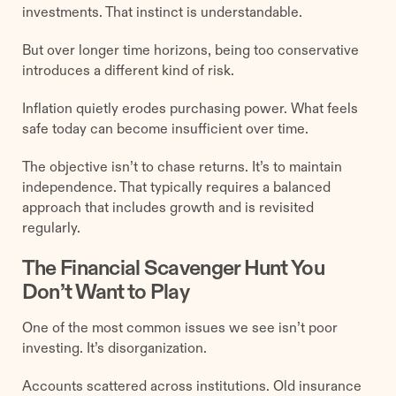
investments. That instinct is understandable.
But over longer time horizons, being too conservative
introduces a different kind of risk.
Inflation quietly erodes purchasing power. What feels
safe today can become insufficient over time.
The objective isn’t to chase returns. It’s to maintain
independence. That typically requires a balanced
approach that includes growth and is revisited
regularly.
The Financial Scavenger Hunt You
Don’t Want to Play
One of the most common issues we see isn’t poor
investing. It’s disorganization.
Accounts scattered across institutions. Old insurance