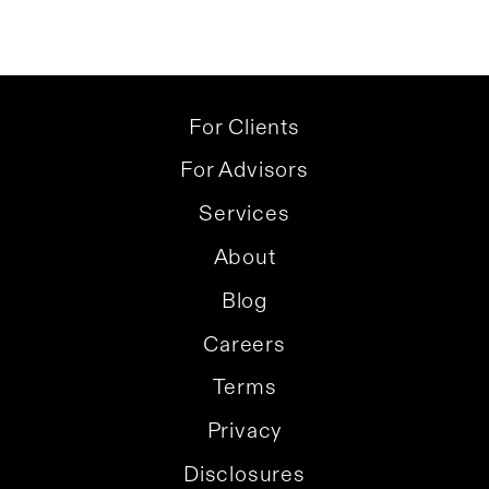
For Clients
For Advisors
Services
About
Blog
Careers
Terms
Privacy
Disclosures