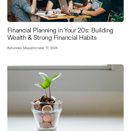
Financial Planning in Your 20s: Building
Wealth & Strong Financial Habits
By
Sandee Mapp
|
October 17, 2025