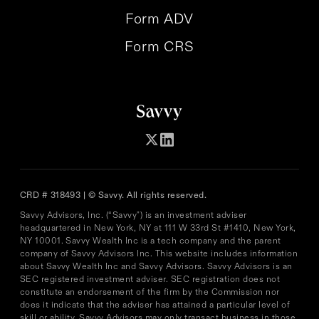
Form ADV
Form CRS
CRD # 318493 | © Savvy. All rights reserved.
Savvy Advisors, Inc. (“Savvy") is an investment adviser
headquartered in New York, NY at 111 W 33rd St #1410, New York,
NY 10001. Savvy Wealth Inc is a tech company and the parent
company of Savvy Advisors Inc. This website includes information
about Savvy Wealth Inc and Savvy Advisors. Savvy Advisors is an
SEC registered investment adviser. SEC registration does not
constitute an endorsement of the firm by the Commission nor
does it indicate that the adviser has attained a particular level of
skill or ability. Savvy Advisors may only transact business in those