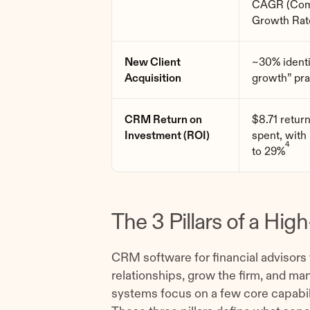
CAGR (Com
Growth Rat
New Client
~30% identi
Acquisition
growth” pra
CRM Return on
$8.71 retur
Investment (ROI)
spent, with
4
to 29%
The 3 Pillars of a H
CRM software for financial advisors
relationships, grow the firm, and ma
systems focus on a few core capabilit