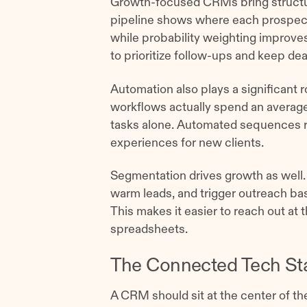
Growth-focused CRMs bring structur
pipeline shows where each prospect 
while probability weighting improves
to prioritize follow-ups and keep de
Automation also plays a significant 
workflows actually spend an average
tasks alone. Automated sequences r
experiences for new clients.
Segmentation drives growth as well. Re
warm leads, and trigger outreach b
This makes it easier to reach out at 
spreadsheets.
The Connected Tech St
A CRM should sit at the center of the