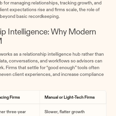
ub for managing relationships, tracking growth, and
ient expectations rise and firms scale, the role of
beyond basic recordkeeping.
hip Intelligence: Why Modern
M
works as a relationship intelligence hub rather than
 data, conversations, and workflows so advisors can
k. Firms that settle for “good enough” tools often
uneven client experiences, and increase compliance
cing Firms
Manual or Light-Tech Firms
er three-year
Slower, flatter growth