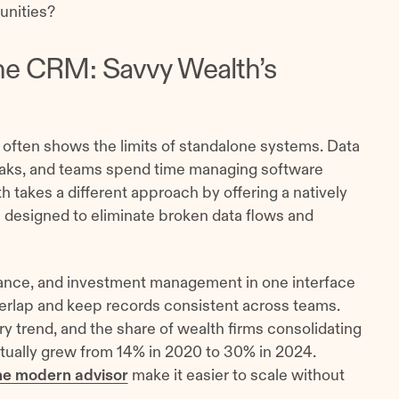
unities?
ne CRM: Savvy Wealth’s
often shows the limits of standalone systems. Data
breaks, and teams spend time managing software
h takes a different approach by offering a natively
designed to eliminate broken data flows and
nce, and investment management in one interface
erlap and keep records consistent across teams.
try trend, and the share of wealth firms consolidating
ctually grew from 14% in 2020 to 30% in 2024.
he modern advisor
make it easier to scale without