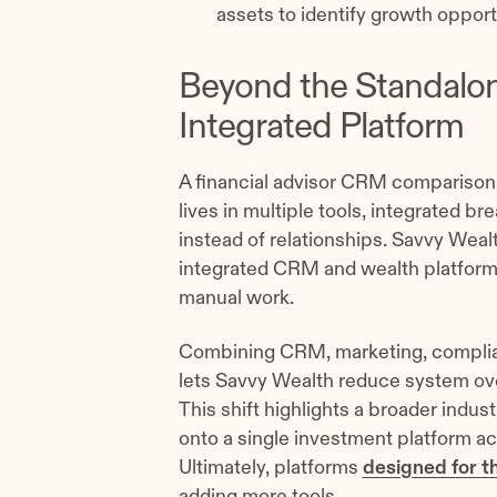
assets to identify growth opport
Beyond the Standalo
Integrated Platform
A financial advisor CRM comparison 
lives in multiple tools, integrated 
instead of relationships. Savvy Wealt
integrated CRM and wealth platform 
manual work.
Combining CRM, marketing, complia
lets Savvy Wealth reduce system ov
This shift highlights a broader indus
onto a single investment platform a
Ultimately, platforms
designed for t
adding more tools.