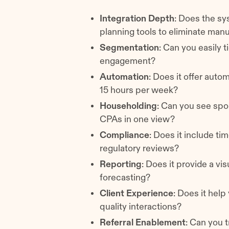
Integration Depth
: Does the sy
planning tools to eliminate man
Segmentation
: Can you easily 
engagement?
Automation
: Does it offer auto
15 hours per week?
Householding
: Can you see spo
CPAs in one view?
Compliance
: Does it include ti
regulatory reviews?
Reporting
: Does it provide a vi
forecasting?
Client Experience
: Does it help
quality interactions?
Referral Enablement
: Can you 