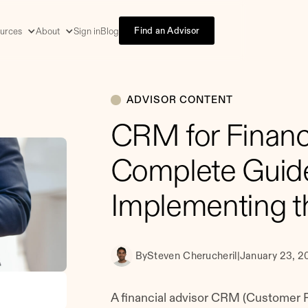
Find an Advisor
urces
About
Sign in
Blog
ADVISOR CONTENT
CRM for Financi
Complete Guide
Implementing t
By
Steven Cherucheril
|
January 23, 2
A financial advisor CRM (Customer R