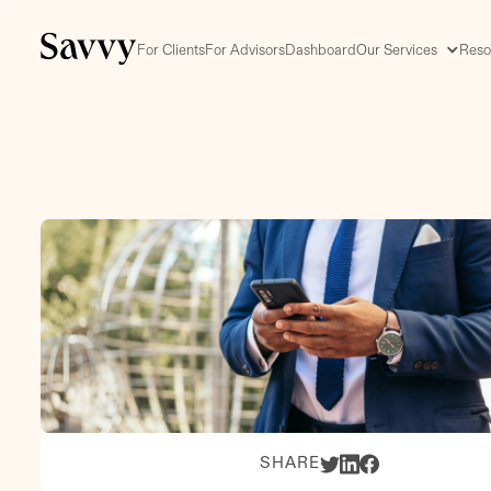
For Clients
For Advisors
Dashboard
Our Services
Reso
SHARE