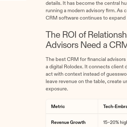
details. It has become the central h
running a modern advisory firm. As cl
CRM software continues to expand 
The ROI of Relations
Advisors Need a CR
The best CRM for financial advisors 
a digital Rolodex. It connects client
act with context instead of guesswor
leave revenue on the table, create 
exposure.
Metric
Tech-Embra
Revenue Growth
15–20% high