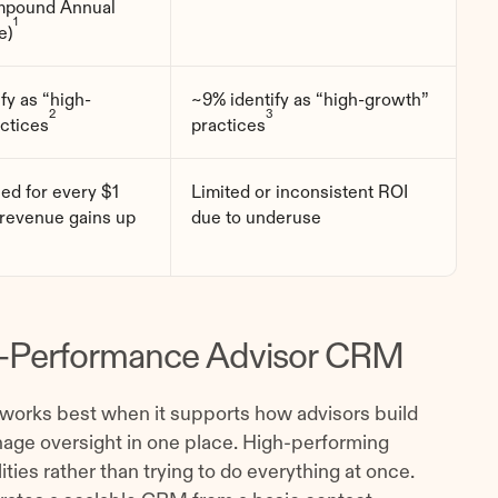
pound Annual
1
e)
fy as “high-
~9% identify as “high-growth”
2
3
ctices
practices
ned for every $1
Limited or inconsistent ROI
 revenue gains up
due to underuse
igh-Performance Advisor CRM
 works best when it supports how advisors build
nage oversight in one place. High-performing
ies rather than trying to do everything at once.