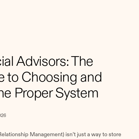
al Advisors: The
 to Choosing and
he Proper System
026
elationship Management) isn’t just a way to store