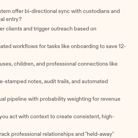
stem offer bi-directional sync with custodians and
ual entry?
tier clients and trigger outreach based on
mated workflows for tasks like onboarding to save 12-
uses, children, and professional connections like
me-stamped notes, audit trails, and automated
sual pipeline with probability weighting for revenue
 you act with context to create consistent, high-
track professional relationships and "held-away"