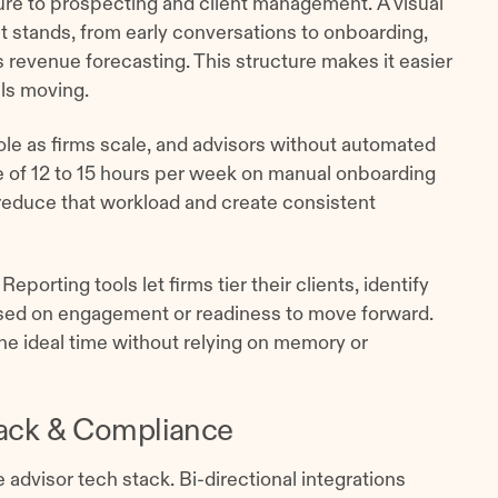
e to prospecting and client management. A visual
stands, from early conversations to onboarding,
 revenue forecasting. This structure makes it easier
als moving.
role as firms scale, and advisors without automated
 of 12 to 15 hours per week on manual onboarding
educe that workload and create consistent
porting tools let firms tier their clients, identify
ased on engagement or readiness to move forward.
the ideal time without relying on memory or
ack & Compliance
 advisor tech stack. Bi-directional integrations