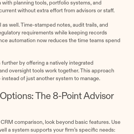
with planning tools, portfolio systems, and
urrent without extra effort from advisors or staff.
l as well. Time-stamped notes, audit trails, and
gulatory requirements while keeping records
iance automation now reduces the time teams spend
 further by offering a natively integrated
nd oversight tools work together. This approach
 instead of just another system to manage.
Options: The 8-Point Advisor
r CRM comparison, look beyond basic features. Use
ell a system supports your firm’s specific needs: