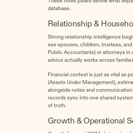
These three pillars define what sep
database.
Relationship & Househol
Strong relationship intelligence begi
see spouses, children, trustees, and
Public Accountants) or attorneys in
advice actually works across familie
Financial context is just as vital as
(Assets Under Management), estimate
alongside notes and communication 
records sync into one shared syst
of truth.
Growth & Operational S