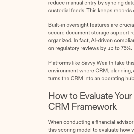
reduce manual entry by syncing data 
custodial feeds. This keeps records c
Built-in oversight features are crucia
secure document storage support re
organized. In fact, AI-driven compl
on regulatory reviews by up to 75%.
Platforms like Savvy Wealth take this
environment where CRM, planning, a
turns the CRM into an operating hub
How to Evaluate Your 
CRM Framework
When conducting a financial adviso
this scoring model to evaluate how w