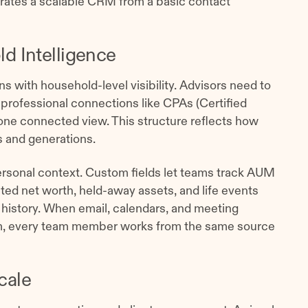
arates a scalable CRM from a basic contact
d Intelligence
ns with household-level visibility. Advisors need to
 professional connections like CPAs (Certified
 one connected view. This structure reflects how
s and generations.
 personal context. Custom fields let teams track AUM
d net worth, held-away assets, and life events
history. When email, calendars, and meeting
em, every team member works from the same source
cale