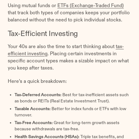
Using mutual funds or
ETFs (Exchange-Traded Fund)
that track both types of companies keeps your portfolio
balanced without the need to pick individual stocks.
Tax-Efficient Investing
Your 40s are also the time to start thinking about
tax-
efficient investing
. Placing certain investments in
specific account types makes a sizable impact on what
you keep after taxes.
Here’s a quick breakdown:
Tax-Deferred Accounts:
Best for tax-inefficient assets such
as bonds or REITs (Real Estate Investment Trust).
Taxable Accounts:
Better for index funds or ETFs with low
turnover.
Tax-Free Accounts:
Great for long-term growth assets
because withdrawals are tax-free.
Health Savings Accounts (HSAs):
Triple tax benefits, and