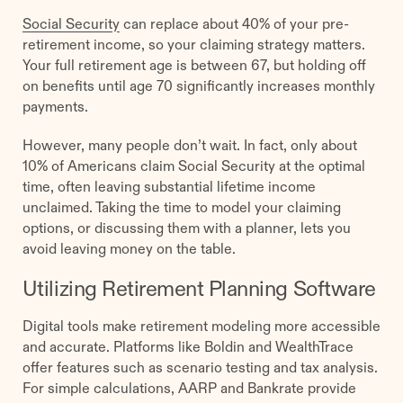
Social Security
can replace about 40% of your pre-
retirement income, so your claiming strategy matters.
Your full retirement age is between 67, but holding off
on benefits until age 70 significantly increases monthly
payments.
However, many people don’t wait. In fact, only about
10% of Americans claim Social Security at the optimal
time, often leaving substantial lifetime income
unclaimed. Taking the time to model your claiming
options, or discussing them with a planner, lets you
avoid leaving money on the table.
Utilizing Retirement Planning Software
Digital tools make retirement modeling more accessible
and accurate. Platforms like Boldin and WealthTrace
offer features such as scenario testing and tax analysis.
For simple calculations, AARP and Bankrate provide