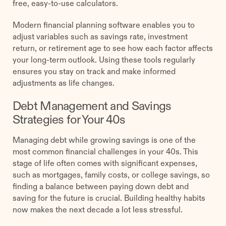
free, easy-to-use calculators.
Modern financial planning software enables you to
adjust variables such as savings rate, investment
return, or retirement age to see how each factor affects
your long-term outlook. Using these tools regularly
ensures you stay on track and make informed
adjustments as life changes.
Debt Management and Savings
Strategies for Your 40s
Managing debt while growing savings is one of the
most common financial challenges in your 40s. This
stage of life often comes with significant expenses,
such as mortgages, family costs, or college savings, so
finding a balance between paying down debt and
saving for the future is crucial. Building healthy habits
now makes the next decade a lot less stressful.