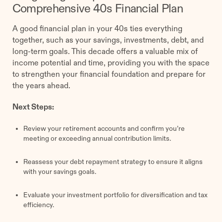
Comprehensive 40s Financial Plan
A good financial plan in your 40s ties everything
together, such as your savings, investments, debt, and
long-term goals. This decade offers a valuable mix of
income potential and time, providing you with the space
to strengthen your financial foundation and prepare for
the years ahead.
Next Steps:
Review your retirement accounts and confirm you’re
meeting or exceeding annual contribution limits.
Reassess your debt repayment strategy to ensure it aligns
with your savings goals.
Evaluate your investment portfolio for diversification and tax
efficiency.