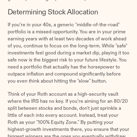
Determining Stock Allocation
If you’re in your 40s, a generic "middle-of-the-road"
portfolio is a missed opportunity. You are in your prime
earning years with at least two decades of work ahead
of you, continue to focus on the long-term. While "safe"
investments feel good during a market dip, playing it too
safe now is the biggest risk to your future lifestyle. You
need a portfolio that actually has the horsepower to
outpace inflation and compound significantly before
you even think about hitting the "slow" button.
Think of your Roth account as a high-security vault
where the IRS has no key. If you’re aiming for an 80/20
split between stocks and bonds, don't just sprinkle a
little of each into every account. Instead, treat your
Roth as your "100% Equity Zone." By putting your
highest-growth investments there, you ensure that your
biggest winners are the ones you eventually withdraw