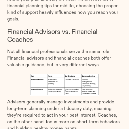
financial planning tips for midlife, choosing the proper
kind of support heavily influences how you reach your
goals.
Financial Advisors vs. Financial
Coaches
Not all financial professionals serve the same role.
Financial advisors and financial coaches both offer
valuable guidance, but in very different ways.
Advisors generally manage investments and provide
long-term planning under a fiduciary duty, meaning
they’re required to act in your best interest. Coaches,
on the other hand, focus more on short-term behaviors
and building healthy money habits.