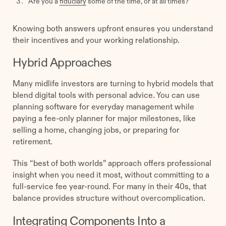
Are you a
fiduciary
some of the time, or at all times?
Knowing both answers upfront ensures you understand
their incentives and your working relationship.
Hybrid Approaches
Many midlife investors are turning to hybrid models that
blend digital tools with personal advice. You can use
planning software for everyday management while
paying a fee-only planner for major milestones, like
selling a home, changing jobs, or preparing for
retirement.
This “best of both worlds” approach offers professional
insight when you need it most, without committing to a
full-service fee year-round. For many in their 40s, that
balance provides structure without overcomplication.
Integrating Components Into a