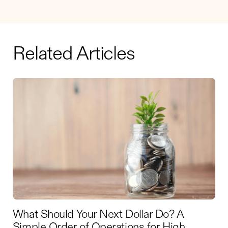
Related Articles
What Should Your Next Dollar Do? A
Simple Order of Operations for High