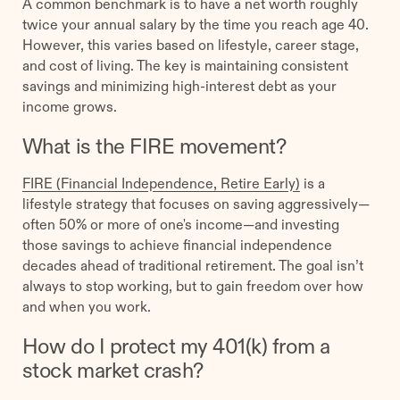
A common benchmark is to have a net worth roughly
twice your annual salary by the time you reach age 40.
However, this varies based on lifestyle, career stage,
and cost of living. The key is maintaining consistent
savings and minimizing high-interest debt as your
income grows.
What is the FIRE movement?
FIRE (Financial Independence, Retire Early)
is a
lifestyle strategy that focuses on saving aggressively—
often 50% or more of one's income—and investing
those savings to achieve financial independence
decades ahead of traditional retirement. The goal isn’t
always to stop working, but to gain freedom over how
and when you work.
How do I protect my 401(k) from a
stock market crash?