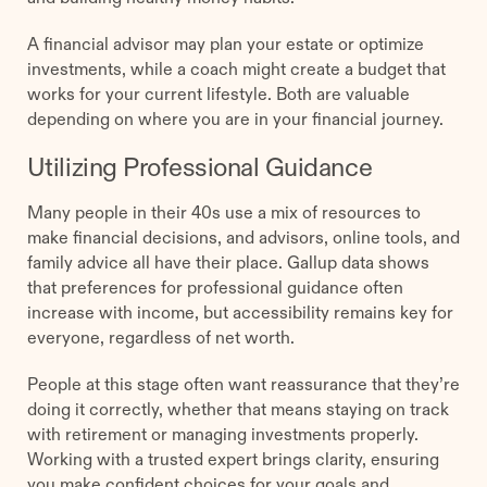
A financial advisor may plan your estate or optimize
investments, while a coach might create a budget that
works for your current lifestyle. Both are valuable
depending on where you are in your financial journey.
Utilizing Professional Guidance
Many people in their 40s use a mix of resources to
make financial decisions, and advisors, online tools, and
family advice all have their place. Gallup data shows
that preferences for professional guidance often
increase with income, but accessibility remains key for
everyone, regardless of net worth.
People at this stage often want reassurance that they’re
doing it correctly, whether that means staying on track
with retirement or managing investments properly.
Working with a trusted expert brings clarity, ensuring
you make confident choices for your goals and