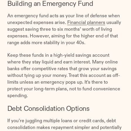
Building an Emergency Fund
An emergency fund acts as your line of defense when
unexpected expenses arise.
Financial planners
usually
suggest saving three to six months’ worth of living
expenses. However, aiming for the higher end of that
range adds more stability in your 40s.
Keep these funds in a high-yield savings account
where they stay liquid and earn interest. Many online
banks offer competitive rates that grow your savings
without tying up your money. Treat this account as off-
limits unless an emergency pops up. It’s there to
protect your long-term plans, not to fund convenience
spending.
Debt Consolidation Options
If you’re juggling multiple loans or credit cards, debt
consolidation makes repayment simpler and potentially