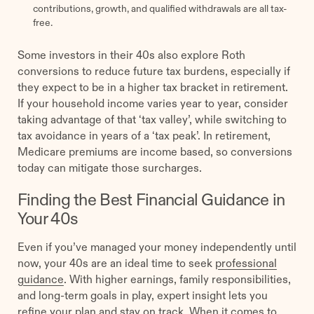
contributions, growth, and qualified withdrawals are all tax-
free.
Some investors in their 40s also explore Roth
conversions to reduce future tax burdens, especially if
they expect to be in a higher tax bracket in retirement.
If your household income varies year to year, consider
taking advantage of that ‘tax valley’, while switching to
tax avoidance in years of a ‘tax peak’. In retirement,
Medicare premiums are income based, so conversions
today can mitigate those surcharges.
Finding the Best Financial Guidance in
Your 40s
Even if you’ve managed your money independently until
now, your 40s are an ideal time to seek
professional
guidance
. With higher earnings, family responsibilities,
and long-term goals in play, expert insight lets you
refine your plan and stay on track. When it comes to