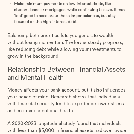
Make minimum payments on low-interest debts, like
student loans or mortgages, while continuing to save. It may
‘feel’ good to accelerate these larger balances, but stay
focused on the high-interest debt.
Balancing both priorities lets you generate wealth
without losing momentum. The key is steady progress,
like reducing debt while allowing your investments to
grow in the background.
Relationship Between Financial Assets
and Mental Health
Money affects your bank account, but it also influences
your peace of mind. Research shows that individuals
with financial security tend to experience lower stress
and improved emotional health.
A 2020-2023 longitudinal study found that individuals
with less than $5,000 in financial assets had over twice