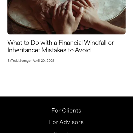
What to Do with a Financial Windfall or
Inheritance: Mistakes to Avoid
By
Todd Juenger
|
April 20, 2026
For Clients
For Advisors