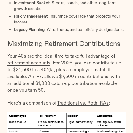
Investment Bucket:
Stocks, bonds, and other long-term
growth assets.
Risk Management:
Insurance coverage that protects your
income.
Legacy Planning
:
Wills, trusts, and beneficiary designations.
Maximizing Retirement Contributions
Your 40s are the ideal time to take full advantage of
retirement accounts
. For 2026, you can contribute up
to $24,500 to a 401(k), plus an employer match if
available. An
IRA
allows $7,500 in contributions, with
an additional $1,000 catch-up contribution available
once you turn 50.
Here’s a comparison of
Traditional vs. Roth IRAs
: