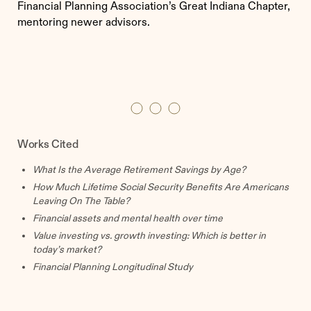
Financial Planning Association’s Great Indiana Chapter,
mentoring newer advisors.
Works Cited
What Is the Average Retirement Savings by Age?
How Much Lifetime Social Security Benefits Are Americans
Leaving On The Table?
Financial assets and mental health over time
Value investing vs. growth investing: Which is better in
today’s market?
Financial Planning Longitudinal Study