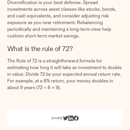
Diversification is your best defense. Spread
investments across asset classes like stocks, bonds,
and cash equivalents, and consider adjusting risk
exposure as you near retirement. Rebalancing
periodically and maintaining a long-term view help
cushion short-term market swings.
What is the rule of 72?
The Rule of 72 is a straightforward formula for
estimating how long it will take an investment to double
in value. Divide 72 by your expected annual return rate.
For example, at a 8% return, your money doubles in
about 9 years (72 ÷ 8 = 9).
SHARE