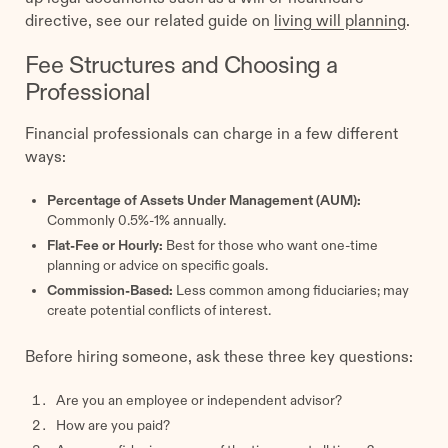
directive, see our related guide on
living will planning
.
Fee Structures and Choosing a
Professional
Financial professionals can charge in a few different
ways:
Percentage of Assets Under Management (AUM):
Commonly 0.5%-1% annually.
Flat-Fee or Hourly:
Best for those who want one-time
planning or advice on specific goals.
Commission-Based:
Less common among fiduciaries; may
create potential conflicts of interest.
Before hiring someone, ask these three key questions:
Are you an employee or independent advisor?
How are you paid?