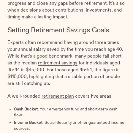
progress and close any gaps before retirement. It’s also
when decisions about contributions, investments, and
timing make a lasting impact.
Setting Retirement Savings Goals
Experts often recommend having around three times
your annual salary saved by the time you reach age 40.
While that’s a good benchmark, many people fall short,
as the median
retirement savings
for individuals aged
35-44 is $45,000. For those aged 45-54, the figure is
$115,000, highlighting that a sizable portion of people
are still catching up.
A well-rounded
retirement plan
covers five areas:
Cash Bucket:
Your emergency fund and short-term cash
flow.
Income Bucket
:
Social Security or other guaranteed income
sources.