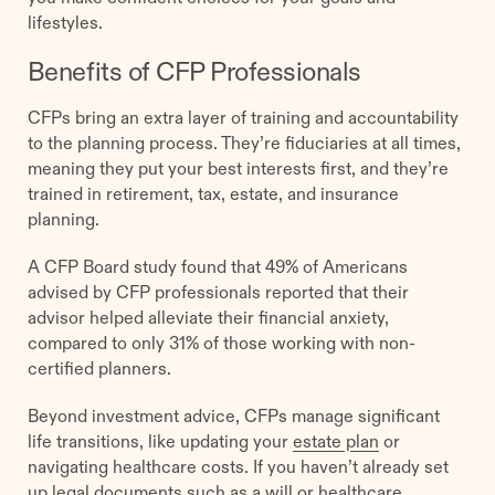
lifestyles.
Benefits of CFP Professionals
CFPs bring an extra layer of training and accountability
to the planning process. They’re fiduciaries at all times,
meaning they put your best interests first, and they’re
trained in retirement, tax, estate, and insurance
planning.
A CFP Board study found that 49% of Americans
advised by CFP professionals reported that their
advisor helped alleviate their financial anxiety,
compared to only 31% of those working with non-
certified planners.
Beyond investment advice, CFPs manage significant
life transitions, like updating your
estate plan
or
navigating healthcare costs. If you haven’t already set
up legal documents such as a will or healthcare