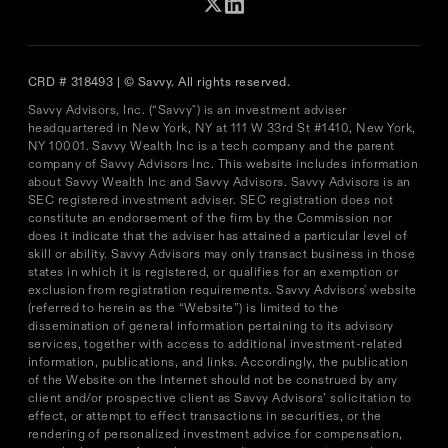
CRD # 318493 | © Savvy. All rights reserved.
Savvy Advisors, Inc. (“Savvy") is an investment adviser
headquartered in New York, NY at 111 W 33rd St #1410, New York,
NY 10001. Savvy Wealth Inc is a tech company and the parent
company of Savvy Advisors Inc. This website includes information
about Savvy Wealth Inc and Savvy Advisors. Savvy Advisors is an
SEC registered investment adviser. SEC registration does not
constitute an endorsement of the firm by the Commission nor
does it indicate that the adviser has attained a particular level of
skill or ability. Savvy Advisors may only transact business in those
states in which it is registered, or qualifies for an exemption or
exclusion from registration requirements. Savvy Advisors' website
(referred to herein as the “Website”) is limited to the
dissemination of general information pertaining to its advisory
services, together with access to additional investment-related
information, publications, and links. Accordingly, the publication
of the Website on the Internet should not be construed by any
client and/or prospective client as Savvy Advisors’ solicitation to
effect, or attempt to effect transactions in securities, or the
rendering of personalized investment advice for compensation,