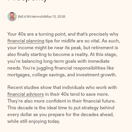
By
Ed Wildermuth
|
May 13, 2026
Your 40s are a turning point, and that’s precisely why
financial planning
tips for midlife are so vital. As such,
your income might be near its peak, but retirement is
also finally starting to become a reality. At this stage,
you’re balancing long-term goals with immediate
needs. You're juggling financial responsibilities like
mortgages, college savings, and investment growth.
Recent studies show that individuals who work with
financial advisors
in their 40s tend to save more.
They're also more confident in their financial future.
This decade is the ideal time to put strategy behind
every dollar as you prepare for the decades ahead,
while still enjoying today.