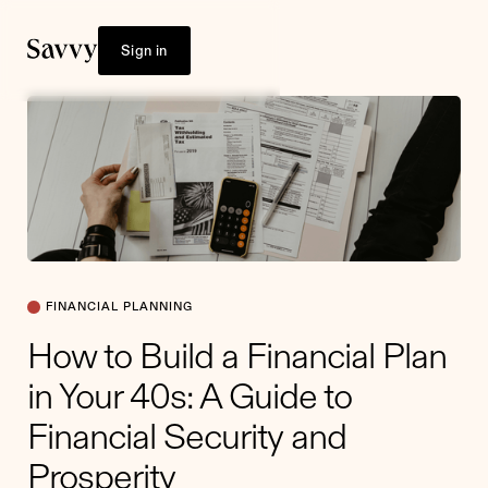
Sign in
FINANCIAL PLANNING
How to Build a Financial Plan
in Your 40s: A Guide to
Financial Security and
Prosperity