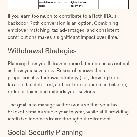
If you earn too much to contribute to a Roth IRA, a
backdoor Roth conversion is an option. Combining
employer matching,
tax advantages
, and consistent
contributions makes a significant impact over time.
Withdrawal Strategies
Planning how you’ll draw income later can be as critical
as how you save now. Research shows that a
proportional withdrawal strategy (i.e., drawing from
taxable, tax-deferred, and tax-free accounts in balance)
reduces taxes and extends your savings.
The goal is to manage withdrawals so that your tax
bracket remains stable year to year, while still providing
a reliable income stream throughout retirement.
Social Security Planning