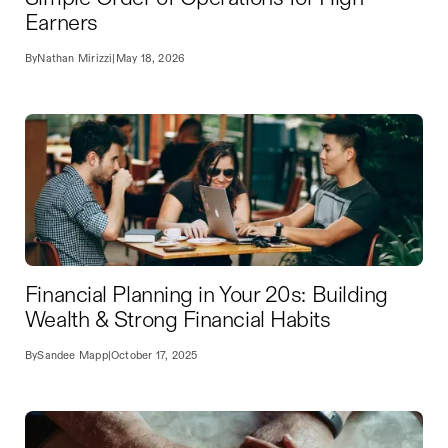
Earners
By
Nathan Mirizzi
|
May 18, 2026
Financial Planning in Your 20s: Building
Wealth & Strong Financial Habits
By
Sandee Mapp
|
October 17, 2025