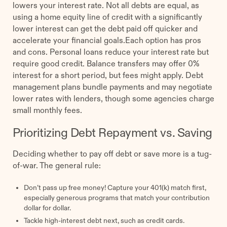
lowers your interest rate. Not all debts are equal, as
using a home equity line of credit with a significantly
lower interest can get the debt paid off quicker and
accelerate your financial goals.Each option has pros
and cons. Personal loans reduce your interest rate but
require good credit. Balance transfers may offer 0%
interest for a short period, but fees might apply. Debt
management plans bundle payments and may negotiate
lower rates with lenders, though some agencies charge
small monthly fees.
Prioritizing Debt Repayment vs. Saving
Deciding whether to pay off debt or save more is a tug-
of-war. The general rule:
Don’t pass up free money! Capture your 401(k) match first,
especially generous programs that match your contribution
dollar for dollar.
Tackle high-interest debt next, such as credit cards.