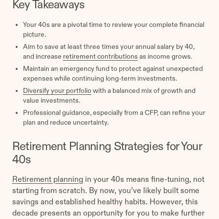
Key Takeaways
Your 40s are a pivotal time to review your complete financial
picture.
Aim to save at least three times your annual salary by 40,
and increase
retirement contributions
as income grows.
Maintain an emergency fund to protect against unexpected
expenses while continuing long-term investments.
Diversify your portfolio
with a balanced mix of growth and
value investments.
Professional guidance, especially from a CFP, can refine your
plan and reduce uncertainty.
Retirement Planning Strategies for Your
40s
Retirement planning
in your 40s means fine-tuning, not
starting from scratch. By now, you’ve likely built some
savings and established healthy habits. However, this
decade presents an opportunity for you to make further