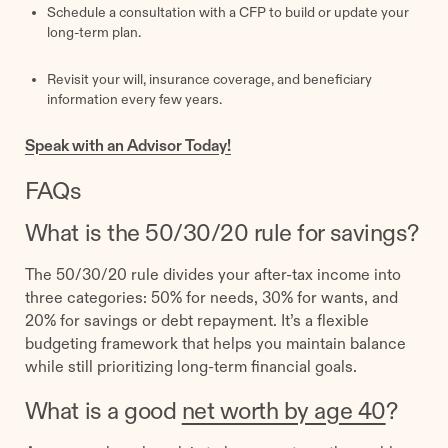
Schedule a consultation with a CFP to build or update your
long-term plan.
Revisit your will, insurance coverage, and beneficiary
information every few years.
Speak with an Advisor Today!
FAQs
What is the 50/30/20 rule for savings?
The 50/30/20 rule divides your after-tax income into
three categories: 50% for needs, 30% for wants, and
20% for savings or debt repayment. It’s a flexible
budgeting framework that helps you maintain balance
while still prioritizing long-term financial goals.
What is a good
net worth by age 40
?