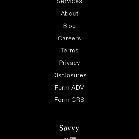
Services
About
Blog
Careers
Terms
Privacy
Disclosures
Form ADV
Form CRS