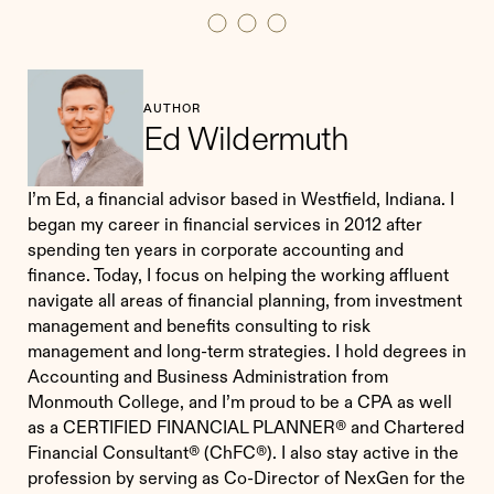
AUTHOR
Ed Wildermuth
I’m Ed, a financial advisor based in Westfield, Indiana. I
began my career in financial services in 2012 after
spending ten years in corporate accounting and
finance. Today, I focus on helping the working affluent
navigate all areas of financial planning, from investment
management and benefits consulting to risk
management and long-term strategies. I hold degrees in
Accounting and Business Administration from
Monmouth College, and I’m proud to be a CPA as well
as a CERTIFIED FINANCIAL PLANNER® and Chartered
Financial Consultant® (ChFC®). I also stay active in the
profession by serving as Co-Director of NexGen for the