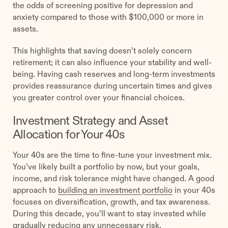
the odds of screening positive for depression and
anxiety compared to those with $100,000 or more in
assets.
This highlights that saving doesn’t solely concern
retirement; it can also influence your stability and well-
being. Having cash reserves and long-term investments
provides reassurance during uncertain times and gives
you greater control over your financial choices.
Investment Strategy and Asset
Allocation for Your 40s
Your 40s are the time to fine-tune your investment mix.
You’ve likely built a portfolio by now, but your goals,
income, and risk tolerance might have changed. A good
approach to
building an investment portfolio
in your 40s
focuses on diversification, growth, and tax awareness.
During this decade, you’ll want to stay invested while
gradually reducing any unnecessary risk.