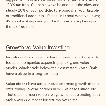
100% tax-free. You can always balance out the slow and
steady 20% of your portfolio (the bonds) in your taxable
or traditional accounts. It’s not just about what you own;
it’s about making sure your best players are playing on
the tax-free field.
Growth vs. Value Investing
Investors often choose between growth stocks, which
focus on companies expanding quickly, and value
stocks, which trade below their estimated worth. Both
have a place in a long-term plan.
Value stocks have actually outperformed growth stocks
over rolling 15-year periods in 93% of cases since 1927.
That doesn’t mean value always wins, but blending both
styles works out best for returns over time.