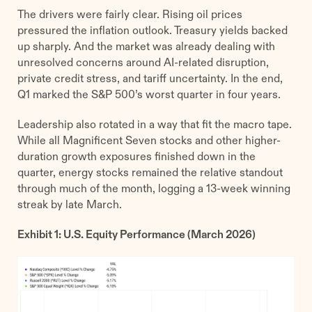
The drivers were fairly clear. Rising oil prices
pressured the inflation outlook. Treasury yields backed
up sharply. And the market was already dealing with
unresolved concerns around AI-related disruption,
private credit stress, and tariff uncertainty. In the end,
Q1 marked the S&P 500’s worst quarter in four years.
Leadership also rotated in a way that fit the macro tape.
While all Magnificent Seven stocks and other higher-
duration growth exposures finished down in the
quarter, energy stocks remained the relative standout
through much of the month, logging a 13-week winning
streak by late March.
Exhibit 1: U.S. Equity Performance (March 2026)