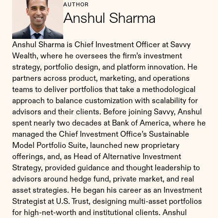
AUTHOR
Anshul Sharma
Anshul Sharma is Chief Investment Officer at Savvy
Wealth, where he oversees the firm’s investment
strategy, portfolio design, and platform innovation. He
partners across product, marketing, and operations
teams to deliver portfolios that take a methodological
approach to balance customization with scalability for
advisors and their clients. Before joining Savvy, Anshul
spent nearly two decades at Bank of America, where he
managed the Chief Investment Office’s Sustainable
Model Portfolio Suite, launched new proprietary
offerings, and, as Head of Alternative Investment
Strategy, provided guidance and thought leadership to
advisors around hedge fund, private market, and real
asset strategies. He began his career as an Investment
Strategist at U.S. Trust, designing multi-asset portfolios
for high-net-worth and institutional clients. Anshul