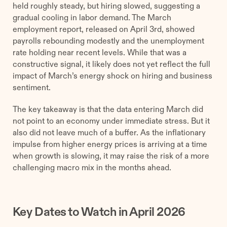
held roughly steady, but hiring slowed, suggesting a
gradual cooling in labor demand. The March
employment report, released on April 3rd, showed
payrolls rebounding modestly and the unemployment
rate holding near recent levels. While that was a
constructive signal, it likely does not yet reflect the full
impact of March’s energy shock on hiring and business
sentiment.
The key takeaway is that the data entering March did
not point to an economy under immediate stress. But it
also did not leave much of a buffer. As the inflationary
impulse from higher energy prices is arriving at a time
when growth is slowing, it may raise the risk of a more
challenging macro mix in the months ahead.
Key Dates to Watch in April 2026