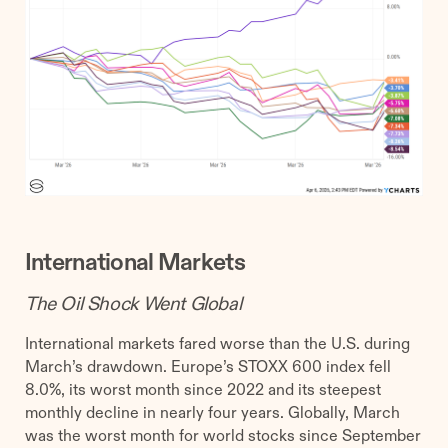
International Markets
The Oil Shock Went Global
International markets fared worse than the U.S. during
March’s drawdown. Europe’s STOXX 600 index fell
8.0%, its worst month since 2022 and its steepest
monthly decline in nearly four years. Globally, March
was the worst month for world stocks since September