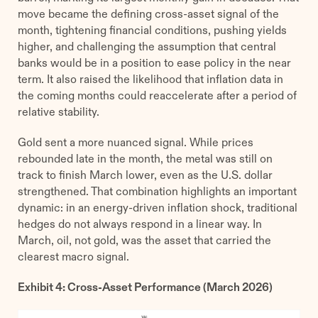
move became the defining cross-asset signal of the
month, tightening financial conditions, pushing yields
higher, and challenging the assumption that central
banks would be in a position to ease policy in the near
term. It also raised the likelihood that inflation data in
the coming months could reaccelerate after a period of
relative stability.
Gold sent a more nuanced signal. While prices
rebounded late in the month, the metal was still on
track to finish March lower, even as the U.S. dollar
strengthened. That combination highlights an important
dynamic: in an energy-driven inflation shock, traditional
hedges do not always respond in a linear way. In
March, oil, not gold, was the asset that carried the
clearest macro signal.
Exhibit 4: Cross-Asset Performance (March 2026)