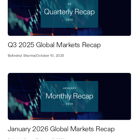
Q3 2025 Global Markets Recap
By
Anshul Sharma
|
October 10, 2025
January 2026 Global Markets Recap