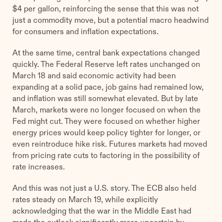
$4 per gallon, reinforcing the sense that this was not
just a commodity move, but a potential macro headwind
for consumers and inflation expectations.
At the same time, central bank expectations changed
quickly. The Federal Reserve left rates unchanged on
March 18 and said economic activity had been
expanding at a solid pace, job gains had remained low,
and inflation was still somewhat elevated. But by late
March, markets were no longer focused on when the
Fed might cut. They were focused on whether higher
energy prices would keep policy tighter for longer, or
even reintroduce hike risk. Futures markets had moved
from pricing rate cuts to factoring in the possibility of
rate increases.
And this was not just a U.S. story. The ECB also held
rates steady on March 19, while explicitly
acknowledging that the war in the Middle East had