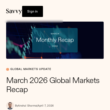
Sign in
GLOBAL MARKETS UPDATE
March 2026 Global Markets
Recap
By
Anshul Sharma
|
April 7, 2026