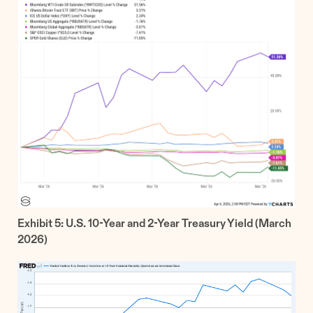
Exhibit 5: U.S. 10-Year and 2-Year Treasury Yield (March
2026)