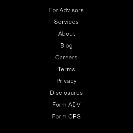
For Advisors
Services
About
Blog
Careers
Terms
Privacy
Disclosures
Form ADV
Form CRS