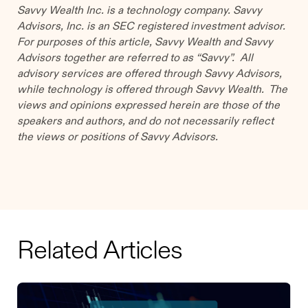
Savvy Wealth Inc. is a technology company. Savvy
Advisors, Inc. is an SEC registered investment advisor.
For purposes of this article, Savvy Wealth and Savvy
Advisors together are referred to as “Savvy”. All
advisory services are offered through Savvy Advisors,
while technology is offered through Savvy Wealth. The
views and opinions expressed herein are those of the
speakers and authors, and do not necessarily reflect
the views or positions of Savvy Advisors.
Related Articles