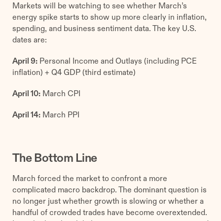
Markets will be watching to see whether March’s
energy spike starts to show up more clearly in inflation,
spending, and business sentiment data. The key U.S.
dates are:
April 9:
Personal Income and Outlays (including PCE
inflation) + Q4 GDP (third estimate)
April 10:
March CPI
April 14:
March PPI
The Bottom Line
March forced the market to confront a more
complicated macro backdrop. The dominant question is
no longer just whether growth is slowing or whether a
handful of crowded trades have become overextended.