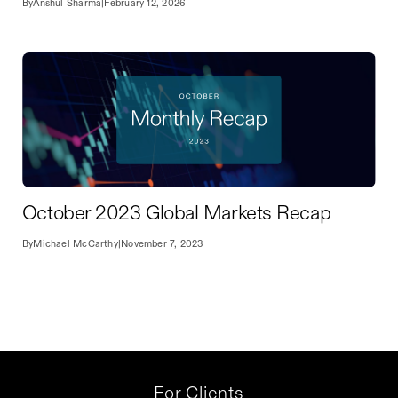
By
Anshul Sharma
|
February 12, 2026
October 2023 Global Markets Recap
By
Michael McCarthy
|
November 7, 2023
For Clients