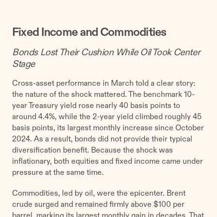
Fixed Income and Commodities
Bonds Lost Their Cushion While Oil Took Center
Stage
Cross-asset performance in March told a clear story:
the nature of the shock mattered. The benchmark 10-
year Treasury yield rose nearly 40 basis points to
around 4.4%, while the 2-year yield climbed roughly 45
basis points, its largest monthly increase since October
2024. As a result, bonds did not provide their typical
diversification benefit. Because the shock was
inflationary, both equities and fixed income came under
pressure at the same time.
Commodities, led by oil, were the epicenter. Brent
crude surged and remained firmly above $100 per
barrel, marking its largest monthly gain in decades. That