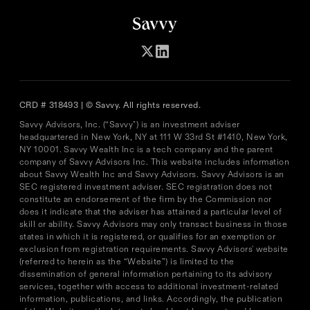
CRD # 318493 | © Savvy. All rights reserved.
Savvy Advisors, Inc. (“Savvy") is an investment adviser
headquartered in New York, NY at 111 W 33rd St #1410, New York,
NY 10001. Savvy Wealth Inc is a tech company and the parent
company of Savvy Advisors Inc. This website includes information
about Savvy Wealth Inc and Savvy Advisors. Savvy Advisors is an
SEC registered investment adviser. SEC registration does not
constitute an endorsement of the firm by the Commission nor
does it indicate that the adviser has attained a particular level of
skill or ability. Savvy Advisors may only transact business in those
states in which it is registered, or qualifies for an exemption or
exclusion from registration requirements. Savvy Advisors' website
(referred to herein as the “Website”) is limited to the
dissemination of general information pertaining to its advisory
services, together with access to additional investment-related
information, publications, and links. Accordingly, the publication