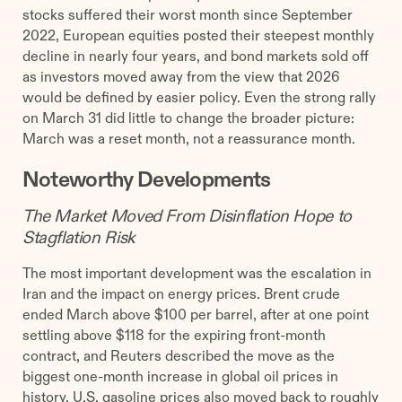
stocks suffered their worst month since September
2022, European equities posted their steepest monthly
decline in nearly four years, and bond markets sold off
as investors moved away from the view that 2026
would be defined by easier policy. Even the strong rally
on March 31 did little to change the broader picture:
March was a reset month, not a reassurance month.
Noteworthy Developments
The Market Moved From Disinflation Hope to
Stagflation Risk
The most important development was the escalation in
Iran and the impact on energy prices. Brent crude
ended March above $100 per barrel, after at one point
settling above $118 for the expiring front-month
contract, and Reuters described the move as the
biggest one-month increase in global oil prices in
history. U.S. gasoline prices also moved back to roughly