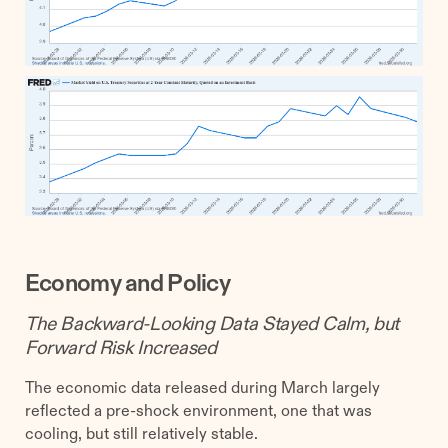
Economy and Policy
The Backward-Looking Data Stayed Calm, but
Forward Risk Increased
The economic data released during March largely
reflected a pre-shock environment, one that was
cooling, but still relatively stable.