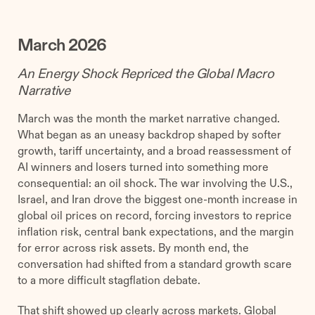
March 2026
An Energy Shock Repriced the Global Macro
Narrative
March was the month the market narrative changed.
What began as an uneasy backdrop shaped by softer
growth, tariff uncertainty, and a broad reassessment of
AI winners and losers turned into something more
consequential: an oil shock. The war involving the U.S.,
Israel, and Iran drove the biggest one-month increase in
global oil prices on record, forcing investors to reprice
inflation risk, central bank expectations, and the margin
for error across risk assets. By month end, the
conversation had shifted from a standard growth scare
to a more difficult stagflation debate.
That shift showed up clearly across markets. Global