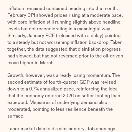
Inflation remained contained heading into the month.
February CPI showed prices rising at a moderate pace,
with core inflation still running slightly above headline
levels but not reaccelerating in a meaningful way.
Similarly, January PCE (released with a delay) pointed
to a steady but not worsening inflation backdrop. Taken
together, the data suggested that disinflation progress
had slowed, but had not reversed prior to the oil-driven
move higher in March.
Growth, however, was already losing momentum. The
second estimate of fourth-quarter GDP was revised
down to a 0.7% annualized pace, reinforcing the idea
that the economy entered 2026 on softer footing than
expected. Measures of underlying demand also
moderated, pointing to less resilience beneath the
surface.
Labor market data told a similar story. Job openings