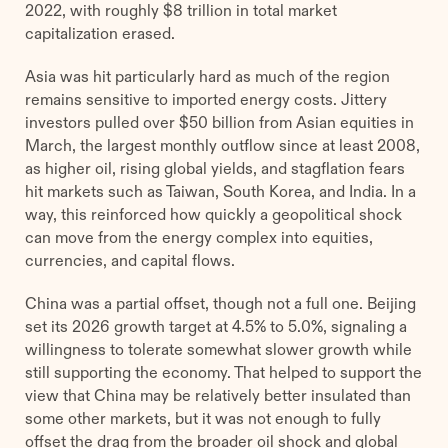
2022, with roughly $8 trillion in total market
capitalization erased.
Asia was hit particularly hard as much of the region
remains sensitive to imported energy costs. Jittery
investors pulled over $50 billion from Asian equities in
March, the largest monthly outflow since at least 2008,
as higher oil, rising global yields, and stagflation fears
hit markets such as Taiwan, South Korea, and India. In a
way, this reinforced how quickly a geopolitical shock
can move from the energy complex into equities,
currencies, and capital flows.
China was a partial offset, though not a full one. Beijing
set its 2026 growth target at 4.5% to 5.0%, signaling a
willingness to tolerate somewhat slower growth while
still supporting the economy. That helped to support the
view that China may be relatively better insulated than
some other markets, but it was not enough to fully
offset the drag from the broader oil shock and global