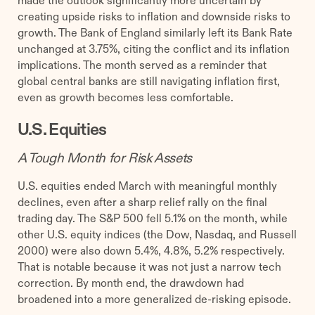
made the outlook significantly more uncertain by
creating upside risks to inflation and downside risks to
growth. The Bank of England similarly left its Bank Rate
unchanged at 3.75%, citing the conflict and its inflation
implications. The month served as a reminder that
global central banks are still navigating inflation first,
even as growth becomes less comfortable.
U.S. Equities
A Tough Month for Risk Assets
U.S. equities ended March with meaningful monthly
declines, even after a sharp relief rally on the final
trading day. The S&P 500 fell 5.1% on the month, while
other U.S. equity indices (the Dow, Nasdaq, and Russell
2000) were also down 5.4%, 4.8%, 5.2% respectively.
That is notable because it was not just a narrow tech
correction. By month end, the drawdown had
broadened into a more generalized de-risking episode.