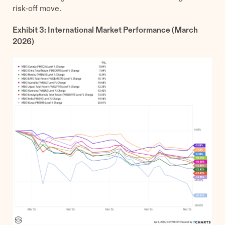
risk-off move.
Exhibit 3: International Market Performance (March
2026)