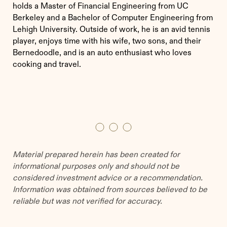
holds a Master of Financial Engineering from UC
Berkeley and a Bachelor of Computer Engineering from
Lehigh University. Outside of work, he is an avid tennis
player, enjoys time with his wife, two sons, and their
Bernedoodle, and is an auto enthusiast who loves
cooking and travel.
Material prepared herein has been created for
informational purposes only and should not be
considered investment advice or a recommendation.
Information was obtained from sources believed to be
reliable but was not verified for accuracy.