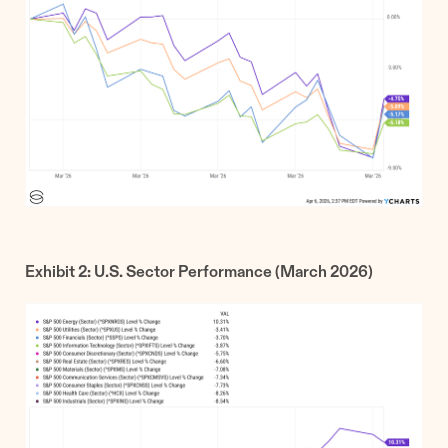
Exhibit 2: U.S. Sector Performance (March 2026)