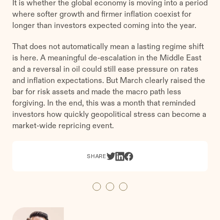
It is whether the global economy is moving into a period
where softer growth and firmer inflation coexist for
longer than investors expected coming into the year.
That does not automatically mean a lasting regime shift
is here. A meaningful de-escalation in the Middle East
and a reversal in oil could still ease pressure on rates
and inflation expectations. But March clearly raised the
bar for risk assets and made the macro path less
forgiving. In the end, this was a month that reminded
investors how quickly geopolitical stress can become a
market-wide repricing event.
SHARE