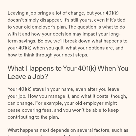
Leaving a job brings a lot of change, but your 401(k)
doesn’t simply disappear. It’s still yours, even if it’s tied
to your old employer’s plan. The question is what to do
with it and how your decision may impact your long-
term savings. Below, we’ll break down what happens to
your 401(k) when you quit, what your options are, and
how to think through your next steps.
What Happens to Your 401(k) When You
Leave a Job?
Your 401(k) stays in your name, even after you leave
your job. How you manage it, and what it costs, though,
can change. For example, your old employer might
cease covering fees, and you won’t be able to keep
contributing to the plan.
What happens next depends on several factors, such as