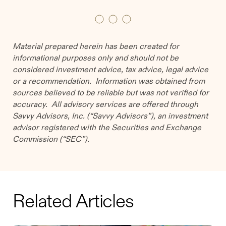
Material prepared herein has been created for
informational purposes only and should not be
considered investment advice, tax advice, legal advice
or a recommendation. Information was obtained from
sources believed to be reliable but was not verified for
accuracy. All advisory services are offered through
Savvy Advisors, Inc. (“Savvy Advisors”), an investment
advisor registered with the Securities and Exchange
Commission (“SEC”).
Related Articles