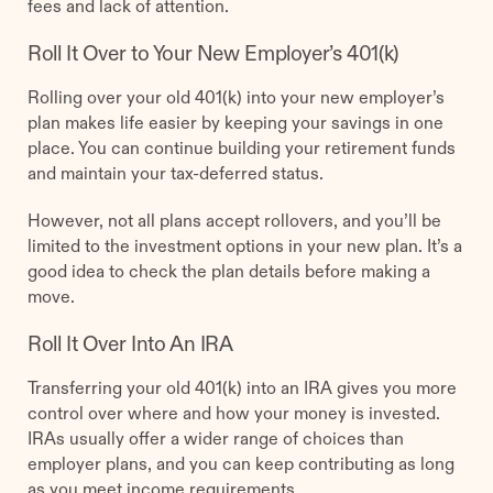
fees and lack of attention.
Roll It Over to Your New Employer’s 401(k)
Rolling over your old 401(k) into your new employer’s
plan makes life easier by keeping your savings in one
place. You can continue building your retirement funds
and maintain your tax-deferred status.
However, not all plans accept rollovers, and you’ll be
limited to the investment options in your new plan. It’s a
good idea to check the plan details before making a
move.
Roll It Over Into An IRA
Transferring your old 401(k) into an IRA gives you more
control over where and how your money is invested.
IRAs usually offer a wider range of choices than
employer plans, and you can keep contributing as long
as you meet income requirements.