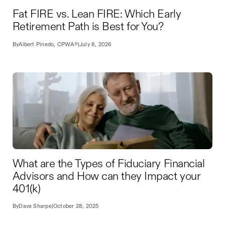
Fat FIRE vs. Lean FIRE: Which Early
Retirement Path is Best for You?
By
Albert Pinedo, CPWA®
|
July 8, 2026
What are the Types of Fiduciary Financial
Advisors and How can they Impact your
401(k)
By
Dave Sharpe
|
October 28, 2025