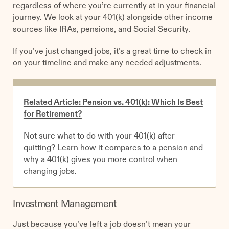
regardless of where you’re currently at in your financial
journey. We look at your 401(k) alongside other income
sources like IRAs, pensions, and Social Security.
If you’ve just changed jobs, it’s a great time to check in
on your timeline and make any needed adjustments.
Related Article: Pension vs. 401(k): Which Is Best
for Retirement?
Not sure what to do with your 401(k) after
quitting? Learn how it compares to a pension and
why a 401(k) gives you more control when
changing jobs.
Investment Management
Just because you’ve left a job doesn’t mean your