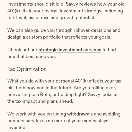
investments should sit idle. Savvy reviews how your old
401(k) fits in your overall investment strategy, including
risk level, asset mix, and growth potential.
We can also guide you through rollover decisions and
design a custom portfolio that reflects your goals.
Check out our
strategic investment services
to find
one that best suits you.
Tax Optimization
What you do with your personal 401(k) affects your tax
bill, both now and in the future. Are you rolling over,
converting to a Roth, or holding tight? Savvy looks at
the tax impact and plans ahead.
We work with you on timing withdrawals and avoiding
unnecessary taxes so more of your money stays
invested.