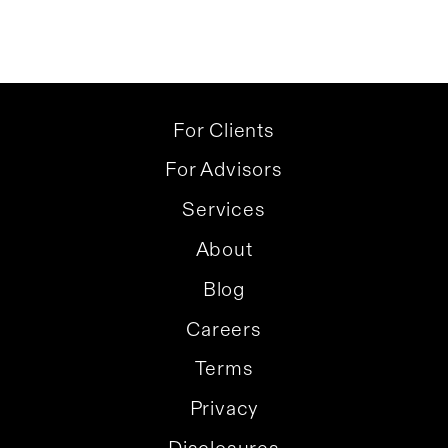
For Clients
For Advisors
Services
About
Blog
Careers
Terms
Privacy
Disclosures