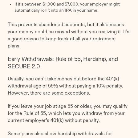
If it’s between $1,000 and $7,000, your employer might
automatically roll it into an IRA in your name.
This prevents abandoned accounts, but it also means
your money could be moved without you realizing it. It’s
a good reason to keep track of all your retirement
plans.
Early Withdrawals: Rule of 55, Hardship, and
SECURE 2.0
Usually, you can’t take money out before the 401(k)
withdrawal age of 59½ without paying a 10% penalty.
However, there are some exceptions.
If you leave your job at age 55 or older, you may qualify
for the Rule of 55, which lets you withdraw from your
current employer’s 401(k) without penalty.
Some plans also allow hardship withdrawals for