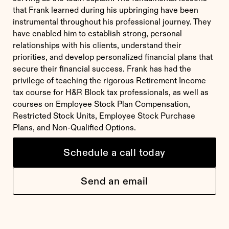
that Frank learned during his upbringing have been
instrumental throughout his professional journey. They
have enabled him to establish strong, personal
relationships with his clients, understand their
priorities, and develop personalized financial plans that
secure their financial success. Frank has had the
privilege of teaching the rigorous Retirement Income
tax course for H&R Block tax professionals, as well as
courses on Employee Stock Plan Compensation,
Restricted Stock Units, Employee Stock Purchase
Plans, and Non-Qualified Options.
Schedule a call today
Send an email