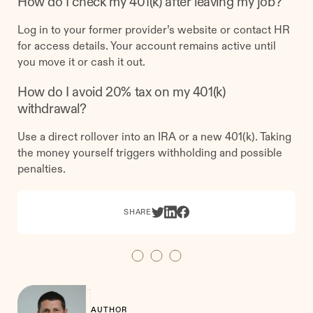
How do I check my 401(k) after leaving my job?
Log in to your former provider’s website or contact HR
for access details. Your account remains active until
you move it or cash it out.
How do I avoid 20% tax on my 401(k)
withdrawal?
Use a direct rollover into an IRA or a new 401(k). Taking
the money yourself triggers withholding and possible
penalties.
SHARE
AUTHOR