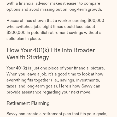
with a financial advisor makes it easier to compare
options and avoid missing out on long-term growth.
Research has shown that a worker earning $60,000
who switches jobs eight times could lose about
$300,000 in potential retirement savings without a
solid plan in place.
How Your 401(k) Fits Into Broader
Wealth Strategy
Your 401(k) is just one piece of your financial picture.
When you leave a job, it’s a good time to look at how
everything fits together (i.e., savings, investments,
taxes, and long-term goals). Here’s how Savvy can
provide assistance regarding your next move.
Retirement Planning
Savvy can create a retirement plan that fits your goals,