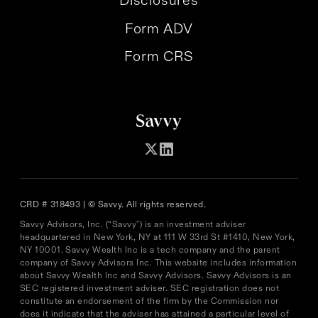
Form ADV
Form CRS
CRD # 318493 | © Savvy. All rights reserved.
Savvy Advisors, Inc. (“Savvy") is an investment adviser
headquartered in New York, NY at 111 W 33rd St #1410, New York,
NY 10001. Savvy Wealth Inc is a tech company and the parent
company of Savvy Advisors Inc. This website includes information
about Savvy Wealth Inc and Savvy Advisors. Savvy Advisors is an
SEC registered investment adviser. SEC registration does not
constitute an endorsement of the firm by the Commission nor
does it indicate that the adviser has attained a particular level of