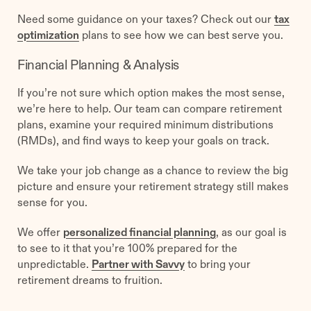
Need some guidance on your taxes? Check out our
tax
optimization
plans to see how we can best serve you.
Financial Planning & Analysis
If you’re not sure which option makes the most sense,
we’re here to help. Our team can compare retirement
plans, examine your required minimum distributions
(RMDs), and find ways to keep your goals on track.
We take your job change as a chance to review the big
picture and ensure your retirement strategy still makes
sense for you.
We offer
personalized financial planning
, as our goal is
to see to it that you’re 100% prepared for the
unpredictable.
Partner with Savvy
to bring your
retirement dreams to fruition.