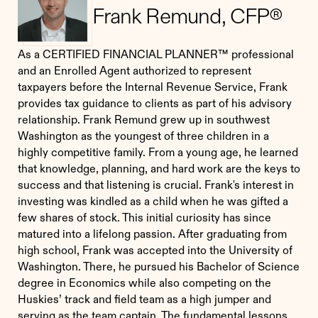
Frank Remund, CFP®
As a CERTIFIED FINANCIAL PLANNER™ professional
and an Enrolled Agent authorized to represent
taxpayers before the Internal Revenue Service, Frank
provides tax guidance to clients as part of his advisory
relationship. Frank Remund grew up in southwest
Washington as the youngest of three children in a
highly competitive family. From a young age, he learned
that knowledge, planning, and hard work are the keys to
success and that listening is crucial. Frank's interest in
investing was kindled as a child when he was gifted a
few shares of stock. This initial curiosity has since
matured into a lifelong passion. After graduating from
high school, Frank was accepted into the University of
Washington. There, he pursued his Bachelor of Science
degree in Economics while also competing on the
Huskies’ track and field team as a high jumper and
serving as the team captain. The fundamental lessons