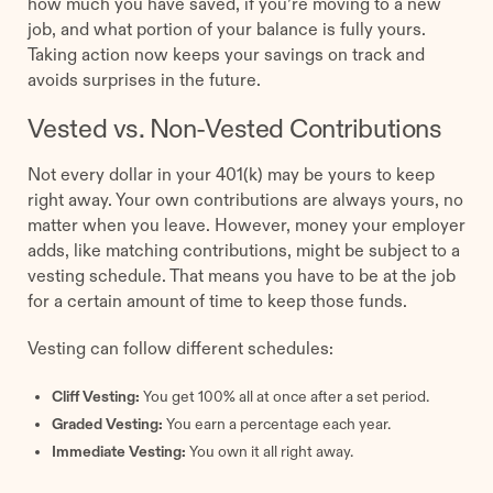
how much you have saved, if you’re moving to a new
job, and what portion of your balance is fully yours.
Taking action now keeps your savings on track and
avoids surprises in the future.
Vested vs. Non-Vested Contributions
Not every dollar in your 401(k) may be yours to keep
right away. Your own contributions are always yours, no
matter when you leave. However, money your employer
adds, like matching contributions, might be subject to a
vesting schedule. That means you have to be at the job
for a certain amount of time to keep those funds.
Vesting can follow different schedules:
Cliff Vesting:
You get 100% all at once after a set period.
Graded Vesting:
You earn a percentage each year.
Immediate Vesting:
You own it all right away.