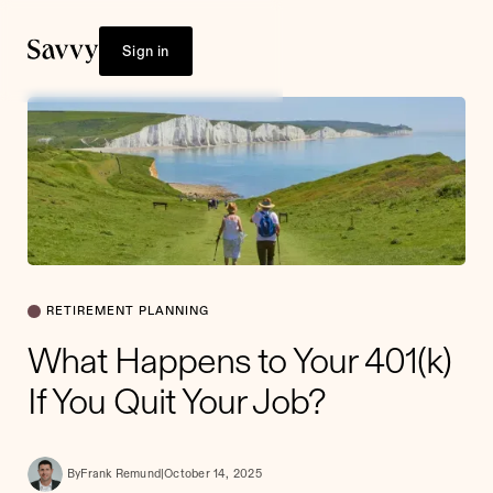
Sign in
RETIREMENT PLANNING
What Happens to Your 401(k)
If You Quit Your Job?
By
Frank Remund
|
October 14, 2025