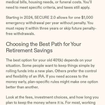
medical bills, housing needs, or funeral costs. You’ll
need to meet specific criteria, and taxes still apply.
Starting in 2024, SECURE 2.0 allows for one $1,000
emergency withdrawal per year without penalty. You
must repay it within three years or skip future penalty-
free withdrawals.
Choosing the Best Path for Your
Retirement Savings
The best option for your old 401(k) depends on your
situation. Some people want to keep things simple by
rolling funds into a new plan. Others prefer the control
and flexibility of an IRA. If you need access to the
money early, plan-specific rules might make one option
better than another.
Look at the fees, investment choices, and how long you
plan to keep the money where it is. For most, working