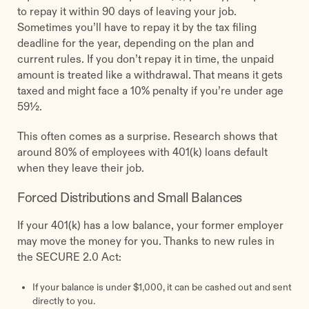
to repay it within 90 days of leaving your job.
Sometimes you’ll have to repay it by the tax filing
deadline for the year, depending on the plan and
current rules. If you don’t repay it in time, the unpaid
amount is treated like a withdrawal. That means it gets
taxed and might face a 10% penalty if you’re under age
59½.
This often comes as a surprise. Research shows that
around 80% of employees with 401(k) loans default
when they leave their job.
Forced Distributions and Small Balances
If your 401(k) has a low balance, your former employer
may move the money for you. Thanks to new rules in
the SECURE 2.0 Act:
If your balance is under $1,000, it can be cashed out and sent
directly to you.