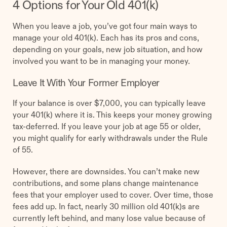
4 Options for Your Old 401(k)
When you leave a job, you’ve got four main ways to
manage your old 401(k). Each has its pros and cons,
depending on your goals, new job situation, and how
involved you want to be in managing your money.
Leave It With Your Former Employer
If your balance is over $7,000, you can typically leave
your 401(k) where it is. This keeps your money growing
tax-deferred. If you leave your job at age 55 or older,
you might qualify for early withdrawals under the Rule
of 55.
However, there are downsides. You can’t make new
contributions, and some plans change maintenance
fees that your employer used to cover. Over time, those
fees add up. In fact, nearly 30 million old 401(k)s are
currently left behind, and many lose value because of