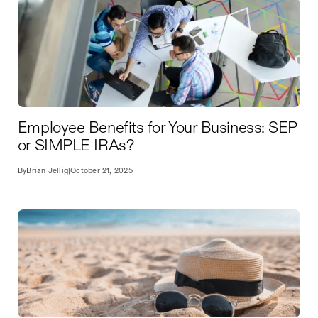
Employee Benefits for Your Business: SEP
or SIMPLE IRAs?
By
Brian Jellig
|
October 21, 2025