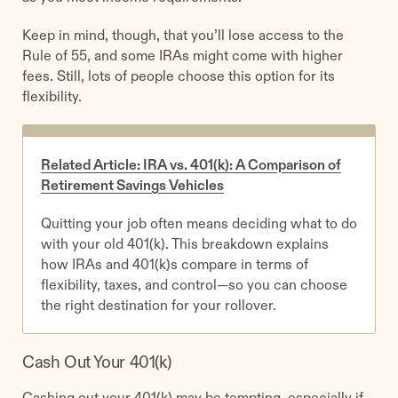
Keep in mind, though, that you’ll lose access to the
Rule of 55, and some IRAs might come with higher
fees. Still, lots of people choose this option for its
flexibility.
Related Article: IRA vs. 401(k): A Comparison of
Retirement Savings Vehicles
Quitting your job often means deciding what to do
with your old 401(k). This breakdown explains
how IRAs and 401(k)s compare in terms of
flexibility, taxes, and control—so you can choose
the right destination for your rollover.
Cash Out Your 401(k)
Cashing out your 401(k) may be tempting, especially if