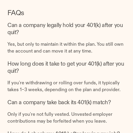
FAQs
Can a company legally hold your 401(k) after you
quit?
Yes, but only to maintain it within the plan. You still own
the account and can move it at any time.
How long does it take to get your 401(k) after you
quit?
If you're withdrawing or rolling over funds, it typically
takes 1–3 weeks, depending on the plan and provider.
Can a company take back its 401(k) match?
Only if you're not fully vested. Unvested employer
contributions may be forfeited when you leave.