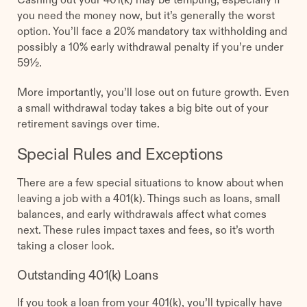
you need the money now, but it’s generally the worst
option. You’ll face a 20% mandatory tax withholding and
possibly a 10% early withdrawal penalty if you’re under
59½.
More importantly, you’ll lose out on future growth. Even
a small withdrawal today takes a big bite out of your
retirement savings over time.
Special Rules and Exceptions
There are a few special situations to know about when
leaving a job with a 401(k). Things such as loans, small
balances, and early withdrawals affect what comes
next. These rules impact taxes and fees, so it’s worth
taking a closer look.
Outstanding 401(k) Loans
If you took a loan from your 401(k), you’ll typically have