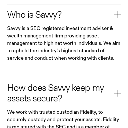
Who is Savvy?
Savvy is a SEC registered investment adviser &
wealth management firm providing asset
management to high net worth individuals. We aim
to uphold the industry’s highest standard of
service and conduct when working with clients.
How does Savvy keep my
assets secure?
We work with trusted custodian Fidelity, to
securely custody and protect your assets. Fidelity
is registered with the SEC and is a member of