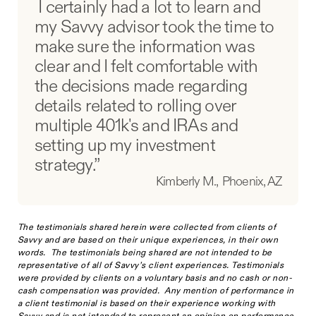
I certainly had a lot to learn and
my Savvy advisor took the time to
make sure the information was
clear and I felt comfortable with
the decisions made regarding
details related to rolling over
multiple 401k's and IRAs and
setting up my investment
strategy.”
Kimberly M., Phoenix, AZ
The testimonials shared herein were collected from clients of
Savvy and are based on their unique experiences, in their own
words. The testimonials being shared are not intended to be
representative of all of Savvy’s client experiences. Testimonials
were provided by clients on a voluntary basis and no cash or non-
cash compensation was provided. Any mention of performance in
a client testimonial is based on their experience working with
Savvy and is not intended to represent an opinion on performance