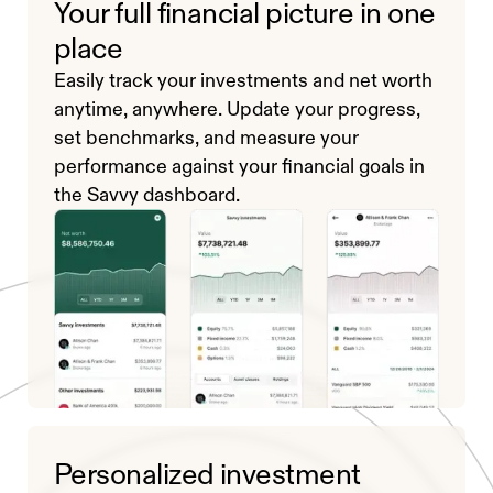
Your full financial picture in one
place
Easily track your investments and net worth
anytime, anywhere. Update your progress,
set benchmarks, and measure your
performance against your financial goals in
the Savvy dashboard.
Personalized investment