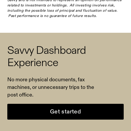
related to investments or holdings. All investing involves risk,
including the possible loss of principal and fluctuation of value.
Past performance is no guarantee of future results.
Savvy Dashboard
Experience
No more physical documents, fax
machines, or unnecessary trips to the
post office.
Get started