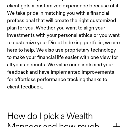
client gets a customized experience because of it.
We take pride in matching you with a financial
professional that will create the right customized
plan for you. Whether you want to align your
investments with your personal ethics or you want
to customize your Direct Indexing portfolio, we are
here to help. We also use proprietary technology
to make your financial life easier with one view for
all your accounts. We value our clients and your
feedback and have implemented improvements
for effortless performance tracking thanks to
client feedback.
How do I pick a Wealth
Manager and how much