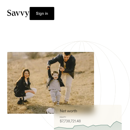
Sign in