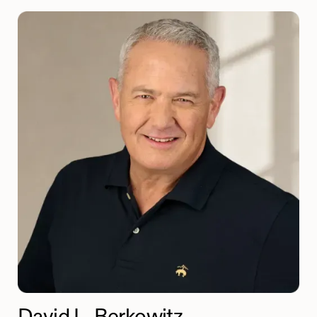
David L. Berkowitz