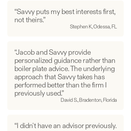
“Savvy puts my best interests first,
not theirs.”
Stephen K, Odessa, FL
“Jacob and Savvy provide
personalized guidance rather than
boiler plate advice. The underlying
approach that Savvy takes has
performed better than the firm I
previously used.”
David S., Bradenton, Florida
“I didn't have an advisor previously.