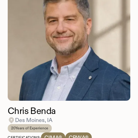
Chris Benda
Des Moines, IA
20
Years of Experience
CIMA®
CPWA®
CERTIFICATIONS: