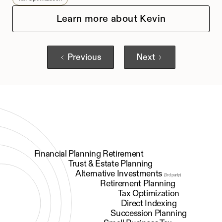
Learn more about Kevin
Previous
Next
Financial Planning Retirement
Trust & Estate Planning
Alternative Investments
(3rd party)
Retirement Planning
Tax Optimization
Direct Indexing
Succession Planning