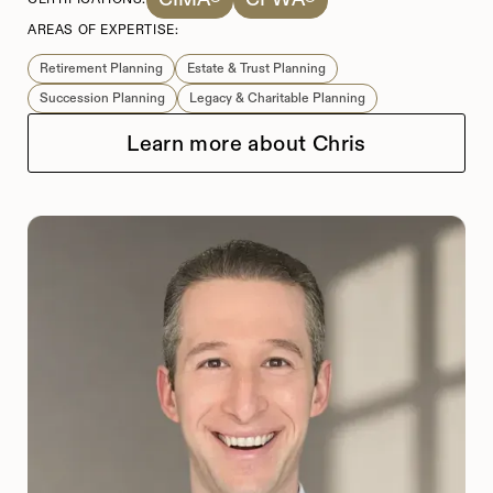
AREAS OF EXPERTISE:
Retirement Planning
Estate & Trust Planning
Succession Planning
Legacy & Charitable Planning
Learn more about Chris