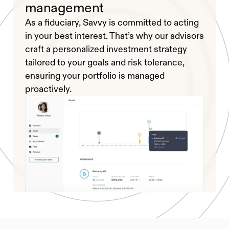
management
As a fiduciary, Savvy is committed to acting
in your best interest. That’s why our advisors
craft a personalized investment strategy
tailored to your goals and risk tolerance,
ensuring your portfolio is managed
proactively.