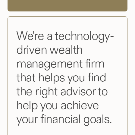
We're a technology-
driven wealth
management firm
that helps you find
the right advisor to
help you achieve
your financial goals.