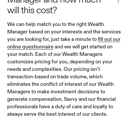
will this cost?
We can help match you to the right Wealth
Manager based on your interests and the services
you are looking for, just take a minute to
fill out our
online questionnaire
and we will get started on
your match. Each of our Wealth Managers
customizes pricing for you, depending on your
needs and complexities. Our pricing isn’t
transaction-based on trade volume, which
eliminates the conflict of interest of our Wealth
Managers to make investment decisions to
generate compensation. Savvy and our financial
professionals have a duty of care and loyalty to
always serve the best interest of our clients.