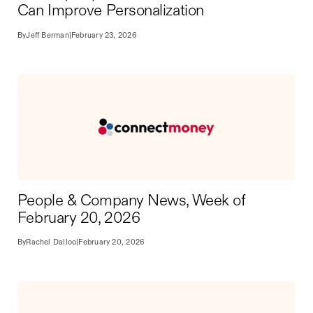
Can Improve Personalization
By
Jeff Berman
|
February 23, 2026
People & Company News, Week of
February 20, 2026
By
Rachel Dalloo
|
February 20, 2026