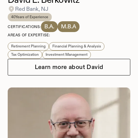
Red Bank, NJ
40
Years of Experience
B.A.
M.B.A
CERTIFICATIONS:
AREAS OF EXPERTISE:
Retirement Planning
Financial Planning & Analysis
Tax Optimization
Investment Management
Learn more about David