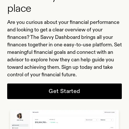
place
Are you curious about your financial performance
and looking to get a clear overview of your
finances? The Savvy Dashboard brings all your
finances together in one easy-to-use platform. Set
meaningful financial goals and connect with an
advisor to explore how they can help guide you
toward achieving them. Sign up today and take
control of your financial future.
Get Started