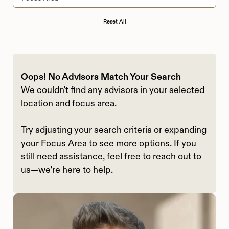
Reset All
Oops! No Advisors Match Your Search
We couldn't find any advisors in your selected
location and focus area.
Try adjusting your search criteria or expanding
your Focus Area to see more options. If you
still need assistance, feel free to reach out to
us—we’re here to help.