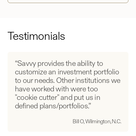
Testimonials
“Savvy provides the ability to
customize an investment portfolio
to our needs. Other institutions we
have worked with were too
"cookie cutter" and put us in
defined plans/portfolios.”
Bill O, Wilmington, N.C.