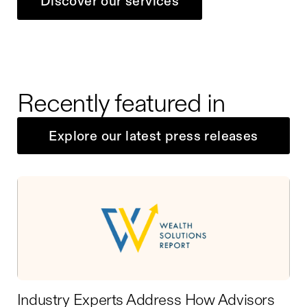
Discover our services
Recently featured in
Explore our latest press releases
Industry Experts Address How Advisors