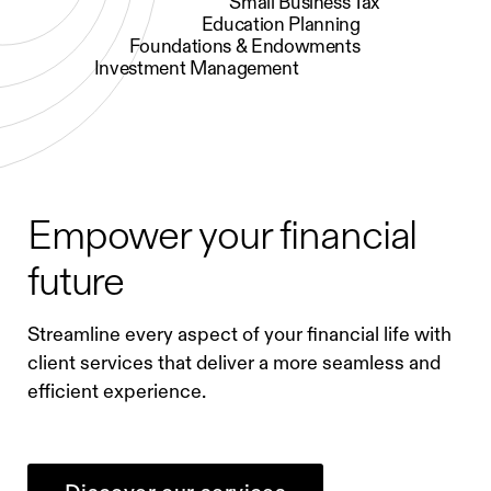
Small Business Tax
Education Planning
Foundations & Endowments
Investment Management
Empower your financial
future
Streamline every aspect of your financial life with
client services that deliver a more seamless and
efficient experience.