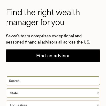
Find the right wealth
manager for you
Savvy's team comprises exceptional and
seasoned financial advisors all across the US.
Find an advisor