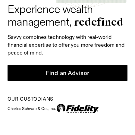
Experience wealth
redefined
management,
Savvy combines technology with real-world
financial expertise to offer you more freedom and
peace of mind.
Find an Advisor
OUR CUSTODIANS
Charles Schwab & Co., Inc.