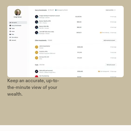
Manage your relationship
with your financial advisor
in one place.