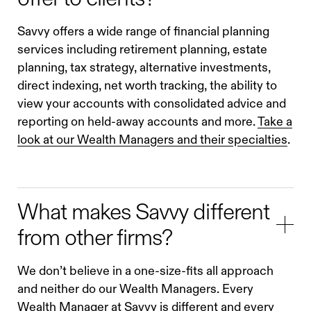
Savvy offers a wide range of financial planning
services including retirement planning, estate
planning, tax strategy, alternative investments,
direct indexing, net worth tracking, the ability to
view your accounts with consolidated advice and
reporting on held-away accounts and more.
Take a
look at our Wealth Managers and their specialties
.
What makes Savvy different
from other firms?
We don’t believe in a one-size-fits all approach
and neither do our Wealth Managers. Every
Wealth Manager at Savvy is different and every