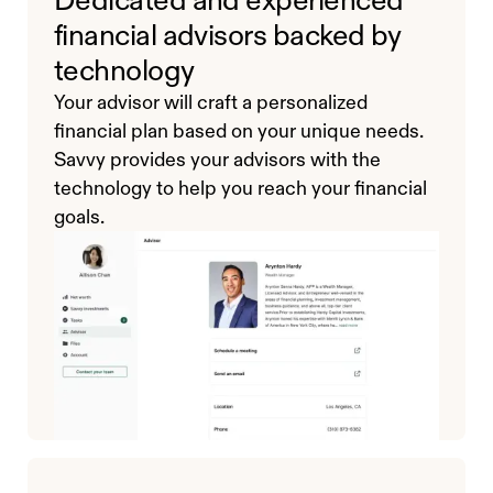
financial advisors backed by
technology
Your advisor will craft a personalized
financial plan based on your unique needs.
Savvy provides your advisors with the
technology to help you reach your financial
goals.