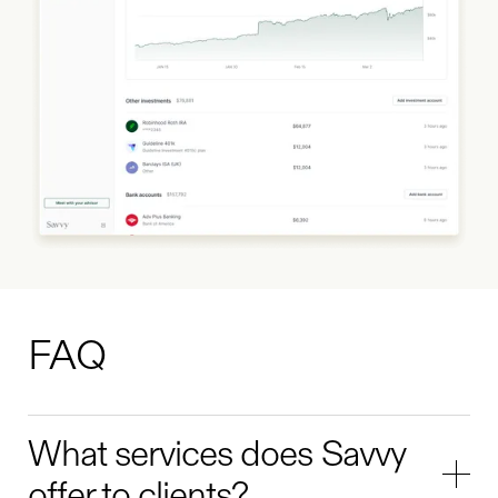
FAQ
What services does Savvy
offer to clients?