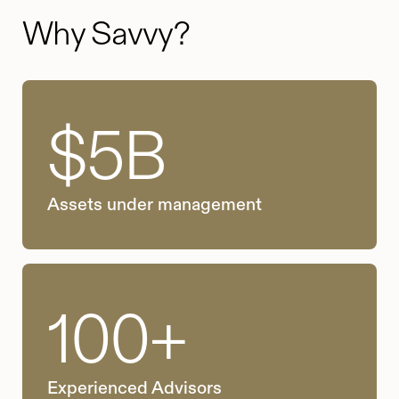
Why Savvy?
$5B
Assets under management
100+
Experienced Advisors