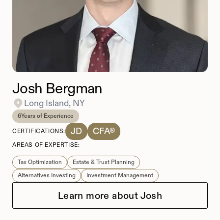
Josh Bergman
Long Island, NY
6
Years of Experience
JD
CFA®
CERTIFICATIONS:
AREAS OF EXPERTISE:
Tax Optimization
Estate & Trust Planning
Alternatives Investing
​​Investment Management
Learn more about Josh