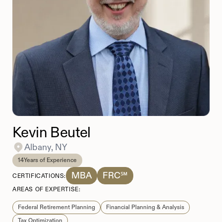
Kevin Beutel
Albany, NY
14
Years of Experience
MBA
FRC℠
CERTIFICATIONS:
AREAS OF EXPERTISE:
Federal Retirement Planning
Financial Planning & Analysis
Tax Optimization