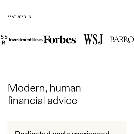
FEATURED IN
Modern, human
financial advice
Dedicated and experienced