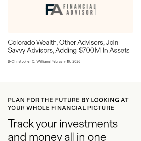
Colorado Wealth, Other Advisors, Join
Savvy Advisors, Adding $700M In Assets
By
Christopher C. Williams
|
February 19, 2026
PLAN FOR THE FUTURE BY LOOKING AT
YOUR WHOLE FINANCIAL PICTURE
Track your investments
and money all in one