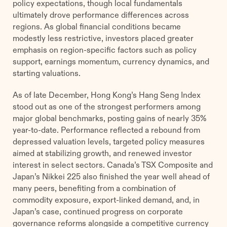
policy expectations, though local fundamentals
ultimately drove performance differences across
regions. As global financial conditions became
modestly less restrictive, investors placed greater
emphasis on region-specific factors such as policy
support, earnings momentum, currency dynamics, and
starting valuations.
As of late December, Hong Kong’s Hang Seng Index
stood out as one of the strongest performers among
major global benchmarks, posting gains of nearly 35%
year-to-date. Performance reflected a rebound from
depressed valuation levels, targeted policy measures
aimed at stabilizing growth, and renewed investor
interest in select sectors. Canada’s TSX Composite and
Japan’s Nikkei 225 also finished the year well ahead of
many peers, benefiting from a combination of
commodity exposure, export-linked demand, and, in
Japan’s case, continued progress on corporate
governance reforms alongside a competitive currency