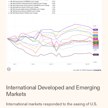
International Developed and Emerging
Markets
International markets responded to the easing of U.S.