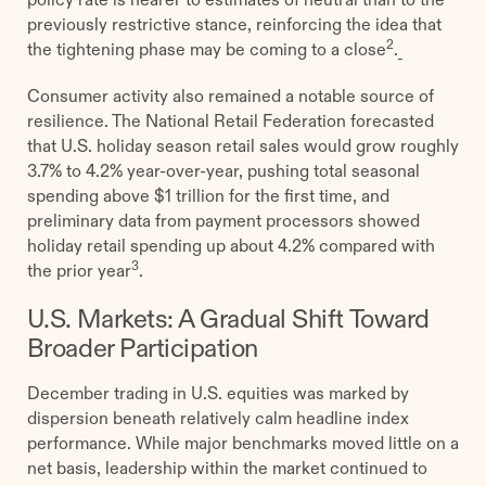
previously restrictive stance, reinforcing the idea that
2
the tightening phase may be coming to a close
.
Consumer activity also remained a notable source of
resilience. The National Retail Federation forecasted
that U.S. holiday season retail sales would grow roughly
3.7% to 4.2% year-over-year, pushing total seasonal
spending above $1 trillion for the first time, and
preliminary data from payment processors showed
holiday retail spending up about 4.2% compared with
3
the prior year
.
U.S. Markets: A Gradual Shift Toward
Broader Participation
December trading in U.S. equities was marked by
dispersion beneath relatively calm headline index
performance. While major benchmarks moved little on a
net basis, leadership within the market continued to