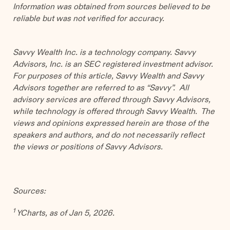
Information was obtained from sources believed to be
reliable but was not verified for accuracy.
Savvy Wealth Inc. is a technology company. Savvy
Advisors, Inc. is an SEC registered investment advisor.
For purposes of this article, Savvy Wealth and Savvy
Advisors together are referred to as “Savvy”. All
advisory services are offered through Savvy Advisors,
while technology is offered through Savvy Wealth. The
views and opinions expressed herein are those of the
speakers and authors, and do not necessarily reflect
the views or positions of Savvy Advisors.
Sources:
1
YCharts, as of Jan 5, 2026.