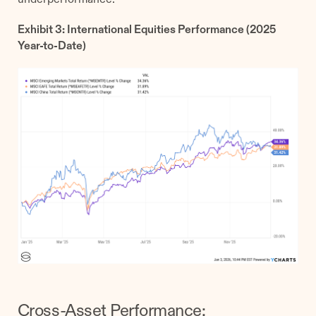
Exhibit 3: International Equities Performance (2025
Year-to-Date)
Cross-Asset Performance: