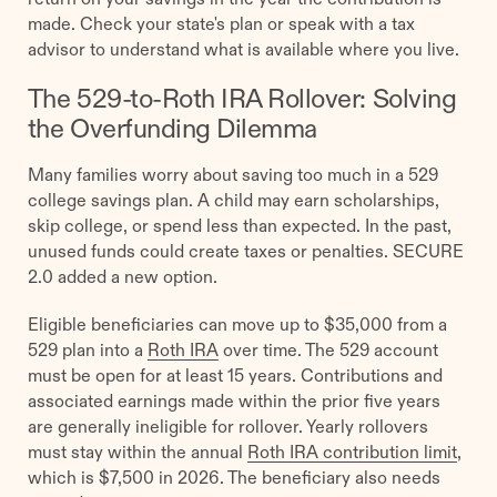
made. Check your state's plan or speak with a tax
advisor to understand what is available where you live.
The 529-to-Roth IRA Rollover: Solving
the Overfunding Dilemma
Many families worry about saving too much in a 529
college savings plan. A child may earn scholarships,
skip college, or spend less than expected. In the past,
unused funds could create taxes or penalties. SECURE
2.0 added a new option.
Eligible beneficiaries can move up to $35,000 from a
529 plan into a
Roth IRA
over time. The 529 account
must be open for at least 15 years. Contributions and
associated earnings made within the prior five years
are generally ineligible for rollover. Yearly rollovers
must stay within the annual
Roth IRA contribution limit
,
which is $7,500 in 2026. The beneficiary also needs