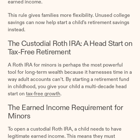
earned income.
This rule gives families more flexibility. Unused college
savings can now help start a child’s retirement savings
instead.
The Custodial Roth IRA: A Head Start on
Tax-Free Retirement
A Roth IRA for minors is perhaps the most powerful
tool for long-term wealth because it harnesses time in a
way adult accounts can’t. By starting a retirement fund
in childhood, you give your child a multi-decade head
start on
tax-free growth
.
The Earned Income Requirement for
Minors
To open a custodial Roth IRA, a child needs to have
legitimate earned income. This means they must