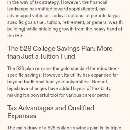
in the way of tax strategy. However, the financial
landscape has shifted toward sophisticated, tax-
advantaged vehicles. Today’s options let parents target
specific goals (i.e., tuition, retirement, or general wealth
building) while shielding growth from the heavy hand of
the IRS.
The 529 College Savings Plan: More
than Just a Tuition Fund
The
529 plan
remains the gold standard for education-
specific savings. However, its utility has expanded far
beyond traditional four-year universities. Recent
legislative changes have added layers of flexibility,
making it a powerful tool for various career paths.
Tax Advantages and Qualified
Expenses
The main draw of a 529 college savings plan is its triple