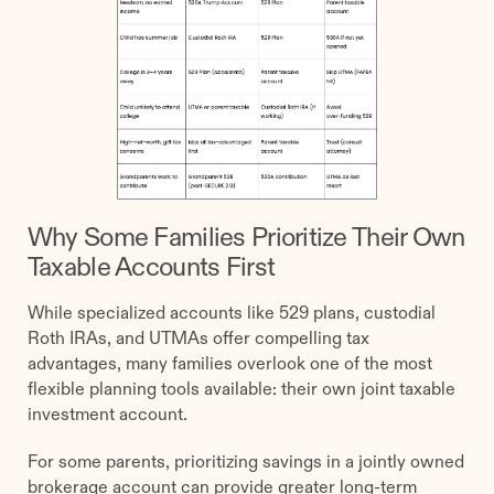
Why Some Families Prioritize Their Own
Taxable Accounts First
While specialized accounts like 529 plans, custodial
Roth IRAs, and UTMAs offer compelling tax
advantages, many families overlook one of the most
flexible planning tools available: their own joint taxable
investment account.
For some parents, prioritizing savings in a jointly owned
brokerage account can provide greater long-term