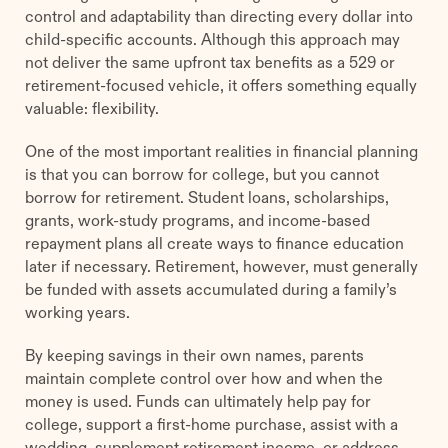
control and adaptability than directing every dollar into
child-specific accounts. Although this approach may
not deliver the same upfront tax benefits as a 529 or
retirement-focused vehicle, it offers something equally
valuable: flexibility.
One of the most important realities in financial planning
is that you can borrow for college, but you cannot
borrow for retirement. Student loans, scholarships,
grants, work-study programs, and income-based
repayment plans all create ways to finance education
later if necessary. Retirement, however, must generally
be funded with assets accumulated during a family’s
working years.
By keeping savings in their own names, parents
maintain complete control over how and when the
money is used. Funds can ultimately help pay for
college, support a first-home purchase, assist with a
wedding, supplement retirement income, or address