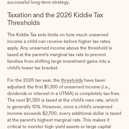
successful long-term strategy.
Taxation and the 2026 Kiddie Tax
Thresholds
The Kiddie Tax sets limits on how much unearned
income a child can receive before higher tax rates
apply. Any unearned income above the threshold is
taxed at the parent’s marginal tax rate to prevent
families from shifting large investment gains into a
child’s lower tax bracket.
For the 2026 tax year, the
thresholds
have been
adjusted: the first $1,350 of unearned income (i.e.,
dividends or interest in a UTMA) is completely tax-free.
The next $1,350 is taxed at the child’s own rate, which
is generally 10%. However, once a child’s unearned
income exceeds $2,700, every additional dollar is taxed
at the parent’s highest marginal rate. This makes it
critical to monitor high-yield assets or large capital