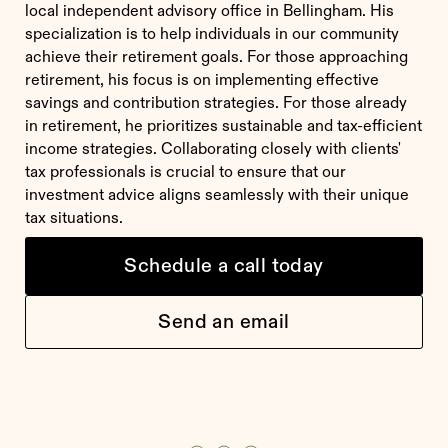
local independent advisory office in Bellingham. His
specialization is to help individuals in our community
achieve their retirement goals. For those approaching
retirement, his focus is on implementing effective
savings and contribution strategies. For those already
in retirement, he prioritizes sustainable and tax-efficient
income strategies. Collaborating closely with clients'
tax professionals is crucial to ensure that our
investment advice aligns seamlessly with their unique
tax situations.
Schedule a call today
Send an email