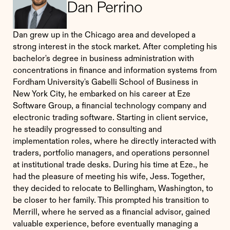
Dan Perrino
Dan grew up in the Chicago area and developed a
strong interest in the stock market. After completing his
bachelor's degree in business administration with
concentrations in finance and information systems from
Fordham University's Gabelli School of Business in
New York City, he embarked on his career at Eze
Software Group, a financial technology company and
electronic trading software. Starting in client service,
he steadily progressed to consulting and
implementation roles, where he directly interacted with
traders, portfolio managers, and operations personnel
at institutional trade desks. During his time at Eze., he
had the pleasure of meeting his wife, Jess. Together,
they decided to relocate to Bellingham, Washington, to
be closer to her family. This prompted his transition to
Merrill, where he served as a financial advisor, gained
valuable experience, before eventually managing a