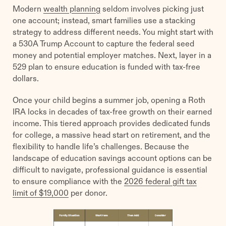
Modern
wealth planning
seldom involves picking just
one account; instead, smart families use a stacking
strategy to address different needs. You might start with
a 530A Trump Account to capture the federal seed
money and potential employer matches. Next, layer in a
529 plan to ensure education is funded with tax-free
dollars.
Once your child begins a summer job, opening a Roth
IRA locks in decades of tax-free growth on their earned
income. This tiered approach provides dedicated funds
for college, a massive head start on retirement, and the
flexibility to handle life’s challenges. Because the
landscape of education savings account options can be
difficult to navigate, professional guidance is essential
to ensure compliance with the
2026 federal gift tax
limit of $19,000
per donor.