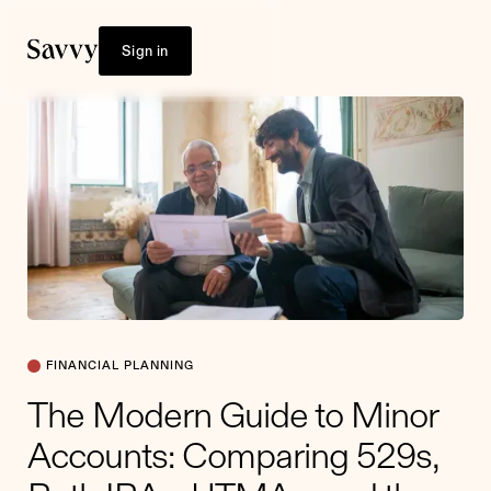
Sign in
FINANCIAL PLANNING
The Modern Guide to Minor
Accounts: Comparing 529s,