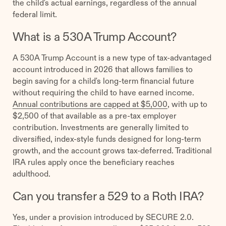
the child's actual earnings, regardless of the annual
federal limit.
What is a 530A Trump Account?
A 530A Trump Account is a new type of tax-advantaged
account introduced in 2026 that allows families to
begin saving for a child's long-term financial future
without requiring the child to have earned income.
Annual contributions are capped at $5,000
, with up to
$2,500 of that available as a pre-tax employer
contribution. Investments are generally limited to
diversified, index-style funds designed for long-term
growth, and the account grows tax-deferred. Traditional
IRA rules apply once the beneficiary reaches
adulthood.
Can you transfer a 529 to a Roth IRA?
Yes, under a provision introduced by SECURE 2.0.