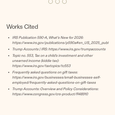
Works Cited
IRS Publication 590-A, What’s New for 2026:
https://www.irs.gov/publications/p590a#en_US_2025_publink
Trump Accounts | IRS:
https://www.irs.gov/trumpaccounts
Topic no. 553, Tax on a child's investment and other
unearned income (kiddie tax):
https://www.irs.gov/taxtopics/tc553
Frequently asked questions on gift taxes:
https://www.irs.gov/businesses/small-businesses-self-
employed/frequently-asked-questions-on-gift-taxes
Trump Accounts: Overview and Policy Considerations:
https://www.congress.gov/crs-product/R48910