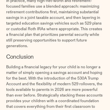
In practice, many high-net-worth and retirement-
focused families use a blended approach: maximizing
retirement contributions first, maintaining substantial
savings in a joint taxable account, and then layering in
targeted education savings vehicles such as 529 plans
or custodial Roth IRAs where appropriate. This creates
a financial plan that prioritizes parental security while
still preserving opportunities to support future
generations.
Conclusion
Building a financial legacy for your child is no longer a
matter of simply opening a savings account and hoping
for the best. With the introduction of the 530A Trump
Account and the flexibility of modern 529 rollovers, the
tools available to parents in 2026 are more powerful
than ever before. Strategically stacking these accounts
provides your children with a coordinated foundation
that covers everything from their first classroom to