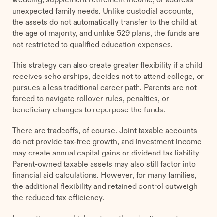
unexpected family needs. Unlike custodial accounts,
the assets do not automatically transfer to the child at
the age of majority, and unlike 529 plans, the funds are
not restricted to qualified education expenses.
This strategy can also create greater flexibility if a child
receives scholarships, decides not to attend college, or
pursues a less traditional career path. Parents are not
forced to navigate rollover rules, penalties, or
beneficiary changes to repurpose the funds.
There are tradeoffs, of course. Joint taxable accounts
do not provide tax-free growth, and investment income
may create annual capital gains or dividend tax liability.
Parent-owned taxable assets may also still factor into
financial aid calculations. However, for many families,
the additional flexibility and retained control outweigh
the reduced tax efficiency.