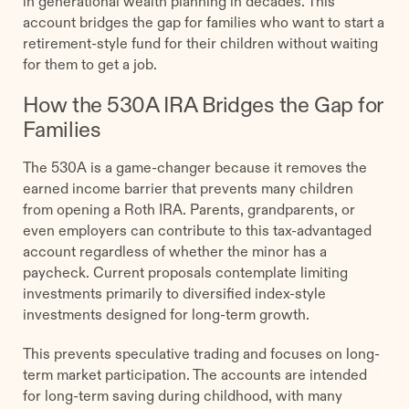
in generational wealth planning in decades. This
account bridges the gap for families who want to start a
retirement-style fund for their children without waiting
for them to get a job.
How the 530A IRA Bridges the Gap for
Families
The 530A is a game-changer because it removes the
earned income barrier that prevents many children
from opening a Roth IRA. Parents, grandparents, or
even employers can contribute to this tax-advantaged
account regardless of whether the minor has a
paycheck. Current proposals contemplate limiting
investments primarily to diversified index-style
investments designed for long-term growth.
This prevents speculative trading and focuses on long-
term market participation. The accounts are intended
for long-term saving during childhood, with many