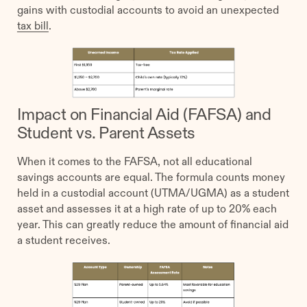
gains with custodial accounts to avoid an unexpected
tax bill
.
Impact on Financial Aid (FAFSA) and
Student vs. Parent Assets
When it comes to the FAFSA, not all educational
savings accounts are equal. The formula counts money
held in a custodial account (UTMA/UGMA) as a student
asset and assesses it at a high rate of up to 20% each
year. This can greatly reduce the amount of financial aid
a student receives.