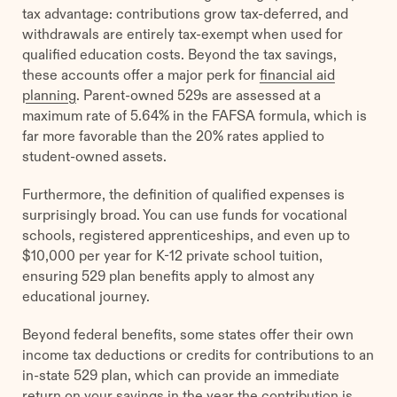
tax advantage: contributions grow tax-deferred, and
withdrawals are entirely tax-exempt when used for
qualified education costs. Beyond the tax savings,
these accounts offer a major perk for
financial aid
planning
. Parent-owned 529s are assessed at a
maximum rate of 5.64% in the FAFSA formula, which is
far more favorable than the 20% rates applied to
student-owned assets.
Furthermore, the definition of qualified expenses is
surprisingly broad. You can use funds for vocational
schools, registered apprenticeships, and even up to
$10,000 per year for K-12 private school tuition,
ensuring 529 plan benefits apply to almost any
educational journey.
Beyond federal benefits, some states offer their own
income tax deductions or credits for contributions to an
in-state 529 plan, which can provide an immediate
return on your savings in the year the contribution is