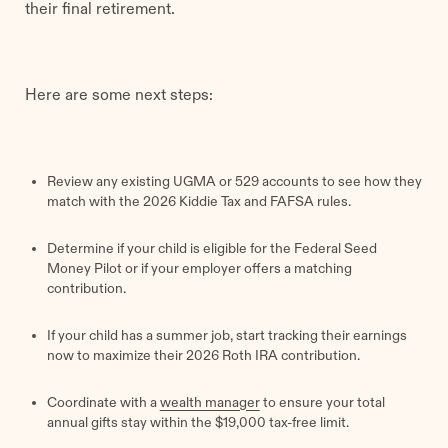
their final retirement.
Here are some next steps:
Review any existing UGMA or 529 accounts to see how they
match with the 2026 Kiddie Tax and FAFSA rules.
Determine if your child is eligible for the Federal Seed
Money Pilot or if your employer offers a matching
contribution.
If your child has a summer job, start tracking their earnings
now to maximize their 2026 Roth IRA contribution.
Coordinate with a
wealth manager
to ensure your total
annual gifts stay within the $19,000 tax-free limit.