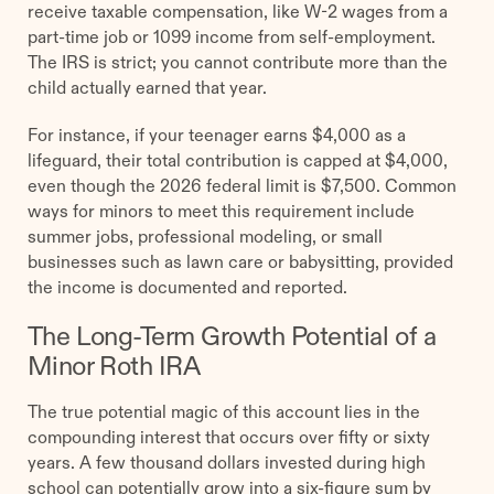
receive taxable compensation, like W-2 wages from a
part-time job or 1099 income from self-employment.
The IRS is strict; you cannot contribute more than the
child actually earned that year.
For instance, if your teenager earns $4,000 as a
lifeguard, their total contribution is capped at $4,000,
even though the 2026 federal limit is $7,500. Common
ways for minors to meet this requirement include
summer jobs, professional modeling, or small
businesses such as lawn care or babysitting, provided
the income is documented and reported.
The Long-Term Growth Potential of a
Minor Roth IRA
The true potential magic of this account lies in the
compounding interest that occurs over fifty or sixty
years. A few thousand dollars invested during high
school can potentially grow into a six-figure sum by