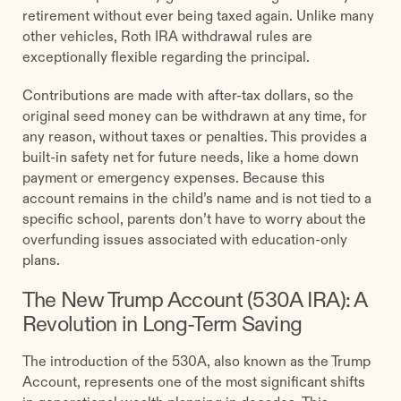
retirement without ever being taxed again. Unlike many
other vehicles, Roth IRA withdrawal rules are
exceptionally flexible regarding the principal.
Contributions are made with after-tax dollars, so the
original seed money can be withdrawn at any time, for
any reason, without taxes or penalties. This provides a
built-in safety net for future needs, like a home down
payment or emergency expenses. Because this
account remains in the child’s name and is not tied to a
specific school, parents don’t have to worry about the
overfunding issues associated with education-only
plans.
The New Trump Account (530A IRA): A
Revolution in Long-Term Saving
The introduction of the 530A, also known as the Trump
Account, represents one of the most significant shifts