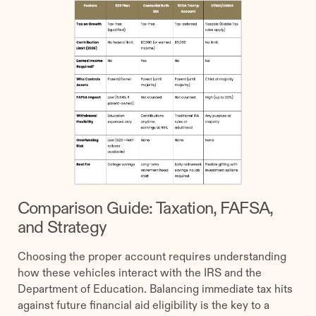
Comparison Guide: Taxation, FAFSA,
and Strategy
Choosing the proper account requires understanding
how these vehicles interact with the IRS and the
Department of Education. Balancing immediate tax hits
against future financial aid eligibility is the key to a