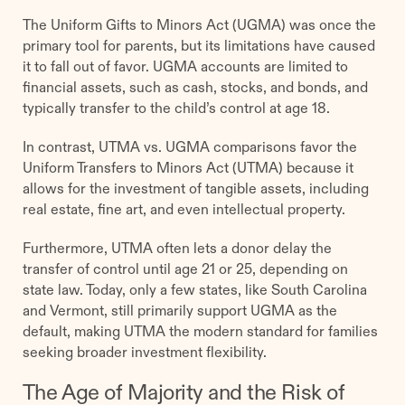
The Uniform Gifts to Minors Act (UGMA) was once the
primary tool for parents, but its limitations have caused
it to fall out of favor. UGMA accounts are limited to
financial assets, such as cash, stocks, and bonds, and
typically transfer to the child’s control at age 18.
In contrast, UTMA vs. UGMA comparisons favor the
Uniform Transfers to Minors Act (UTMA) because it
allows for the investment of tangible assets, including
real estate, fine art, and even intellectual property.
Furthermore, UTMA often lets a donor delay the
transfer of control until age 21 or 25, depending on
state law. Today, only a few states, like South Carolina
and Vermont, still primarily support UGMA as the
default, making UTMA the modern standard for families
seeking broader investment flexibility.
The Age of Majority and the Risk of