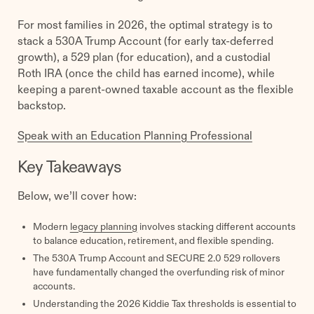
For most families in 2026, the optimal strategy is to
stack a 530A Trump Account (for early tax-deferred
growth), a 529 plan (for education), and a custodial
Roth IRA (once the child has earned income), while
keeping a parent-owned taxable account as the flexible
backstop.
Speak with an Education Planning Professional
Key Takeaways
Below, we’ll cover how:
Modern
legacy planning
involves stacking different accounts
to balance education, retirement, and flexible spending.
The 530A Trump Account and SECURE 2.0 529 rollovers
have fundamentally changed the overfunding risk of minor
accounts.
Understanding the 2026 Kiddie Tax thresholds is essential to