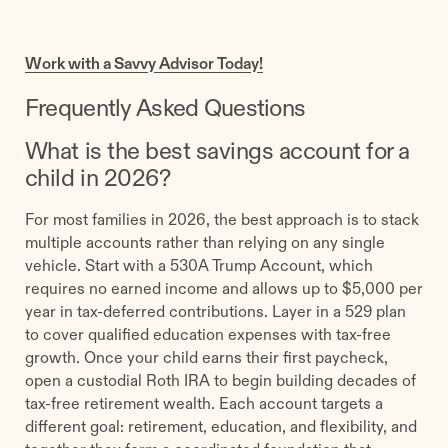
Work with a Savvy Advisor Today!
Frequently Asked Questions
What is the best savings account for a
child in 2026?
For most families in 2026, the best approach is to stack
multiple accounts rather than relying on any single
vehicle. Start with a 530A Trump Account, which
requires no earned income and allows up to $5,000 per
year in tax-deferred contributions. Layer in a 529 plan
to cover qualified education expenses with tax-free
growth. Once your child earns their first paycheck,
open a custodial Roth IRA to begin building decades of
tax-free retirement wealth. Each account targets a
different goal: retirement, education, and flexibility, and