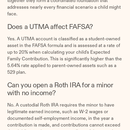
together they form a coordinated foundation that
addresses nearly every financial scenario a child might
face.
Does a UTMA affect FAFSA?
Yes. A UTMA account is classified as a student-owned
asset in the FAFSA formula and is assessed at a rate of
up to 20% when calculating your child's Expected
Family Contribution. This is significantly higher than the
5.64% rate applied to parent-owned assets such as a
529 plan.
Can you open a Roth IRA for a minor
with no income?
No. A custodial Roth IRA requires the minor to have
legitimate earned income, such as W-2 wages or
documented self-employment income, in the year a
contribution is made, and contributions cannot exceed