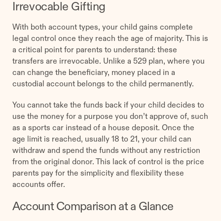
Irrevocable Gifting
With both account types, your child gains complete
legal control once they reach the age of majority. This is
a critical point for parents to understand: these
transfers are irrevocable. Unlike a 529 plan, where you
can change the beneficiary, money placed in a
custodial account belongs to the child permanently.
You cannot take the funds back if your child decides to
use the money for a purpose you don’t approve of, such
as a sports car instead of a house deposit. Once the
age limit is reached, usually 18 to 21, your child can
withdraw and spend the funds without any restriction
from the original donor. This lack of control is the price
parents pay for the simplicity and flexibility these
accounts offer.
Account Comparison at a Glance