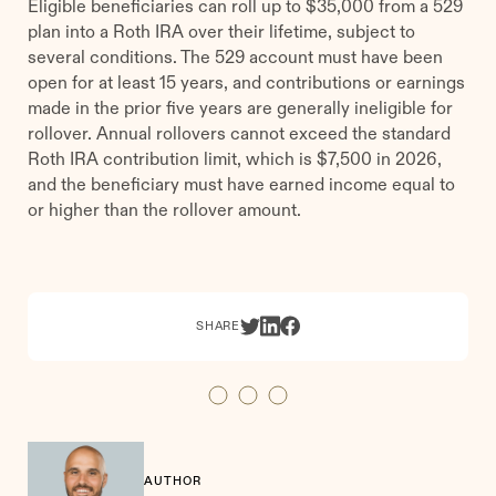
Eligible beneficiaries can roll up to $35,000 from a 529
plan into a Roth IRA over their lifetime, subject to
several conditions. The 529 account must have been
open for at least 15 years, and contributions or earnings
made in the prior five years are generally ineligible for
rollover. Annual rollovers cannot exceed the standard
Roth IRA contribution limit, which is $7,500 in 2026,
and the beneficiary must have earned income equal to
or higher than the rollover amount.
SHARE
AUTHOR