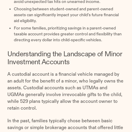
avoid unexpected tax hits on unearned income.
Choosing between student-owned and parent-owned
assets can significantly impact your child’s future financial
aid eligibility.
For some families, prioritizing savings in a parent-owned
taxable account provides greater control and flexibility than
directing every dollar into child-specific vehicles.
Understanding the Landscape of Minor
Investment Accounts
A custodial account is a financial vehicle managed by
an adult for the benefit of a minor, who legally owns the
assets. Custodial accounts such as UTMAs and
UGMAs generally involve irrevocable gifts to the child,
while 529 plans typically allow the account owner to
retain control.
In the past, families typically chose between basic
savings or simple brokerage accounts that offered little