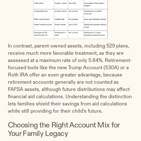
In contrast, parent-owned assets, including 529 plans,
receive much more favorable treatment, as they are
assessed at a maximum rate of only 5.64%. Retirement-
focused tools like the new Trump Account (530A) or a
Roth IRA offer an even greater advantage, because
retirement accounts generally are not counted as
FAFSA assets, although future distributions may affect
financial aid calculations. Understanding the distinction
lets families shield their savings from aid calculations
while still providing for their child’s future.
Choosing the Right Account Mix for
Your Family Legacy