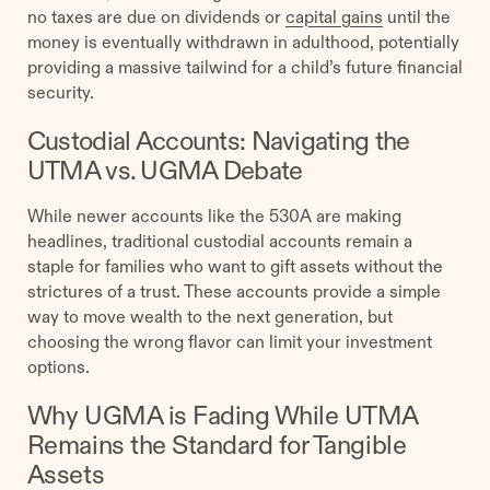
no taxes are due on dividends or
capital gains
until the
money is eventually withdrawn in adulthood, potentially
providing a massive tailwind for a child’s future financial
security.
Custodial Accounts: Navigating the
UTMA vs. UGMA Debate
While newer accounts like the 530A are making
headlines, traditional custodial accounts remain a
staple for families who want to gift assets without the
strictures of a trust. These accounts provide a simple
way to move wealth to the next generation, but
choosing the wrong flavor can limit your investment
options.
Why UGMA is Fading While UTMA
Remains the Standard for Tangible
Assets