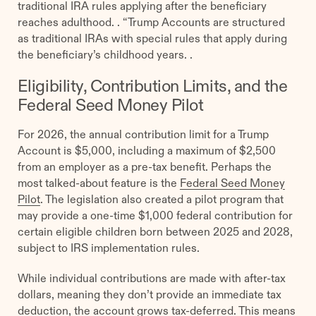
traditional IRA rules applying after the beneficiary
reaches adulthood. . “Trump Accounts are structured
as traditional IRAs with special rules that apply during
the beneficiary’s childhood years. .
Eligibility, Contribution Limits, and the
Federal Seed Money Pilot
For 2026, the annual contribution limit for a Trump
Account is $5,000, including a maximum of $2,500
from an employer as a pre-tax benefit. Perhaps the
most talked-about feature is the
Federal Seed Money
Pilot
. The legislation also created a pilot program that
may provide a one-time $1,000 federal contribution for
certain eligible children born between 2025 and 2028,
subject to IRS implementation rules.
While individual contributions are made with after-tax
dollars, meaning they don’t provide an immediate tax
deduction, the account grows tax-deferred. This means