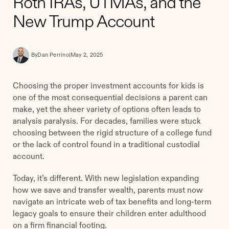
Roth IRAs, UTMAs, and the
New Trump Account
By
Dan Perrino
|
May 2, 2025
Choosing the proper investment accounts for kids is
one of the most consequential decisions a parent can
make, yet the sheer variety of options often leads to
analysis paralysis. For decades, families were stuck
choosing between the rigid structure of a college fund
or the lack of control found in a traditional custodial
account.
Today, it’s different. With new legislation expanding
how we save and transfer wealth, parents must now
navigate an intricate web of tax benefits and long-term
legacy goals to ensure their children enter adulthood
on a firm financial footing.